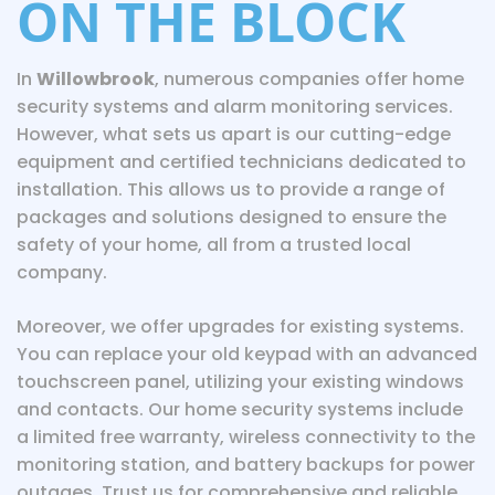
ON THE BLOCK
In
Willowbrook
, numerous companies offer home
security systems and alarm monitoring services.
However, what sets us apart is our cutting-edge
equipment and certified technicians dedicated to
installation. This allows us to provide a range of
packages and solutions designed to ensure the
safety of your home, all from a trusted local
company.
Moreover, we offer upgrades for existing systems.
You can replace your old keypad with an advanced
touchscreen panel, utilizing your existing windows
and contacts. Our home security systems include
a limited free warranty, wireless connectivity to the
monitoring station, and battery backups for power
outages. Trust us for comprehensive and reliable