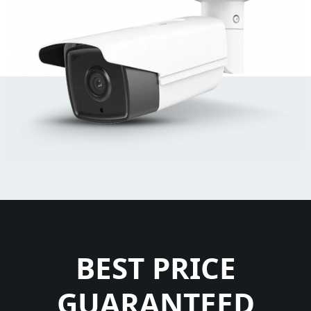
BEST PRICE
GUARANTEED