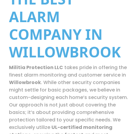
ALARM
COMPANY IN
WILLOWBROOK
Militia Protection LLC
takes pride in offering the
finest alarm monitoring and customer service in
Willowbrook
. While other security companies
might settle for basic packages, we believe in
custom-designing each home’s security system.
Our approach is not just about covering the
basics; it’s about providing comprehensive
protection tailored to your specific needs. We
exclusively utilize
UL-certified monitoring