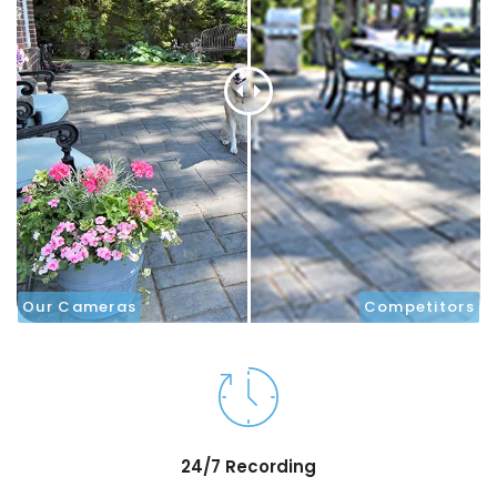
Our Cameras
Competitors
24/7 Recording