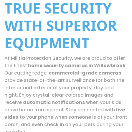
TRUE SECURITY
WITH SUPERIOR
EQUIPMENT
At Militia Protection Security, we are proud to offer
the finest
home security cameras in Willowbrook
.
Our cutting-edge,
commercial-grade cameras
provide state-of-the-art surveillance for both the
interior and exterior of your property, day and
night. Enjoy crystal-clear colored images and
receive
automatic notifications
when your kids
arrive home from school. Stay connected with
live
video
to your phone when someone is at your front
porch, and even check in on your pets during your
workday.