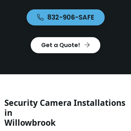
832-906-SAFE
Get a Quote!
Security Camera Installations
in
Willowbrook