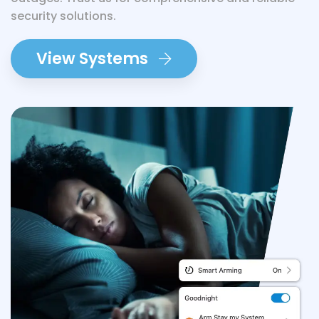
security solutions.
View Systems