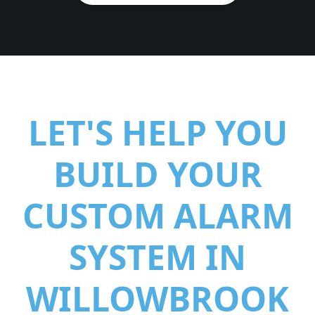
LET'S HELP YOU
BUILD YOUR
CUSTOM ALARM
SYSTEM IN
WILLOWBROOK