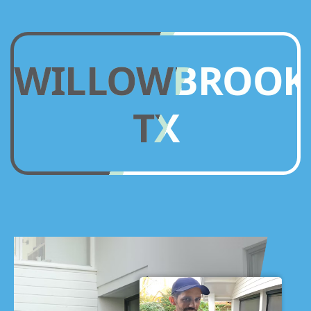
WILLOWBROOK
TX