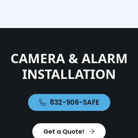
CAMERA & ALARM
INSTALLATION
832-906-SAFE
Get a Quote!