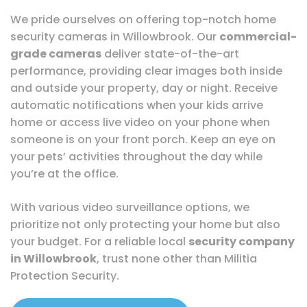
We pride ourselves on offering top-notch home
security cameras in Willowbrook. Our
commercial-
grade cameras
deliver state-of-the-art
performance, providing clear images both inside
and outside your property, day or night. Receive
automatic notifications when your kids arrive
home or access live video on your phone when
someone is on your front porch. Keep an eye on
your pets’ activities throughout the day while
you’re at the office.
With various video surveillance options, we
prioritize not only protecting your home but also
your budget. For a reliable local
security company
in Willowbrook
, trust none other than Militia
Protection Security.