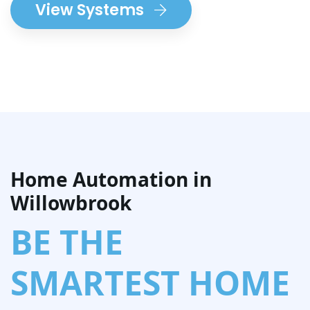
View Systems
Home Automation in
Willowbrook
BE THE
SMARTEST HOME