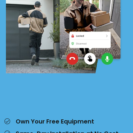
Own Your Free Equipment