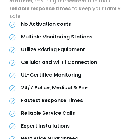
stations
, ensuring the
fastest
and most
reliable response times
to keep your family
safe.
No Activation costs
Multiple Monitoring Stations
Utilize Existing Equipment
Cellular and Wi-Fi Connection
UL-Certified Monitoring
24/7 Police, Medical & Fire
Fastest Response Times
Reliable Service Calls
Expert Installations
Best Price Guaranteed