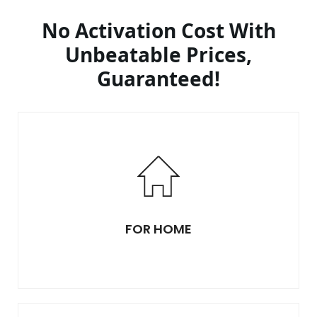
No Activation Cost With
Unbeatable Prices,
Guaranteed!
FOR HOME