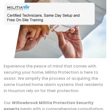
Experience the peace of mind that comes with
securing your home, Militia Protection is here to
assist. We simplify the process of acquiring the
same trusted home alarm systems that residents
in Houston rely on for their protection.
Our
Willowbrook Militia Protection Security
experts
begin with a comprehensive consultation,