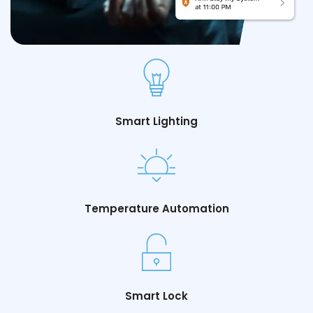
Smart Lighting
Temperature Automation
Smart Lock