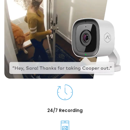
24/7 Recording