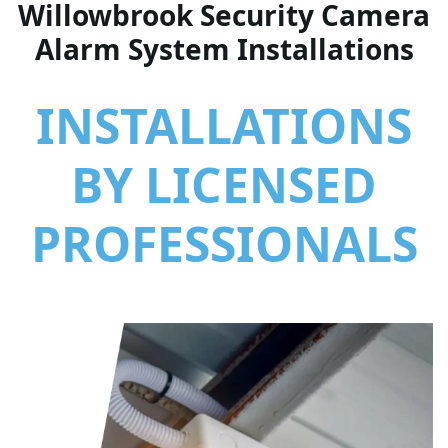
Willowbrook Security Camera
Alarm System Installations
INSTALLATIONS
BY LICENSED
PROFESSIONALS