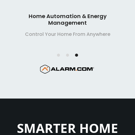
Smart Home Security Systems
Extremely Affordable, Extremely Reliable
SMARTER HOME