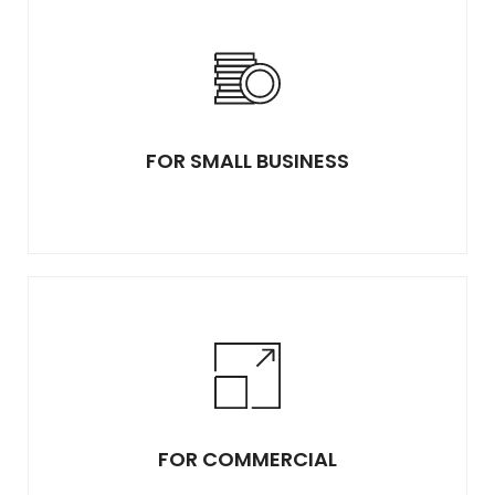
FOR SMALL BUSINESS
FOR COMMERCIAL