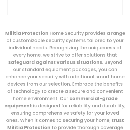
Militia Protection
Home Security provides a range
of customizable security systems tailored to your
individual needs. Recognizing the uniqueness of
every home, we strive to offer solutions that
safeguard against various situations
. Beyond
our standard equipment packages, you can
enhance your security with additional smart home
devices from our selection. Embrace the benefits
of technology to create a secure and convenient
home environment. Our
commercial-grade
equipment
is designed for reliability and durability,
ensuring comprehensive safety for your loved
ones. When it comes to securing your home,
trust
Militia Protection
to provide thorough coverage