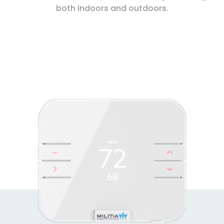
both indoors and outdoors.