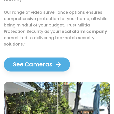
Our range of video surveillance options ensures
comprehensive protection for your home, all while
being mindful of your budget. Trust Militia
Protection Security as your
local alarm company
committed to delivering top-notch security
solutions.”
See Cameras