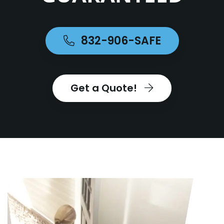
832-906-SAFE
Get a Quote!