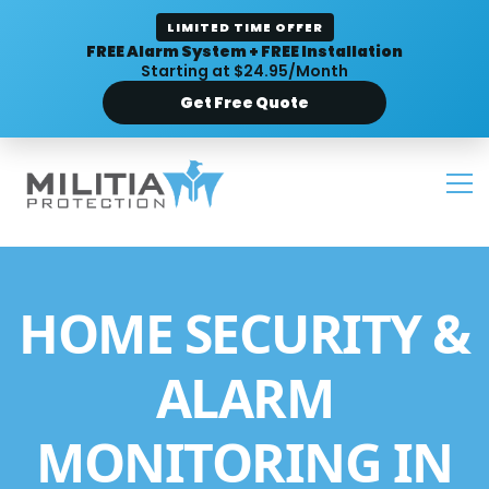
LIMITED TIME OFFER
FREE Alarm System + FREE Installation
Starting at $24.95/Month
Get Free Quote
HOME SECURITY &
ALARM
MONITORING IN