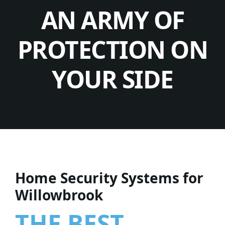
AN ARMY OF
PROTECTION ON
YOUR SIDE
Home Security Systems for
Willowbrook
THE BEST