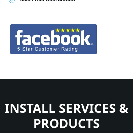
INSTALL SERVICES &
PRODUCTS