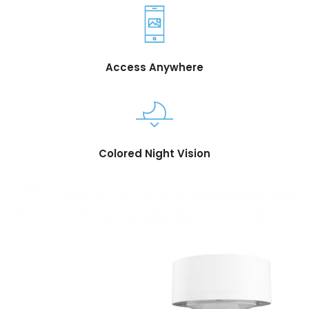
Access Anywhere
Colored Night Vision