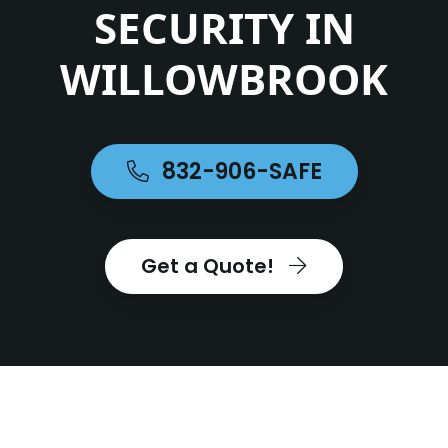
SECURITY IN
WILLOWBROOK
832-906-SAFE
Get a Quote!