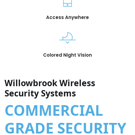
Access Anywhere
Colored Night Vision
Willowbrook Wireless
Security Systems
COMMERCIAL
GRADE SECURITY