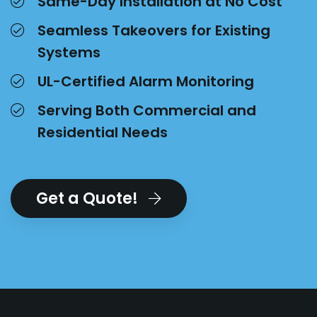
Same-Day Installation at No Cost
Seamless Takeovers for Existing
Systems
UL-Certified Alarm Monitoring
Serving Both Commercial and
Residential Needs
Get a Quote!