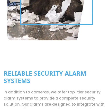
RELIABLE SECURITY ALARM
SYSTEMS
In addition to cameras, we offer top-tier security
alarm systems to provide a complete security
solution. Our alarms are designed to integrate with