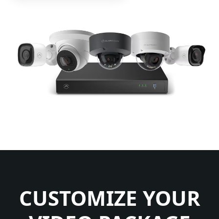
CUSTOMIZE YOUR