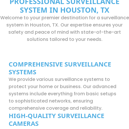
PROFESSIONAL SURVEILLANCE
SYSTEM IN HOUSTON, TX
Welcome to your premier destination for a surveillance
system in Houston, TX. Our expertise ensures your
safety and peace of mind with state-of-the-art
solutions tailored to your needs.
COMPREHENSIVE SURVEILLANCE
SYSTEMS
We provide various surveillance systems to
protect your home or business. Our advanced
systems include everything from basic setups
to sophisticated networks, ensuring
comprehensive coverage and reliability.
HIGH-QUALITY SURVEILLANCE
CAMERAS