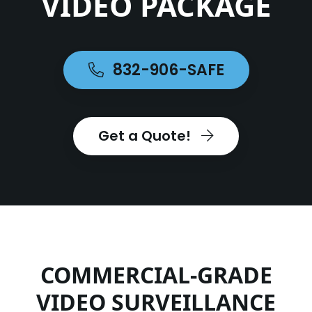
VIDEO PACKAGE
832-906-SAFE
Get a Quote!
COMMERCIAL-GRADE
VIDEO SURVEILLANCE