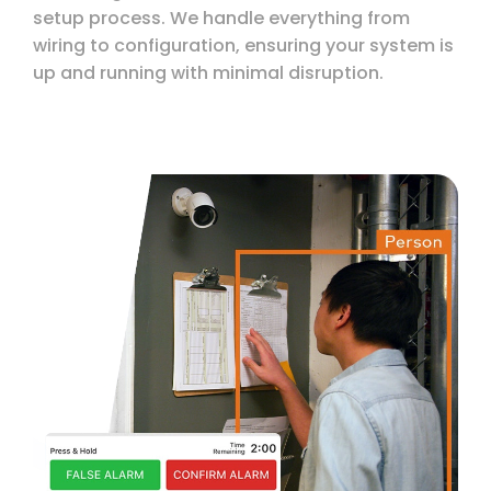
setup process. We handle everything from
wiring to configuration, ensuring your system is
up and running with minimal disruption.