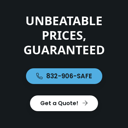
UNBEATABLE
PRICES,
GUARANTEED
832-906-SAFE
Get a Quote!