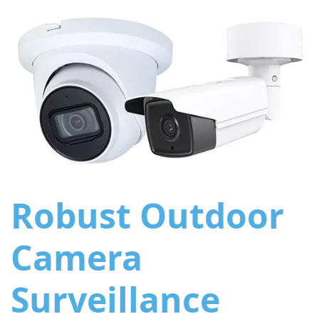
Robust Outdoor
Camera
Surveillance