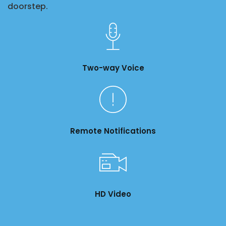
doorstep.
Two-way Voice
Remote Notifications
HD Video