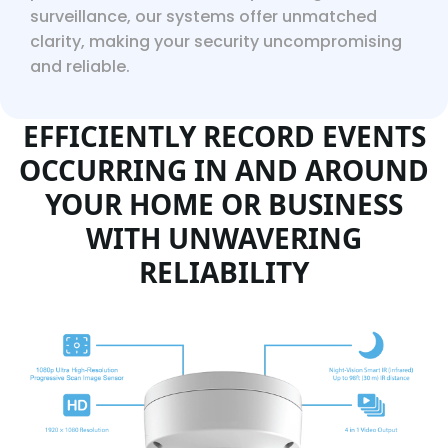
surveillance, our systems offer unmatched
clarity, making your security uncompromising
and reliable.
EFFICIENTLY RECORD EVENTS
OCCURRING IN AND AROUND
YOUR HOME OR BUSINESS
WITH UNWAVERING
RELIABILITY