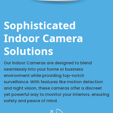
Sophisticated
Indoor Camera
Solutions
Our Indoor Cameras are designed to blend
seamlessly into your home or business
environment while providing top-notch
surveillance. With features like motion detection
and night vision, these cameras offer a discreet
yet powerful way to monitor your interiors, ensuring
safety and peace of mind.