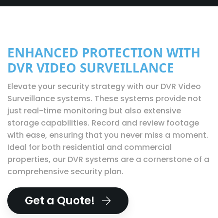
ENHANCED PROTECTION WITH
DVR VIDEO SURVEILLANCE
Elevate your security strategy with our DVR Video
Surveillance systems. These systems provide not
just real-time monitoring but also extensive
storage capabilities. Record and review footage
with ease, ensuring that you never miss a moment.
Ideal for both residential and commercial
properties, our DVR systems are a cornerstone of a
comprehensive security plan.
Get a Quote!