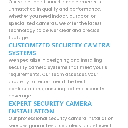
Our selection of surveillance cameras is
unmatched in quality and performance.
Whether you need indoor, outdoor, or
specialized cameras, we offer the latest
technology to deliver clear and precise
footage.
CUSTOMIZED SECURITY CAMERA
SYSTEMS
We specialize in designing and installing
security camera systems that meet your s
requirements. Our team assesses your
property to recommend the best
configurations, ensuring optimal security
coverage.
EXPERT SECURITY CAMERA
INSTALLATION
Our professional security camera installation
services guarantee a seamless and efficient