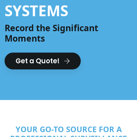
SYSTEMS
Record the Significant
Moments
Get a Quote!
YOUR GO-TO SOURCE FOR A