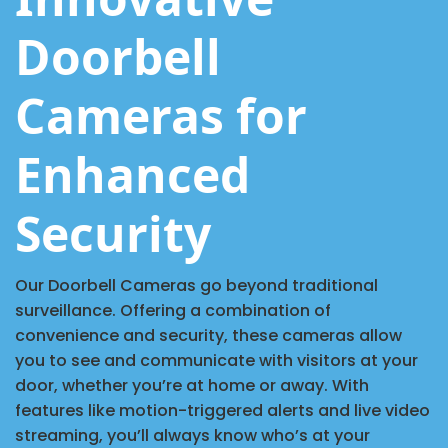
Doorbell
Cameras for
Enhanced
Security
Our Doorbell Cameras go beyond traditional
surveillance. Offering a combination of
convenience and security, these cameras allow
you to see and communicate with visitors at your
door, whether you’re at home or away. With
features like motion-triggered alerts and live video
streaming, you’ll always know who’s at your