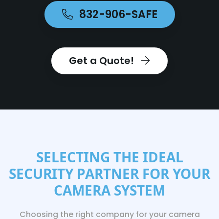
832-906-SAFE
Get a Quote!
SELECTING THE IDEAL
SECURITY PARTNER FOR YOUR
CAMERA SYSTEM
Choosing the right company for your camera