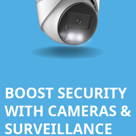
BOOST SECURITY
WITH CAMERAS &
SURVEILLANCE