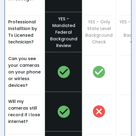
YES –
Professional
YES – Only
YES – O
Mandated
Installtion by
State Level
L
Federal
Tx Licensed
Background
Back
Background
technician?
Check
Ch
Review
Can you see
your cameras
on your phone
or wirless
devices?
Will my
cameras still
record if i lose
internet?