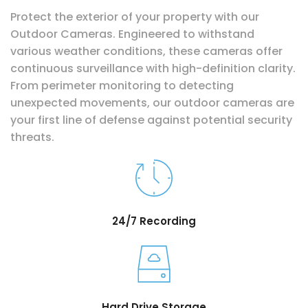
Protect the exterior of your property with our
Outdoor Cameras. Engineered to withstand
various weather conditions, these cameras offer
continuous surveillance with high-definition clarity.
From perimeter monitoring to detecting
unexpected movements, our outdoor cameras are
your first line of defense against potential security
threats.
24/7 Recording
Hard Drive Storage