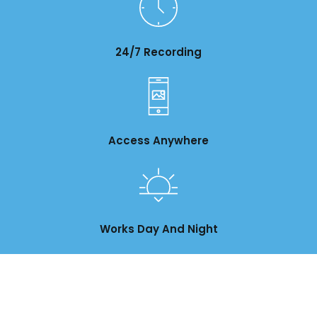
24/7 Recording
Access Anywhere
Works Day And Night