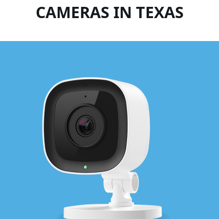
CAMERAS IN TEXAS