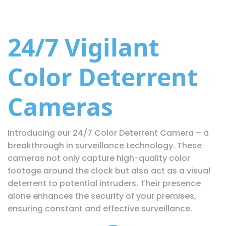
24/7 Vigilant
Color Deterrent
Cameras
Introducing our 24/7 Color Deterrent Camera – a
breakthrough in surveillance technology. These
cameras not only capture high-quality color
footage around the clock but also act as a visual
deterrent to potential intruders. Their presence
alone enhances the security of your premises,
ensuring constant and effective surveillance.