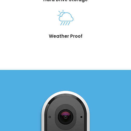
Weather Proof