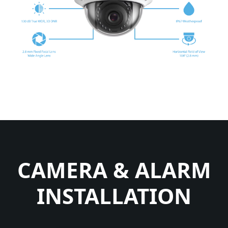
CAMERA & ALARM
INSTALLATION