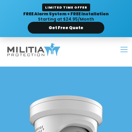
LIMITED TIME OFFER
FREE Alarm System + FREE Installation
Starting at $24.95/Month
Get Free Quote