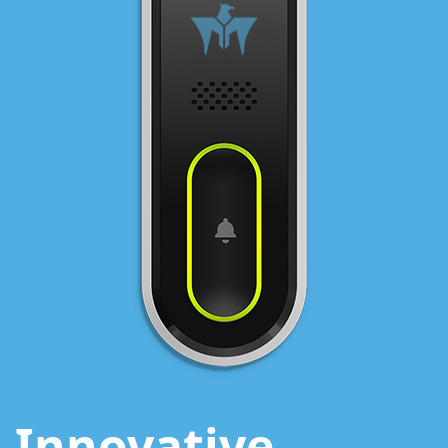
Innovative