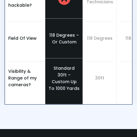
Technicians
hackable?
118 Degrees –
Field Of View
118 Degrees
118 
Or Custom
Standard
Visibility &
30ft –
Range of my
30ft
3
Custom Up
cameras?
To 1000 Yards