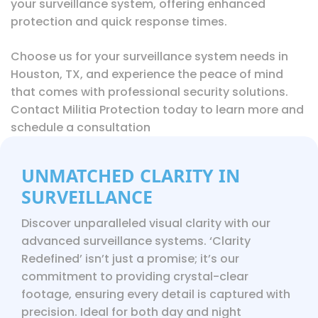
your surveillance system, offering enhanced
protection and quick response times.
Choose us for your surveillance system needs in
Houston, TX, and experience the peace of mind
that comes with professional security solutions.
Contact
Militia Protection today to learn more and
schedule a consultation
UNMATCHED CLARITY IN
SURVEILLANCE
Discover unparalleled visual clarity with our
advanced surveillance systems. ‘Clarity
Redefined’ isn’t just a promise; it’s our
commitment to providing crystal-clear
footage, ensuring every detail is captured with
precision. Ideal for both day and night