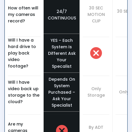
How often will
30 SEC
30 SEC
24/7
my cameras
MOTION
C
CONTINUOUS
record?
CLIP
Will I have a
YES – Each
hard drive to
System Is
play back
Different Ask
video
Your
footage?
Specalist
Depends On
Will I have
System
video back up
Only
Only 
Purchased –
storage to the
Storage
Ask Your
cloud?
Specialist
Are my
By ADT
cameras