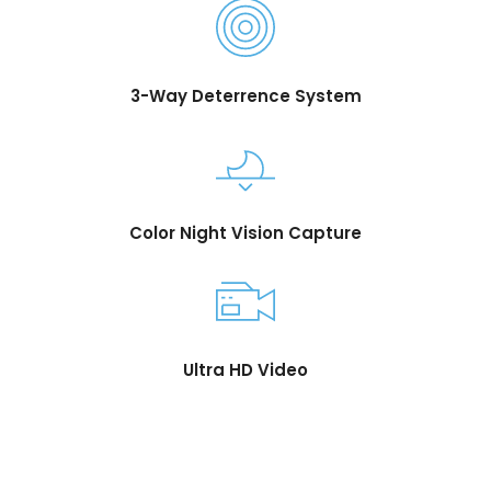
3-Way Deterrence System
Color Night Vision Capture
Ultra HD Video