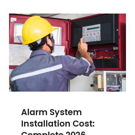
Alarm System
Installation Cost: