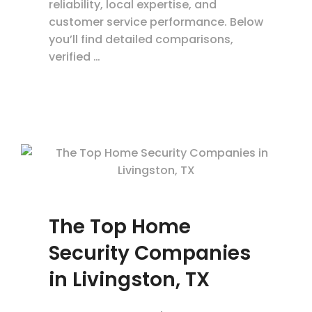
reliability, local expertise, and
customer service performance. Below
you’ll find detailed comparisons,
verified …
The Top Home
Security Companies
in Livingston, TX