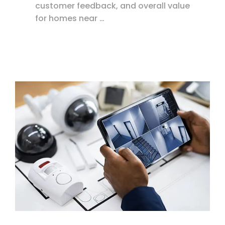
customer feedback, and overall value
for homes near …