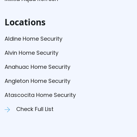
Locations
Aldine Home Security
Alvin Home Security
Anahuac Home Security
Angleton Home Security
Atascocita Home Security
Check Full List