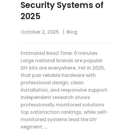
Security Systems of
2025
October 2, 2025
Blog
Estimated Read Time: 9 minutes
Large national brands are popular.
DIY kits are everywhere. Yet in 2025,
that pair reliable hardware with
professional design, clean
installation, and responsive support.
Independent research shows
professionally monitored solutions
top satisfaction rankings, while self-
monitored systems lead the DIY
segment. …