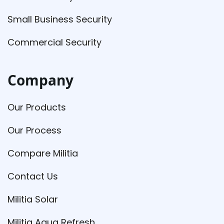
Small Business Security
Commercial Security
Company
Our Products
Our Process
Compare Militia
Contact Us
Militia Solar
Militia Aqua Refresh