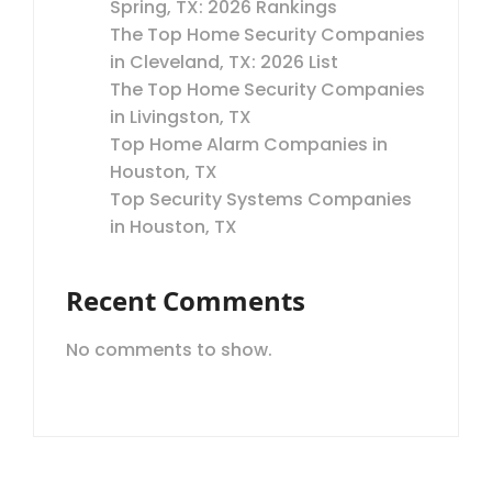
Spring, TX: 2026 Rankings
The Top Home Security Companies
in Cleveland, TX: 2026 List
The Top Home Security Companies
in Livingston, TX
Top Home Alarm Companies in
Houston, TX
Top Security Systems Companies
in Houston, TX
Recent Comments
No comments to show.