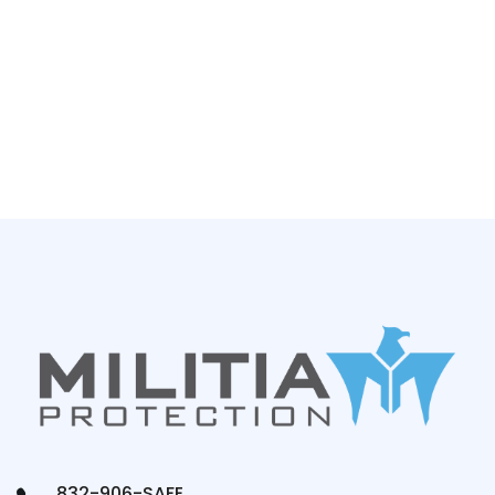
832-906-SAFE