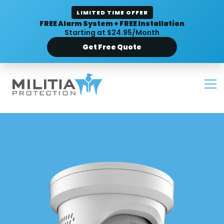
LIMITED TIME OFFER
FREE Alarm System + FREE Installation
Starting at $24.95/Month
Get Free Quote