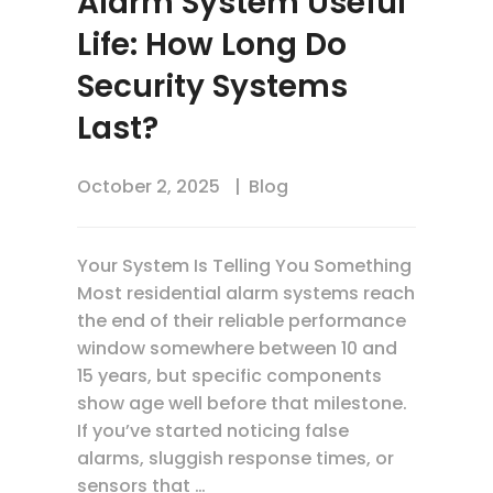
Alarm System Useful
Life: How Long Do
Security Systems
Last?
October 2, 2025
Blog
Your System Is Telling You Something
Most residential alarm systems reach
the end of their reliable performance
window somewhere between 10 and
15 years, but specific components
show age well before that milestone.
If you’ve started noticing false
alarms, sluggish response times, or
sensors that …