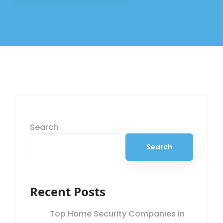
Search
Search
Recent Posts
Top Home Security Companies in