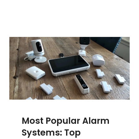
Most Popular Alarm
Systems: Top