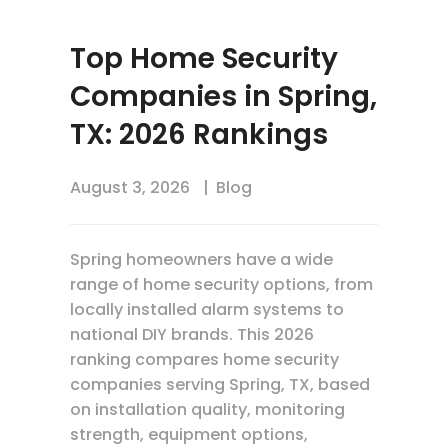
Top Home Security
Companies in Spring,
TX: 2026 Rankings
August 3, 2026
Blog
Spring homeowners have a wide
range of home security options, from
locally installed alarm systems to
national DIY brands. This 2026
ranking compares home security
companies serving Spring, TX, based
on installation quality, monitoring
strength, equipment options,