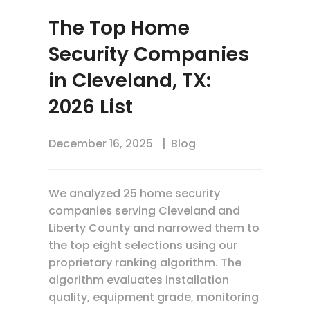
The Top Home
Security Companies
in Cleveland, TX:
2026 List
December 16, 2025
Blog
We analyzed 25 home security
companies serving Cleveland and
Liberty County and narrowed them to
the top eight selections using our
proprietary ranking algorithm. The
algorithm evaluates installation
quality, equipment grade, monitoring