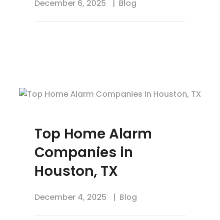
December 6, 2025
Blog
Top Home Alarm
Companies in
Houston, TX
December 4, 2025
Blog