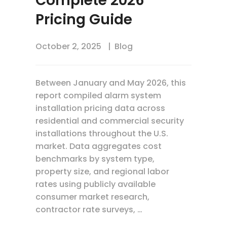
Complete 2026
Pricing Guide
October 2, 2025
Blog
Between January and May 2026, this
report compiled alarm system
installation pricing data across
residential and commercial security
installations throughout the U.S.
market. Data aggregates cost
benchmarks by system type,
property size, and regional labor
rates using publicly available
consumer market research,
contractor rate surveys, …