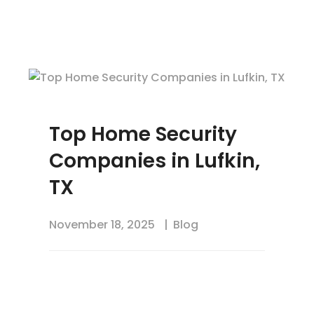
Top Home Security
Companies in Lufkin,
TX
November 18, 2025
Blog