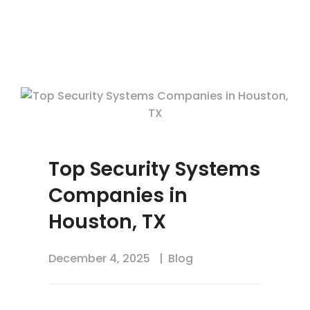
Top Security Systems
Companies in
Houston, TX
December 4, 2025
Blog