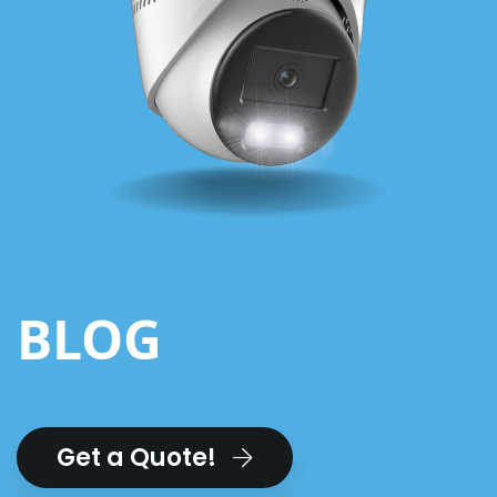
BLOG
Get a Quote!