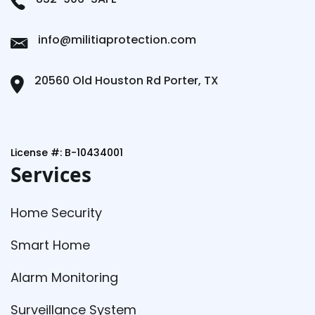
info@militiaprotection.com
20560 Old Houston Rd Porter, TX
License #: B-10434001
Services
Home Security
Smart Home
Alarm Monitoring
Surveillance System