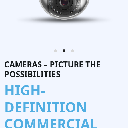
CAMERAS – PICTURE THE
POSSIBILITIES
HIGH-
DEFINITION
COMMERCIAL