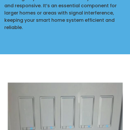
and responsive. It’s an essential component for
larger homes or areas with signal interference,
keeping your smart home system efficient and
reliable.