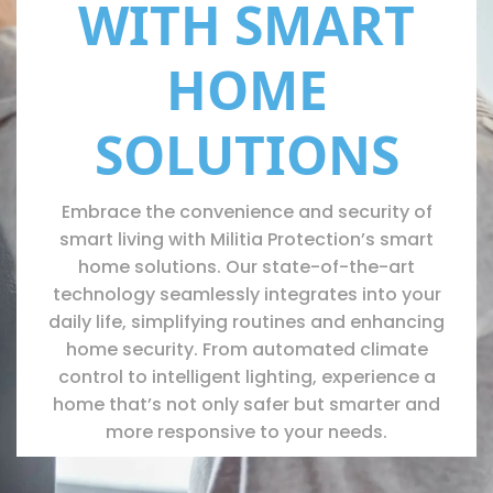
WITH SMART
HOME
SOLUTIONS
Embrace the convenience and security of
smart living with Militia Protection’s smart
home solutions. Our state-of-the-art
technology seamlessly integrates into your
daily life, simplifying routines and enhancing
home security. From automated climate
control to intelligent lighting, experience a
home that’s not only safer but smarter and
more responsive to your needs.