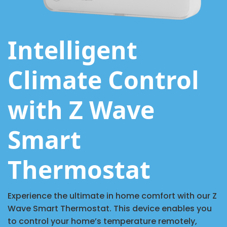
Intelligent
Climate Control
with Z Wave
Smart
Thermostat
Experience the ultimate in home comfort with our Z
Wave Smart Thermostat. This device enables you
to control your home’s temperature remotely,