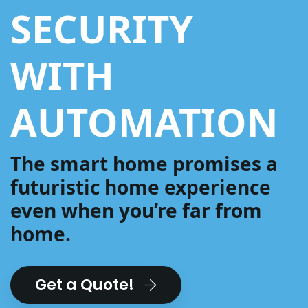
SECURITY
WITH
AUTOMATION
The smart home promises a
futuristic home experience
even when you’re far from
home.
Get a Quote!