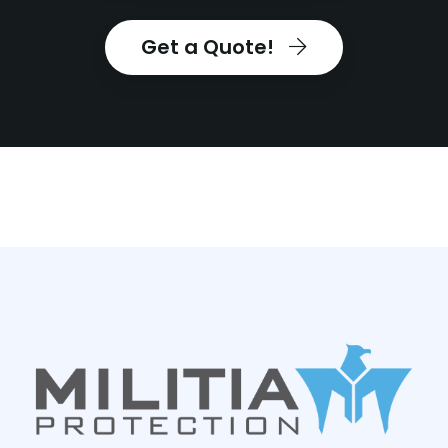
Get a Quote!