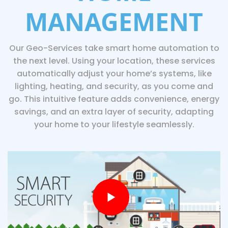
MANAGEMENT
Our Geo-Services take smart home automation to
the next level. Using your location, these services
automatically adjust your home’s systems, like
lighting, heating, and security, as you come and
go. This intuitive feature adds convenience, energy
savings, and an extra layer of security, adapting
your home to your lifestyle seamlessly.