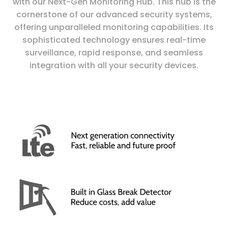
with our Next-Gen Monitoring Hub. This hub is the
cornerstone of our advanced security systems,
offering unparalleled monitoring capabilities. Its
sophisticated technology ensures real-time
surveillance, rapid response, and seamless
integration with all your security devices.