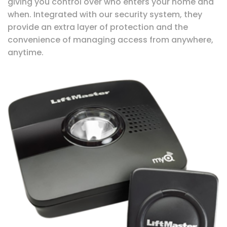
giving you control over who enters your home and
when. Integrated with our security system, they
provide an extra layer of protection and the
convenience of managing access from anywhere,
anytime.