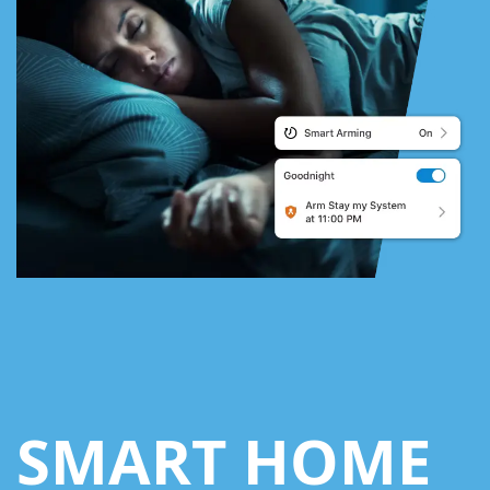
SMART HOME