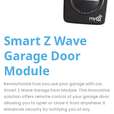
Smart Z Wave
Garage Door
Module
Revolutionize how you use your garage with our
Smart Z Wave Garage Door Module. This innovative
solution offers remote control of your garage door,
allowing you to open or close it from anywhere. It
enhances security by notifying you of any