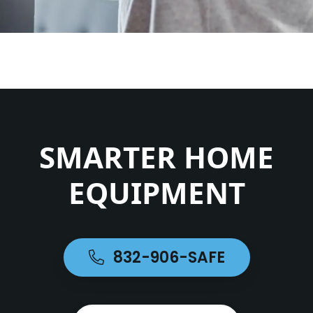
SMARTER HOME
EQUIPMENT
832-906-SAFE