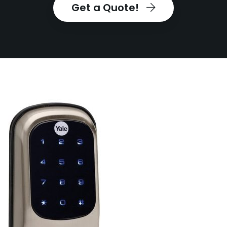
Get a Quote!