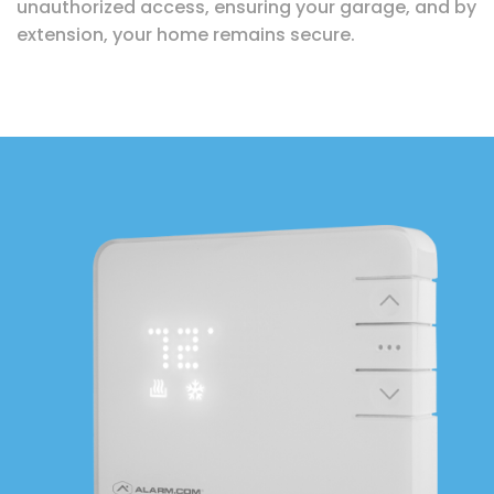
unauthorized access, ensuring your garage, and by
extension, your home remains secure.