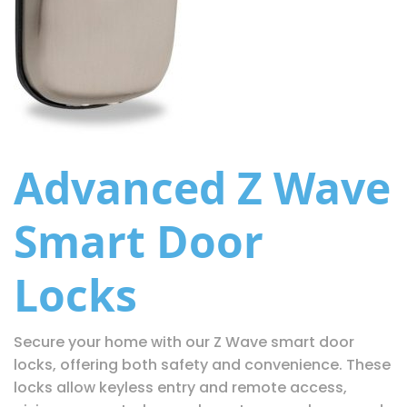
Advanced Z Wave
Smart Door
Locks
Secure your home with our Z Wave smart door
locks, offering both safety and convenience. These
locks allow keyless entry and remote access,