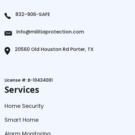
832-906-SAFE
info@militiaprotection.com
20560 Old Houston Rd Porter, TX
License #: B-10434001
Services
Home Security
Smart Home
Alarm Monitoring