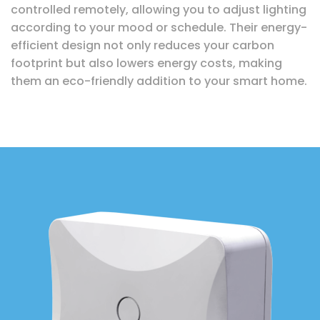
controlled remotely, allowing you to adjust lighting
according to your mood or schedule. Their energy-
efficient design not only reduces your carbon
footprint but also lowers energy costs, making
them an eco-friendly addition to your smart home.