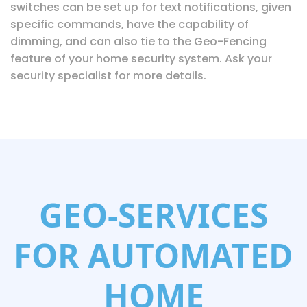
switches can be set up for text notifications, given
specific commands, have the capability of
dimming, and can also tie to the Geo-Fencing
feature of your home security system. Ask your
security specialist for more details.
GEO-SERVICES
FOR AUTOMATED
HOME