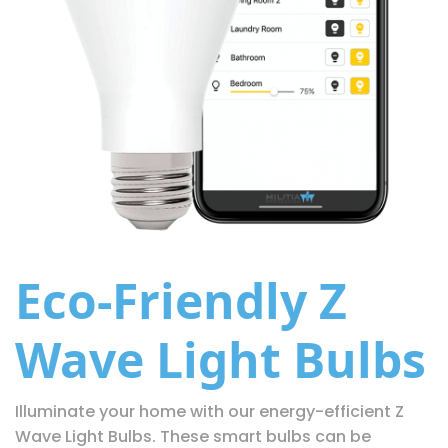
Eco-Friendly Z
Wave Light Bulbs
Illuminate your home with our energy-efficient Z
Wave Light Bulbs. These smart bulbs can be