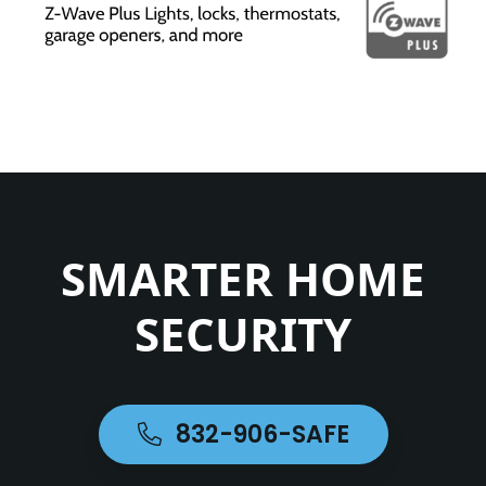
SMARTER HOME
SECURITY
832-906-SAFE