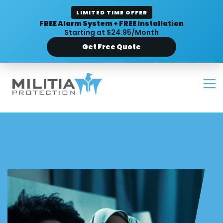
LIMITED TIME OFFER
FREE Alarm System + FREE Installation
Starting at $24.95/Month
Get Free Quote