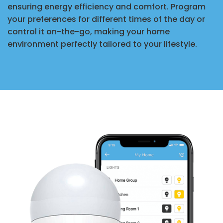
ensuring energy efficiency and comfort. Program
your preferences for different times of the day or
control it on-the-go, making your home
environment perfectly tailored to your lifestyle.