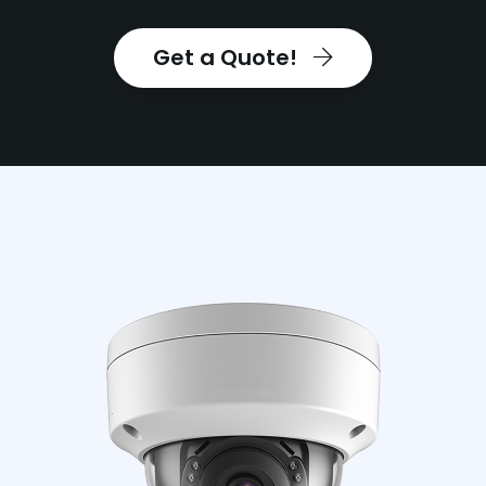
Get a Quote!