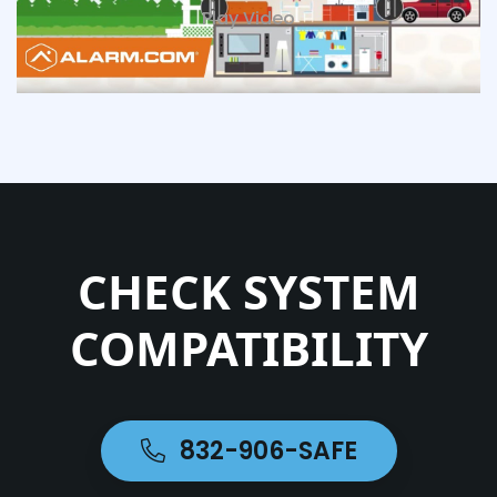
Play Video
CHECK SYSTEM
COMPATIBILITY
832-906-SAFE