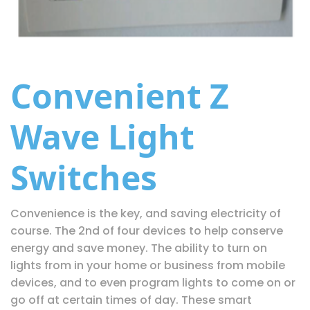
Convenient Z
Wave Light
Switches
Convenience is the key, and saving electricity of
course. The 2nd of four devices to help conserve
energy and save money. The ability to turn on
lights from in your home or business from mobile
devices, and to even program lights to come on or
go off at certain times of day. These smart