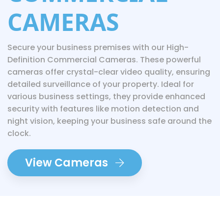
CAMERAS
Secure your business premises with our High-
Definition Commercial Cameras. These powerful
cameras offer crystal-clear video quality, ensuring
detailed surveillance of your property. Ideal for
various business settings, they provide enhanced
security with features like motion detection and
night vision, keeping your business safe around the
clock.
View Cameras