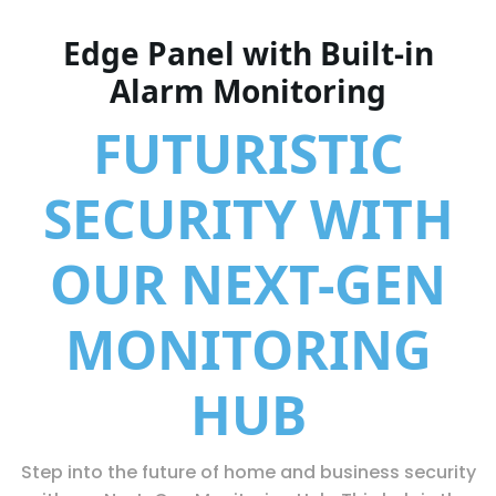
Edge Panel with Built-in
Alarm Monitoring
FUTURISTIC
SECURITY WITH
OUR NEXT-GEN
MONITORING
HUB
Step into the future of home and business security