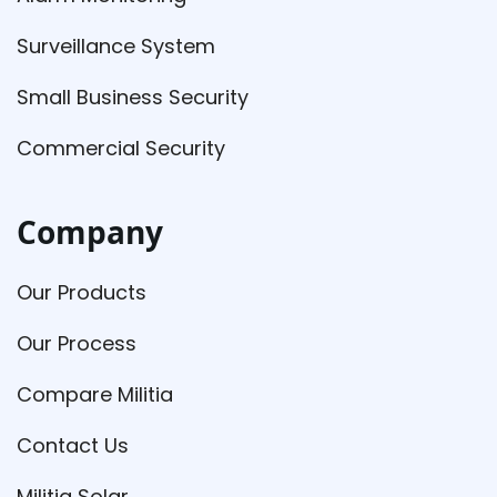
Surveillance System
Small Business Security
Commercial Security
Company
Our Products
Our Process
Compare Militia
Contact Us
Militia Solar