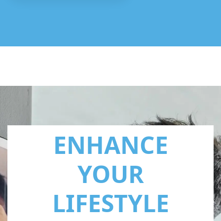
ENHANCE
YOUR
LIFESTYLE