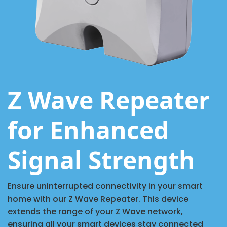
Z Wave Repeater
for Enhanced
Signal Strength
Ensure uninterrupted connectivity in your smart
home with our Z Wave Repeater. This device
extends the range of your Z Wave network,
ensuring all your smart devices stay connected