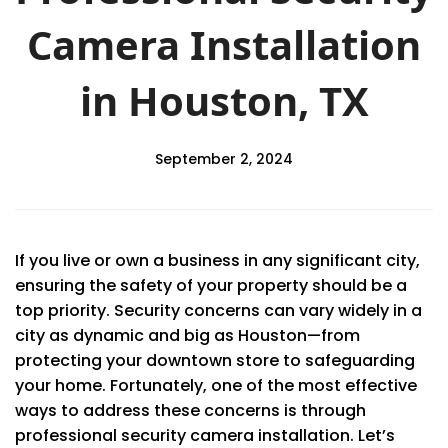
Camera Installation
in Houston, TX
September 2, 2024
If you live or own a business in any significant city,
ensuring the safety of your property should be a
top priority. Security concerns can vary widely in a
city as dynamic and big as Houston—from
protecting your downtown store to safeguarding
your home. Fortunately, one of the most effective
ways to address these concerns is through
professional security camera installation. Let’s