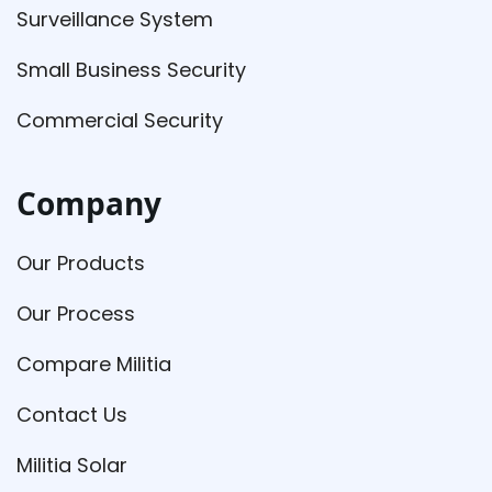
Surveillance System
Small Business Security
Commercial Security
Company
Our Products
Our Process
Compare Militia
Contact Us
Militia Solar