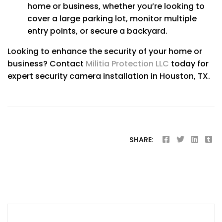
home or business, whether you’re looking to
cover a large parking lot, monitor multiple
entry points, or secure a backyard.
Looking to enhance the security of your home or
business? Contact
Militia Protection LLC
today for
expert security camera installation in Houston, TX.
SHARE:
Post