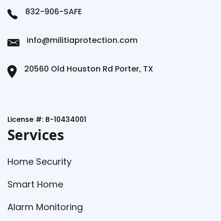
832-906-SAFE
info@militiaprotection.com
20560 Old Houston Rd Porter, TX
License #: B-10434001
Services
Home Security
Smart Home
Alarm Monitoring