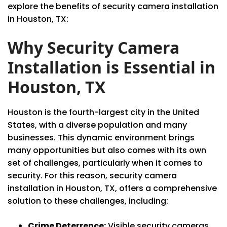
explore the benefits of security camera installation
in Houston, TX:
Why Security Camera
Installation is Essential in
Houston, TX
Houston is the fourth-largest city in the United
States, with a diverse population and many
businesses. This dynamic environment brings
many opportunities but also comes with its own
set of challenges, particularly when it comes to
security. For this reason, security camera
installation in Houston, TX, offers a comprehensive
solution to these challenges, including:
Crime Deterrence:
Visible security cameras