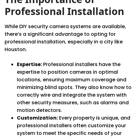
Professional Installation
While DIY security camera systems are available,
there’s a significant advantage to opting for
professional installation, especially in a city like
Houston.
Expertise:
Professional installers have the
expertise to position cameras in optimal
locations, ensuring maximum coverage and
minimizing blind spots. They also know how to
correctly wire and integrate the system with
other security measures, such as alarms and
motion detectors.
Customization:
Every property is unique, and
professional installers often customize your
system to meet the specific needs of your