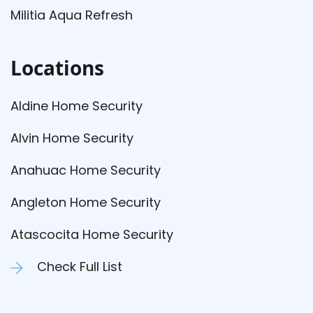
Militia Aqua Refresh
Locations
Aldine Home Security
Alvin Home Security
Anahuac Home Security
Angleton Home Security
Atascocita Home Security
Check Full List