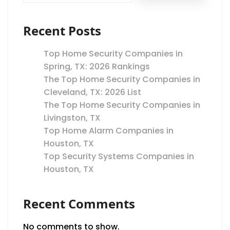
Recent Posts
Top Home Security Companies in
Spring, TX: 2026 Rankings
The Top Home Security Companies in
Cleveland, TX: 2026 List
The Top Home Security Companies in
Livingston, TX
Top Home Alarm Companies in
Houston, TX
Top Security Systems Companies in
Houston, TX
Recent Comments
No comments to show.