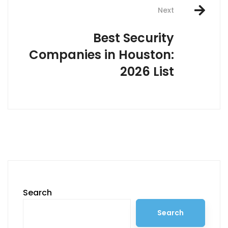
navigation
Next
Best Security
Companies in Houston:
2026 List
Search
Search