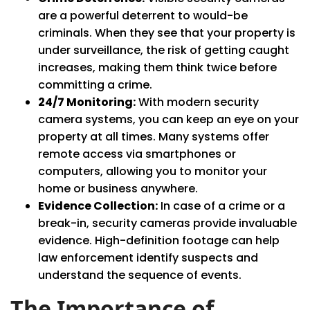
are a powerful deterrent to would-be
criminals. When they see that your property is
under surveillance, the risk of getting caught
increases, making them think twice before
committing a crime.
24/7 Monitoring:
With modern security
camera systems, you can keep an eye on your
property at all times. Many systems offer
remote access via smartphones or
computers, allowing you to monitor your
home or business anywhere.
Evidence Collection:
In case of a crime or a
break-in, security cameras provide invaluable
evidence. High-definition footage can help
law enforcement identify suspects and
understand the sequence of events.
The Importance of