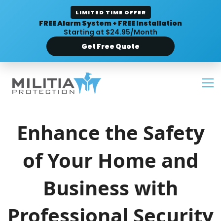
LIMITED TIME OFFER
FREE Alarm System + FREE Installation
Starting at $24.95/Month
Get Free Quote
Enhance the Safety
of Your Home and
Business with
Professional Security