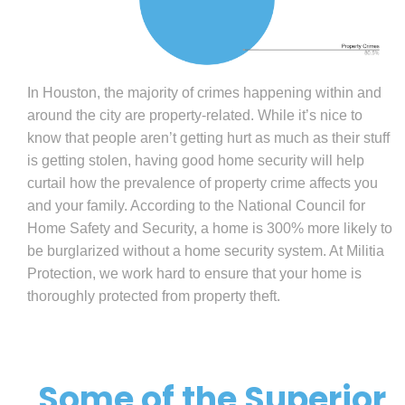
In Houston, the majority of crimes happening within and
around the city are property-related. While it’s nice to
know that people aren’t getting hurt as much as their stuff
is getting stolen, having good home security will help
curtail how the prevalence of property crime affects you
and your family. According to the National Council for
Home Safety and Security, a home is 300% more likely to
be burglarized without a home security system. At Militia
Protection, we work hard to ensure that your home is
thoroughly protected from property theft.
Some of the Superior