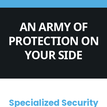
AN ARMY OF
PROTECTION ON
YOUR SIDE
Specialized Security