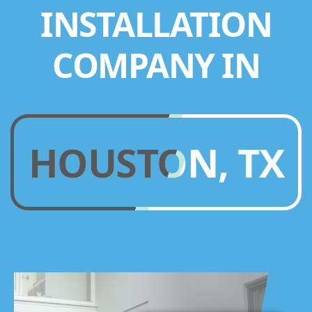
INSTALLATION
COMPANY IN
HOUSTON, TX