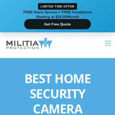
LIMITED TIME OFFER
FREE Alarm System + FREE Installation
Starting at $24.95/Month
Get Free Quote
BEST HOME
SECURITY
CAMERA