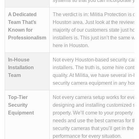
systems so that you can incorporate you
A Dedicated
The verdict is in: Militia Protection is o
Team That’s
Houston area. Just look at the reviews;
Known for
majority of our customers state just ho
Professionalism
installers is. This just isn’t the same w
here in Houston.
In-House
Not every Houston-based security came
Installation
installers. The truth is, some hire contr
Team
quality. At Militia, we have several in-
security camera equipment in any hom
Top-Tier
Not every camera setup works for every
Security
designing and installing customized sec
Equipment
property. We’ll come to your property a
needs and use the best cameras for the 
security cameras that you’ll get in the
performance for every situation.