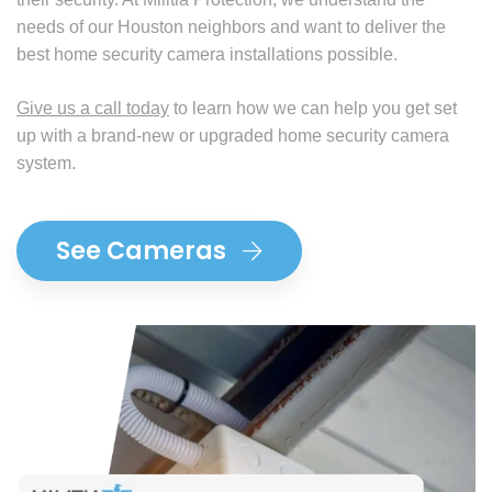
needs of our Houston neighbors and want to deliver the
best home security camera installations possible.
Give us a call today
to learn how we can help you get set
up with a brand-new or upgraded home security camera
system.
See Cameras