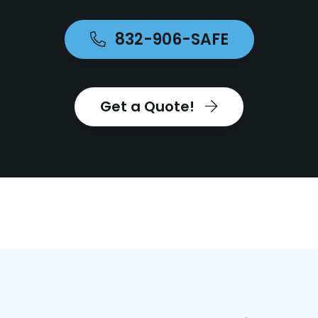
832-906-SAFE
Get a Quote!