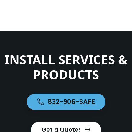
INSTALL SERVICES &
PRODUCTS
832-906-SAFE
Get a Quote!