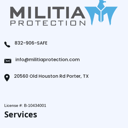
832-906-SAFE
info@militiaprotection.com
20560 Old Houston Rd Porter, TX
License #: B-10434001
Services