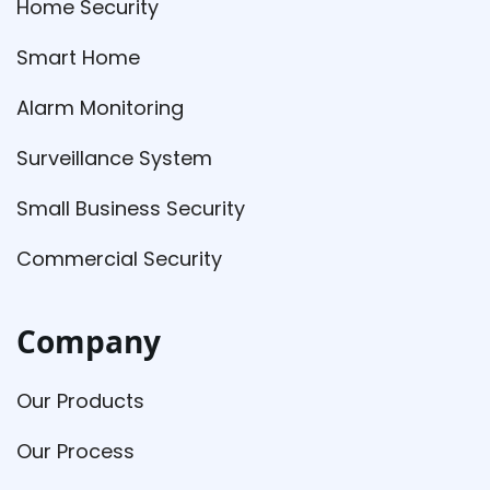
Home Security
Smart Home
Alarm Monitoring
Surveillance System
Small Business Security
Commercial Security
Company
Our Products
Our Process