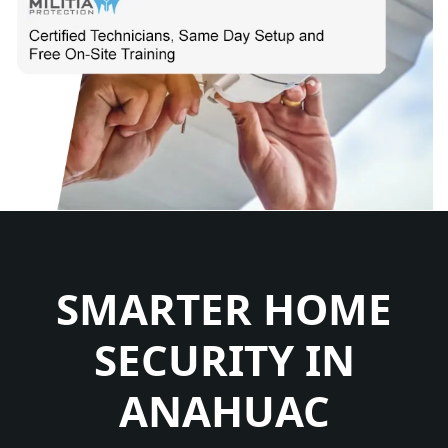
SMARTER HOME
SECURITY IN
ANAHUAC