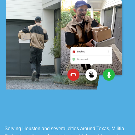
Serving Houston and several cities around Texas, Militia