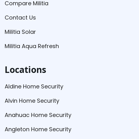
Compare Militia
Contact Us
Militia Solar
Militia Aqua Refresh
Locations
Aldine Home Security
Alvin Home Security
Anahuac Home Security
Angleton Home Security