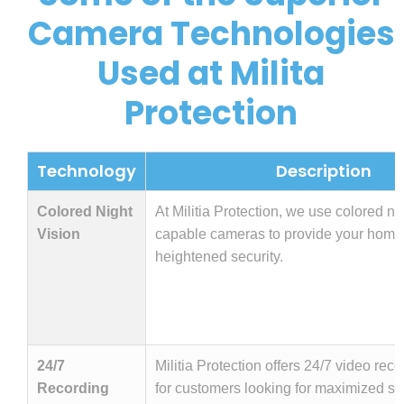
Camera Technologies
Used at Milita
Protection
Technology
Description
Colored Night
At Militia Protection, we use colored ni
Vision
capable cameras to provide your home
heightened security.
24/7
Militia Protection offers 24/7 video rec
Recording
for customers looking for maximized sec