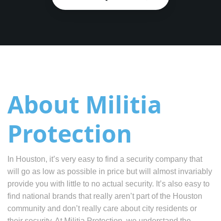
About Militia
Protection
In Houston, it’s very easy to find a security company that
will go as low as possible in price but will almost invariably
provide you with little to no actual security. It’s also easy to
find national brands that really aren’t part of the Houston
community and don’t really care about city residents or
their security. At Militia Protection, we understand the