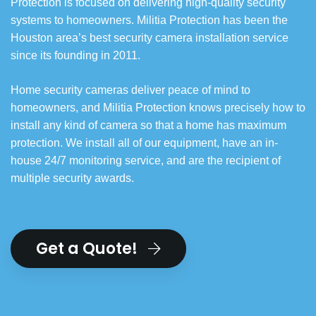
Protection is focused on delivering high-quality security
systems to homeowners. Militia Protection has been the
Houston area’s best security camera installation service
since its founding in 2011.
Home security cameras deliver peace of mind to
homeowners, and Militia Protection knows precisely how to
install any kind of camera so that a home has maximum
protection. We install all of our equipment, have an in-
house 24/7 monitoring service, and are the recipient of
multiple security awards.
Get a Quote!