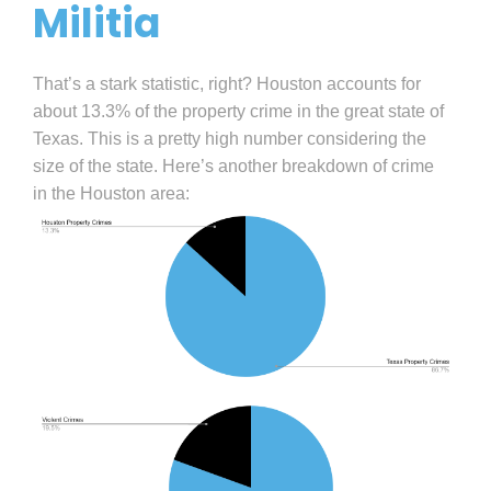
Militia
That’s a stark statistic, right? Houston accounts for
about 13.3% of the property crime in the great state of
Texas. This is a pretty high number considering the
size of the state. Here’s another breakdown of crime
in the Houston area: