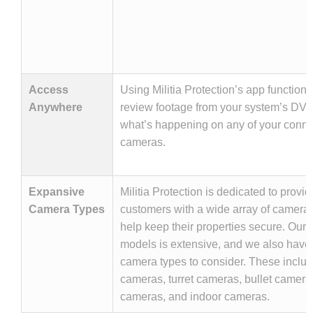
Access
Using Militia Protection’s app functiona
Anywhere
review footage from your system’s DVR
what’s happening on any of your conn
cameras.
Expansive
Militia Protection is dedicated to providi
Camera Types
customers with a wide array of camera t
help keep their properties secure. Our l
models is extensive, and we also have
camera types to consider. These incl
cameras, turret cameras, bullet camer
cameras, and indoor cameras.