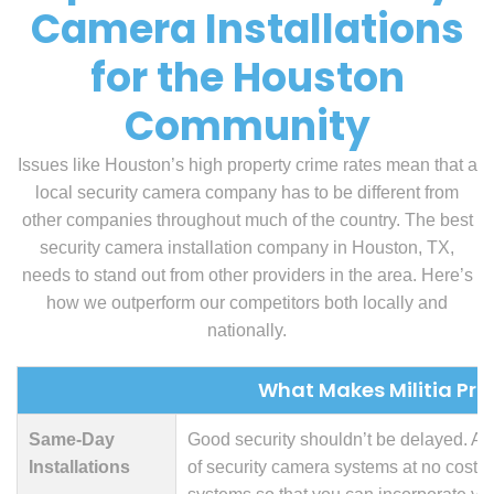
Camera Installations
for the Houston
Community
Issues like Houston’s high property crime rates mean that a
local security camera company has to be different from
other companies throughout much of the country. The best
security camera installation company in Houston, TX,
needs to stand out from other providers in the area. Here’s
how we outperform our competitors both locally and
nationally.
What Makes Militia Prot
Same-Day
Good security shouldn’t be delayed. At M
Installations
of security camera systems at no cost. 