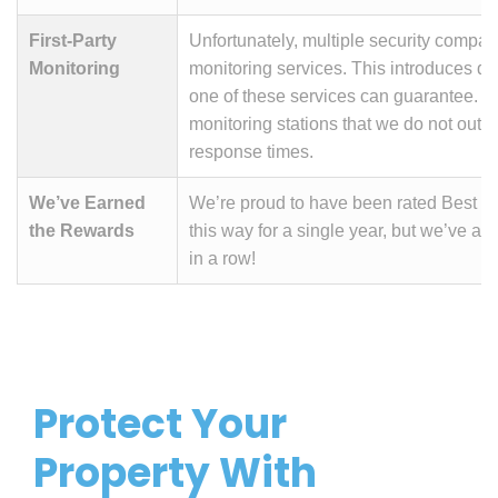
First-Party
Unfortunately, multiple security compan
Monitoring
monitoring services. This introduces d
one of these services can guarantee. Wit
monitoring stations that we do not outso
response times.
We’ve Earned
We’re proud to have been rated Best i
the Rewards
this way for a single year, but we’ve ac
in a row!
Protect Your
Property With