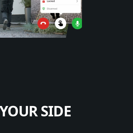
YOUR SIDE