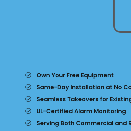
Own Your Free Equipment
Same-Day Installation at No C
Seamless Takeovers for Existi
UL-Certified Alarm Monitoring
Serving Both Commercial and R