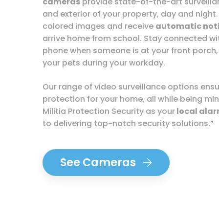
cameras
provide state-of-the-art surveillan
and exterior of your property, day and night.
colored images and receive
automatic noti
arrive home from school. Stay connected w
phone when someone is at your front porch,
your pets during your workday.
Our range of video surveillance options en
protection for your home, all while being min
Militia Protection Security as your
local ala
to delivering top-notch security solutions.”
See Cameras