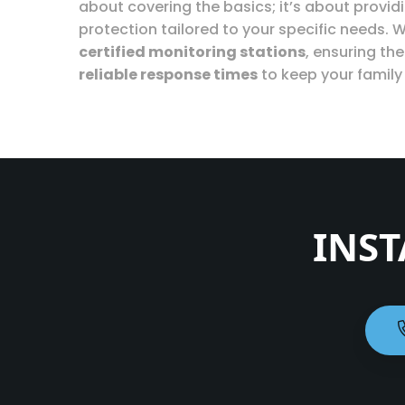
about covering the basics; it’s about provi
protection tailored to your specific needs. W
certified monitoring stations
, ensuring th
reliable response times
to keep your family
INST