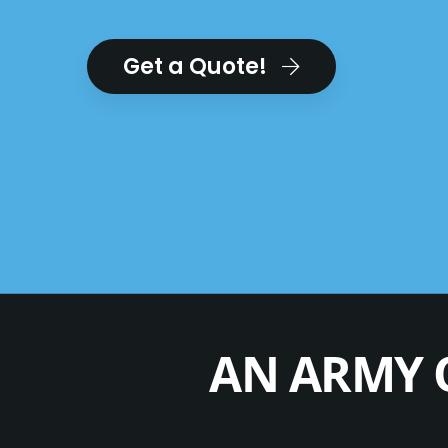
Get a Quote!
AN ARMY 