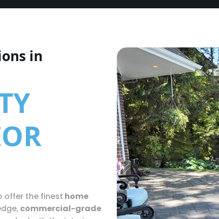
ions in
TY
IOR
 offer the finest
home
edge,
commercial-grade