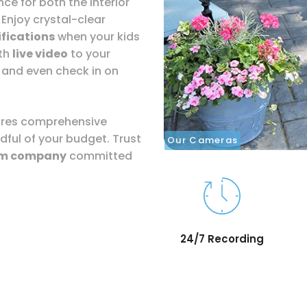
ce for both the interior
 Enjoy crystal-clear
fications
when your kids
ith
live video
to your
 and even check in on
sures comprehensive
dful of your budget. Trust
Our Cameras
rm company
committed
24/7 Recording