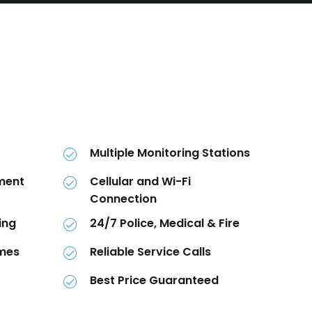
Multiple Monitoring Stations
pment
Cellular and Wi-Fi
Connection
ing
24/7 Police, Medical & Fire
imes
Reliable Service Calls
Best Price Guaranteed