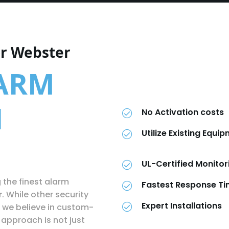
or Webster
LARM
N
No Activation costs
Utilize Existing Equi
UL-Certified Monitor
g the finest alarm
Fastest Response T
r
. While other security
Expert Installations
 we believe in custom-
approach is not just