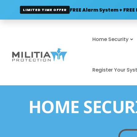
FREE Alarm System + FREE 
LIMITED TIME OFFER
Home Security
Register Your Sy
HOME SECUR