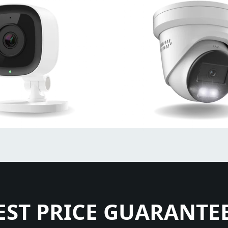
EST PRICE GUARANTE