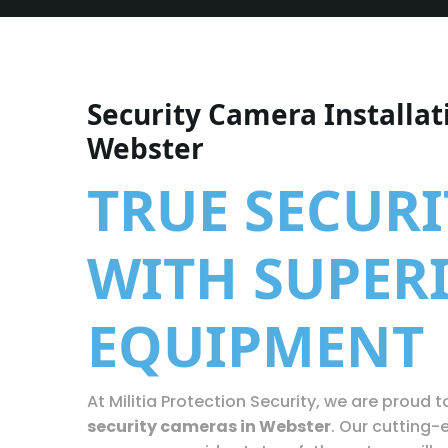
Security Camera Installat
Webster
TRUE SECURI
WITH SUPER
EQUIPMENT
At Militia Protection Security, we are proud to
security cameras in Webster
. Our cutting-