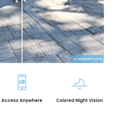
Competitors
Access Anywhere
Colored Night Vision