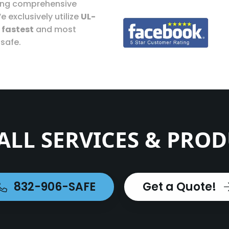
ding comprehensive
e exclusively utilize
UL-
e
fastest
and most
 safe.
ALL SERVICES & PRO
832-906-SAFE
Get a Quote!