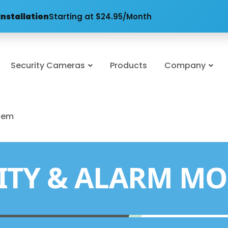
Installation
Starting at $24.95/Month
Security Cameras
Products
Company
stem
ITY & ALARM MO