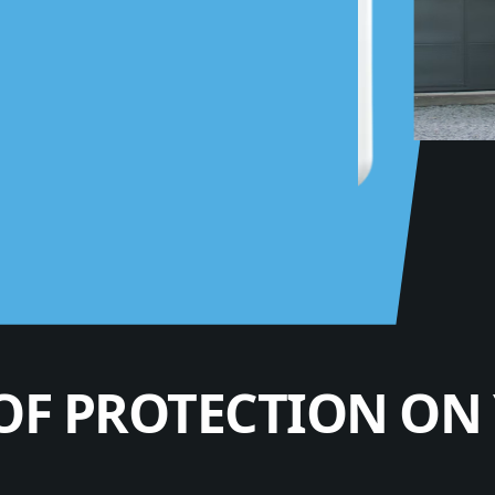
OF PROTECTION ON 