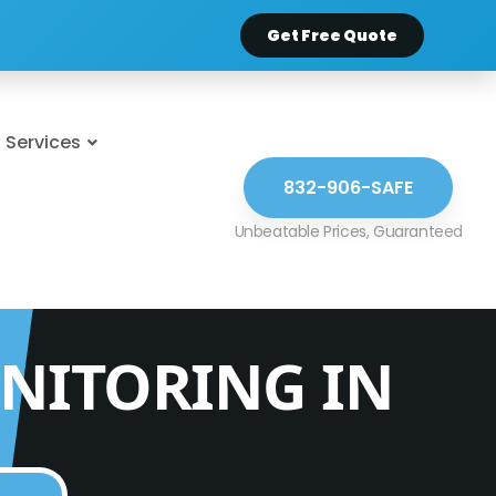
Get Free Quote
Services
832-906-SAFE
NITORING IN