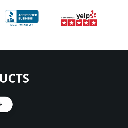
DUCTS