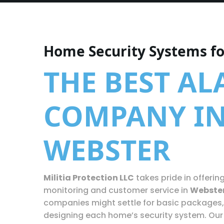
Home Security Systems f
THE BEST A
COMPANY I
WEBSTER
Militia Protection LLC
takes pride in offerin
monitoring and customer service in
Webste
companies might settle for basic packages,
designing each home’s security system. Our 