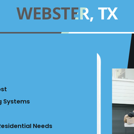
WEBSTER, TX
ost
ng Systems
esidential Needs