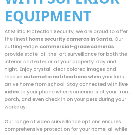
EQUIPMENT
At Militia Protection Security, we are proud to offer
the finest
home security cameras in Santa
. Our
cutting-edge,
commercial-grade cameras
provide state-of-the-art surveillance for both the
interior and exterior of your property, day and
night. Enjoy crystal-clear colored images and
receive
automatic notifications
when your kids
arrive home from school. Stay connected with
live
video
to your phone when someone is at your front
porch, and even check in on your pets during your
workday.
Our range of video surveillance options ensures
comprehensive protection for your home, all while