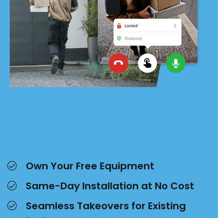
Own Your Free Equipment
Same-Day Installation at No Cost
Seamless Takeovers for Existing