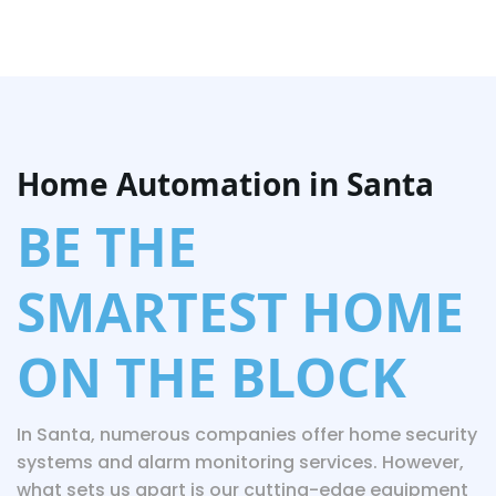
Home Automation in Santa
BE THE
SMARTEST HOME
ON THE BLOCK
In Santa, numerous companies offer home security
systems and alarm monitoring services. However,
what sets us apart is our cutting-edge equipment