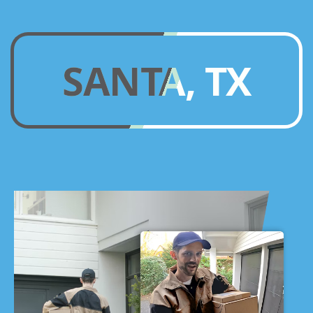
SANTA, TX