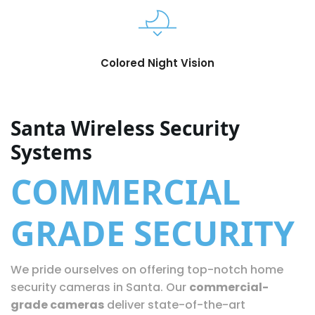
Colored Night Vision
Santa Wireless Security
Systems
COMMERCIAL
GRADE SECURITY
We pride ourselves on offering top-notch home
security cameras in Santa. Our
commercial-
grade cameras
deliver state-of-the-art