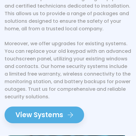
and certified technicians dedicated to installation.
This allows us to provide a range of packages and
solutions designed to ensure the safety of your
home, all from a trusted local company.
Moreover, we offer upgrades for existing systems.
You can replace your old keypad with an advanced
touchscreen panel, utilizing your existing windows
and contacts. Our home security systems include
a limited free warranty, wireless connectivity to the
monitoring station, and battery backups for power
outages. Trust us for comprehensive and reliable
security solutions.
View Systems