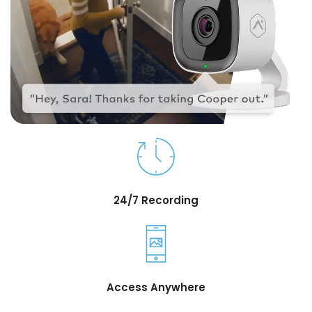
24/7 Recording
Access Anywhere