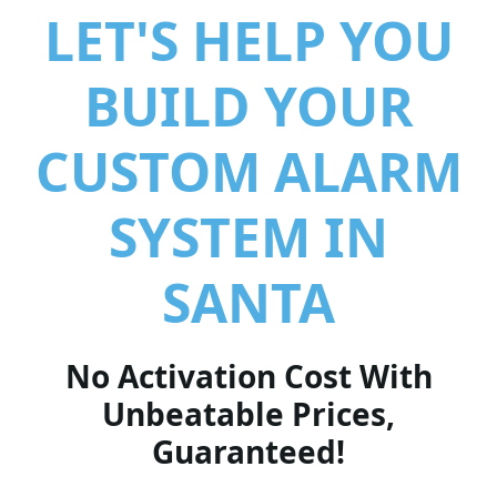
LET'S HELP YOU
BUILD YOUR
CUSTOM ALARM
SYSTEM IN
SANTA
No Activation Cost With
Unbeatable Prices,
Guaranteed!