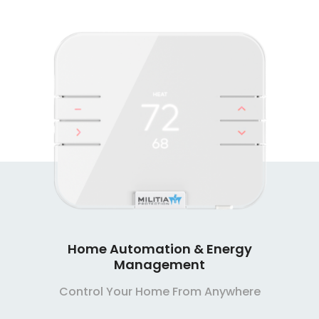
Smart Home Security Systems
Extremely Affordable, Extremely Reliable