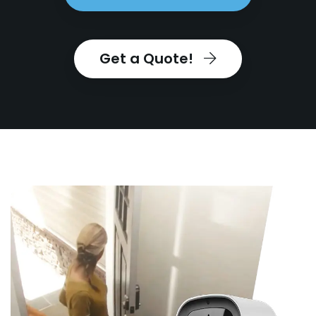
Get a Quote!