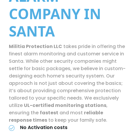
COMPANY IN
SANTA
Militia Protection LLC
takes pride in offering the
finest alarm monitoring and customer service in
Santa. While other security companies might
settle for basic packages, we believe in custom-
designing each home’s security system. Our
approach is not just about covering the basics;
it’s about providing comprehensive protection
tailored to your specific needs. We exclusively
utilize
UL-certified monitoring stations
,
ensuring the
fastest
and most
reliable
response times
to keep your family safe.
No Activation costs