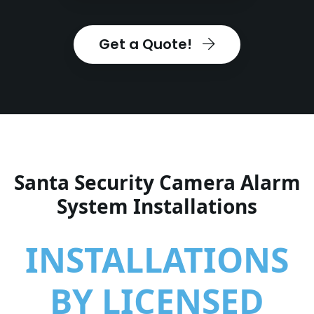
Get a Quote!
Santa Security Camera Alarm
System Installations
INSTALLATIONS
BY LICENSED