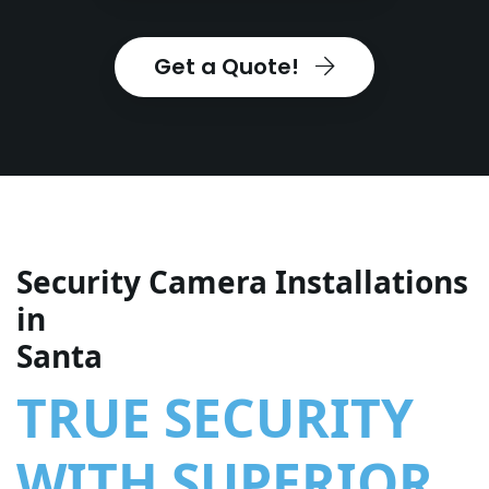
Get a Quote!
Security Camera Installations
in
Santa
TRUE SECURITY
WITH SUPERIOR