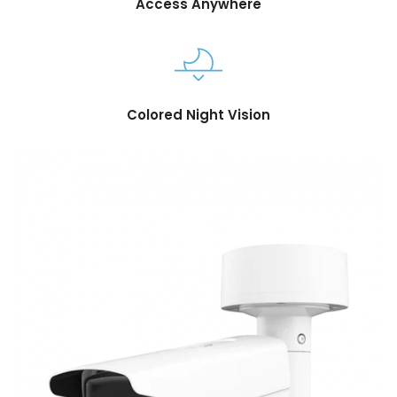
Access Anywhere
Colored Night Vision