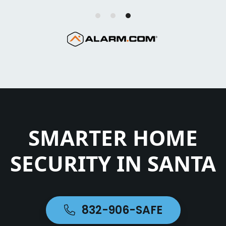
SMARTER HOME
SECURITY IN SANTA
832-906-SAFE