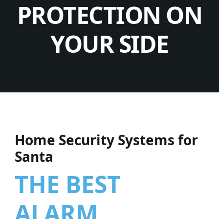
PROTECTION ON
YOUR SIDE
Home Security Systems for
Santa
THE BEST
ALARM