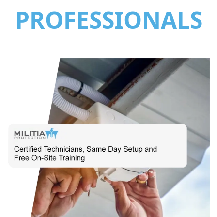
PROFESSIONALS