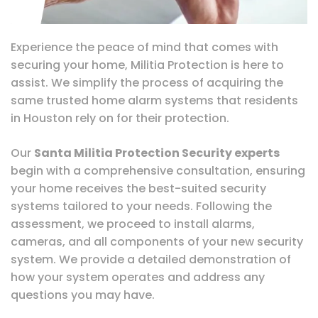
Experience the peace of mind that comes with
securing your home, Militia Protection is here to
assist. We simplify the process of acquiring the
same trusted home alarm systems that residents
in Houston rely on for their protection.
Our
Santa Militia Protection Security experts
begin with a comprehensive consultation, ensuring
your home receives the best-suited security
systems tailored to your needs. Following the
assessment, we proceed to install alarms,
cameras, and all components of your new security
system. We provide a detailed demonstration of
how your system operates and address any
questions you may have.