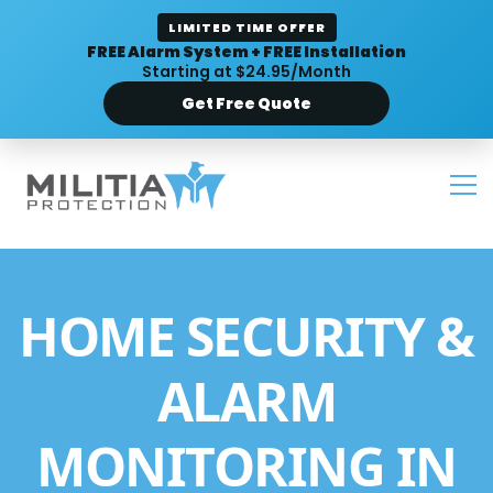
LIMITED TIME OFFER
FREE Alarm System + FREE Installation
Starting at $24.95/Month
Get Free Quote
HOME SECURITY &
ALARM
MONITORING IN