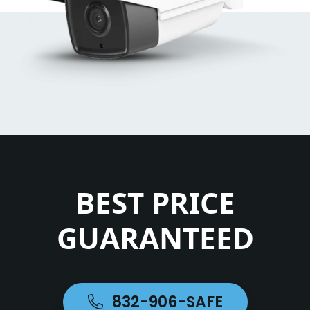
BEST PRICE
GUARANTEED
832-906-SAFE