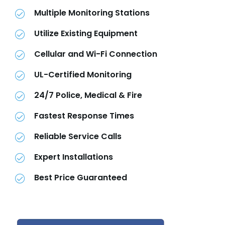
Multiple Monitoring Stations
Utilize Existing Equipment
Cellular and Wi-Fi Connection
UL-Certified Monitoring
24/7 Police, Medical & Fire
Fastest Response Times
Reliable Service Calls
Expert Installations
Best Price Guaranteed