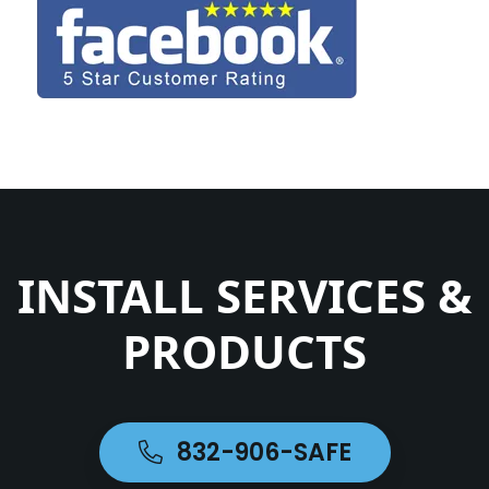
INSTALL SERVICES &
PRODUCTS
832-906-SAFE