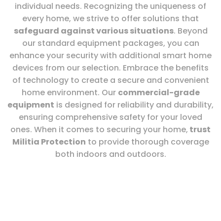
individual needs. Recognizing the uniqueness of
every home, we strive to offer solutions that
safeguard against various situations
. Beyond
our standard equipment packages, you can
enhance your security with additional smart home
devices from our selection. Embrace the benefits
of technology to create a secure and convenient
home environment. Our
commercial-grade
equipment
is designed for reliability and durability,
ensuring comprehensive safety for your loved
ones. When it comes to securing your home,
trust
Militia Protection
to provide thorough coverage
both indoors and outdoors.