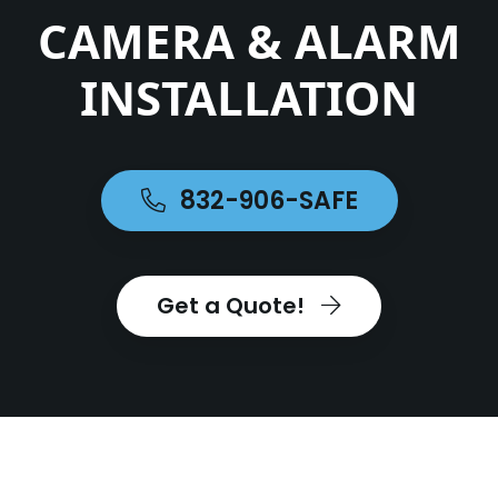
CAMERA & ALARM
INSTALLATION
832-906-SAFE
Get a Quote!