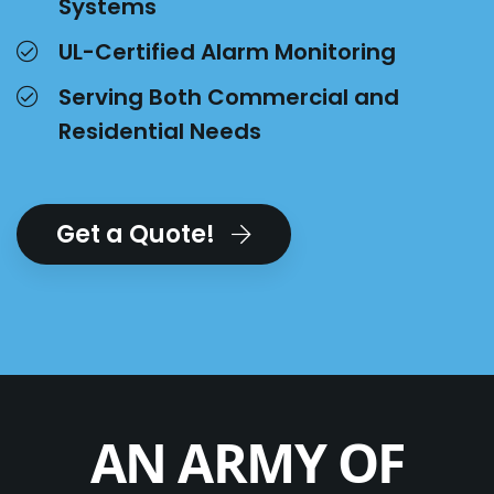
Systems
UL-Certified Alarm Monitoring
Serving Both Commercial and
Residential Needs
Get a Quote!
AN ARMY OF