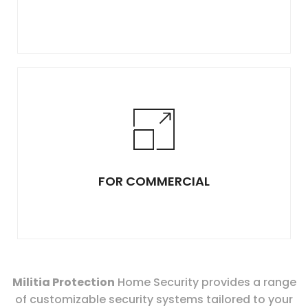
FOR COMMERCIAL
Militia Protection
Home Security provides a range
of customizable security systems tailored to your