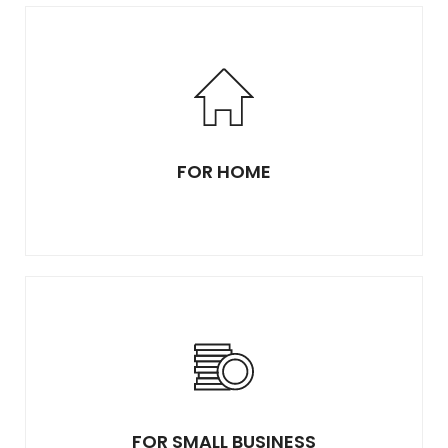
FOR HOME
FOR SMALL BUSINESS