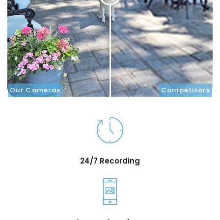
Our Cameras
Competitors
24/7 Recording