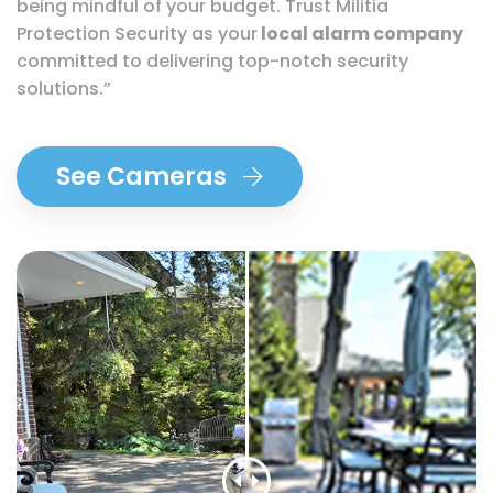
being mindful of your budget. Trust Militia
Protection Security as your
local alarm company
committed to delivering top-notch security
solutions.”
See Cameras