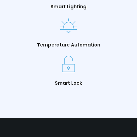
Smart Lighting
Temperature Automation
Smart Lock