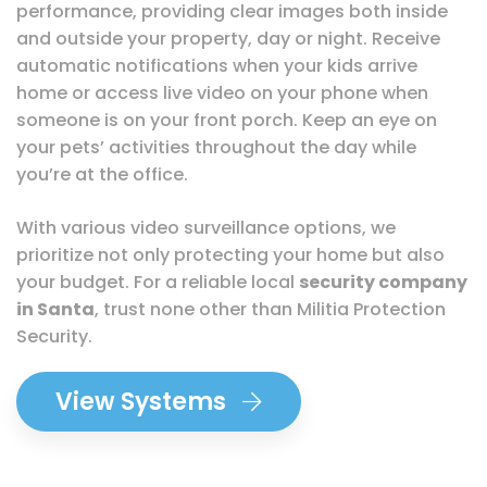
performance, providing clear images both inside
and outside your property, day or night. Receive
automatic notifications when your kids arrive
home or access live video on your phone when
someone is on your front porch. Keep an eye on
your pets’ activities throughout the day while
you’re at the office.
With various video surveillance options, we
prioritize not only protecting your home but also
your budget. For a reliable local
security company
in Santa
, trust none other than Militia Protection
Security.
View Systems