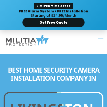
LIMITED TIME OFFER
FREE Alarm System + FREE Installation
Starting at $24.95/Month
Get Free Quote
BEST HOME SECURITY CAMERA
INSTALLATION COMPANY IN