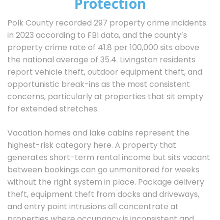
Protection
Polk County recorded 297 property crime incidents
in 2023 according to FBI data, and the county’s
property crime rate of 41.8 per 100,000 sits above
the national average of 35.4. Livingston residents
report vehicle theft, outdoor equipment theft, and
opportunistic break-ins as the most consistent
concerns, particularly at properties that sit empty
for extended stretches.
Vacation homes and lake cabins represent the
highest-risk category here. A property that
generates short-term rental income but sits vacant
between bookings can go unmonitored for weeks
without the right system in place. Package delivery
theft, equipment theft from docks and driveways,
and entry point intrusions all concentrate at
properties where occupancy is inconsistent and