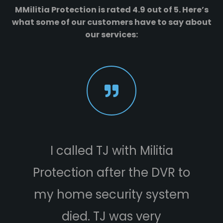
MMilitia Protection is rated 4.9 out of 5. Here’s
what some of our customers have to say about
our services:
I called TJ with Militia
Protection after the DVR to
e
my home security system
died. TJ was very