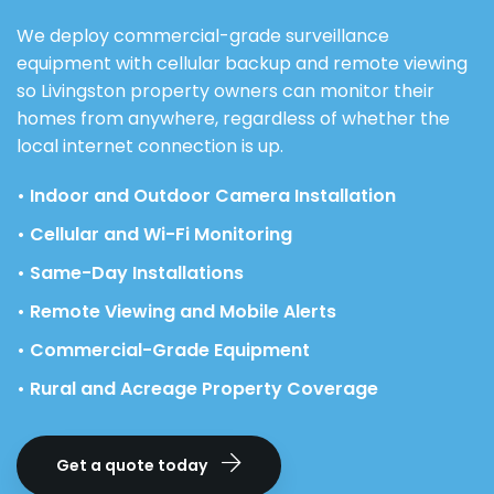
We deploy commercial-grade surveillance
equipment with cellular backup and remote viewing
so Livingston property owners can monitor their
homes from anywhere, regardless of whether the
local internet connection is up.
• Indoor and Outdoor Camera Installation
• Cellular and Wi-Fi Monitoring
• Same-Day Installations
• Remote Viewing and Mobile Alerts
• Commercial-Grade Equipment
• Rural and Acreage Property Coverage
Get a quote today