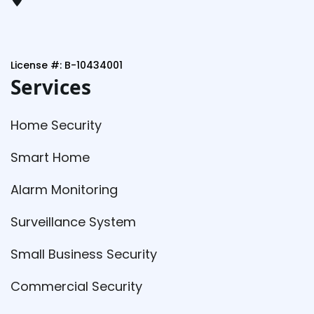
License #: B-10434001
Services
Home Security
Smart Home
Alarm Monitoring
Surveillance System
Small Business Security
Commercial Security