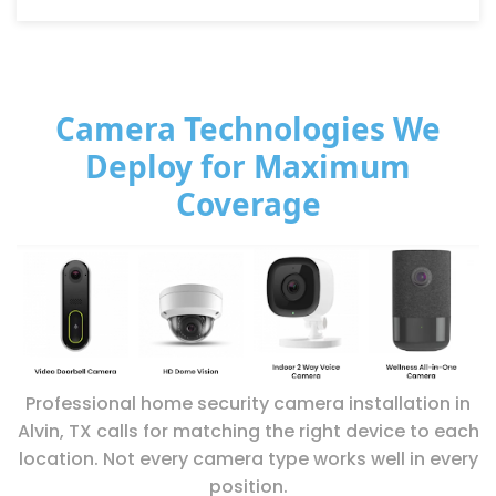
Camera Technologies We
Deploy for Maximum
Coverage
Professional home security camera installation in
Alvin, TX calls for matching the right device to each
location. Not every camera type works well in every
position.