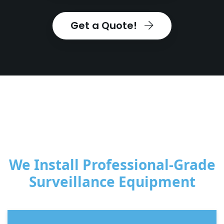
Get a Quote!
We Install Professional-Grade
Surveillance Equipment