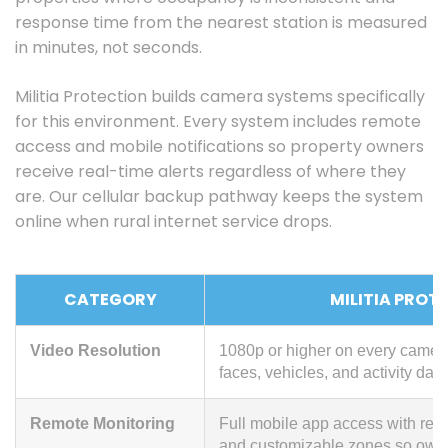
response time from the nearest station is measured
in minutes, not seconds.
Militia Protection builds camera systems specifically
for this environment. Every system includes remote
access and mobile notifications so property owners
receive real-time alerts regardless of where they
are. Our cellular backup pathway keeps the system
online when rural internet service drops.
CATEGORY
MILITIA PROT
Video Resolution
1080p or higher on every camera; 
faces, vehicles, and activity day
Remote Monitoring
Full mobile app access with real-
and customizable zones so owners