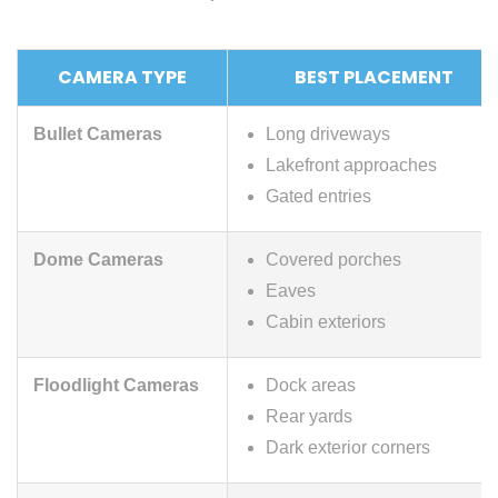
CAMERA TYPE
BEST PLACEMENT
Bullet Cameras
Long driveways
Lakefront approaches
Gated entries
Dome Cameras
Covered porches
Eaves
Cabin exteriors
Floodlight Cameras
Dock areas
Rear yards
Dark exterior corners