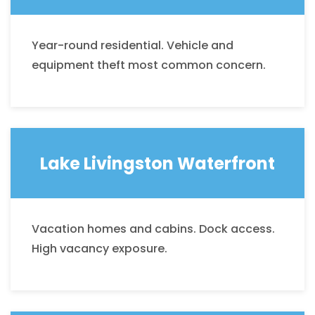
Year-round residential. Vehicle and
equipment theft most common concern.
Lake Livingston Waterfront
Vacation homes and cabins. Dock access.
High vacancy exposure.