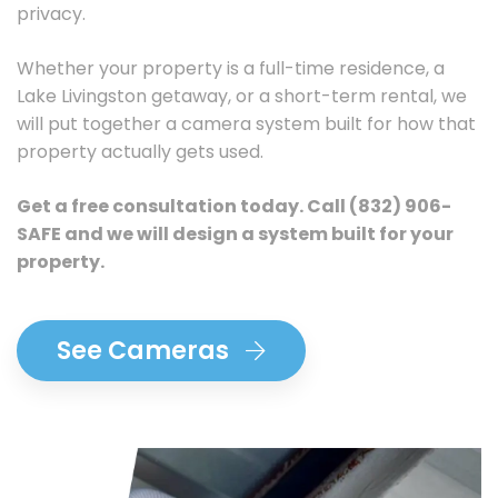
privacy.
Whether your property is a full-time residence, a
Lake Livingston getaway, or a short-term rental, we
will put together a camera system built for how that
property actually gets used.
Get a free consultation today.
Call
(832) 906-
SAFE
and we will design a system built for your
property.
See Cameras