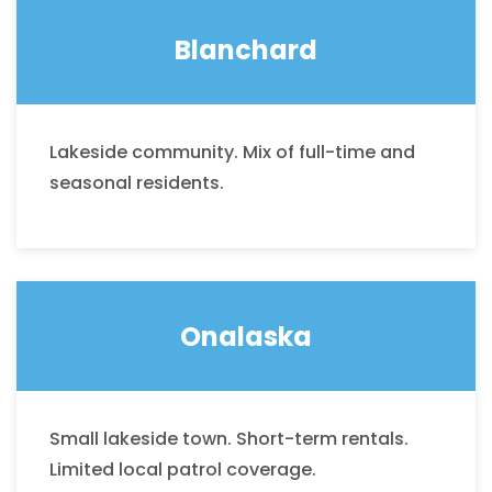
Blanchard
Lakeside community. Mix of full-time and
seasonal residents.
Onalaska
Small lakeside town. Short-term rentals.
Limited local patrol coverage.