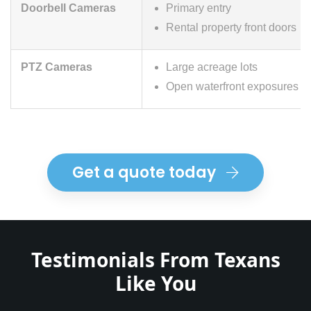
Doorbell Cameras
Primary entry
Rental property front doors
PTZ Cameras
Large acreage lots
Open waterfront exposures
Get a quote today
Testimonials From Texans
Like You