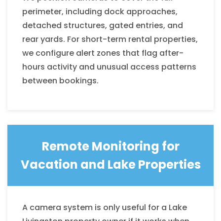
perimeter, including dock approaches,
detached structures, gated entries, and
rear yards. For short-term rental properties,
we configure alert zones that flag after-
hours activity and unusual access patterns
between bookings.
Remote Monitoring for
Vacation and Lake Properties
A camera system is only useful for a Lake