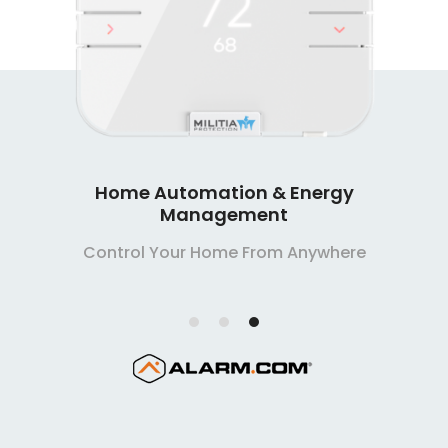
Home Automation & Energy
Management
Control Your Home From Anywhere