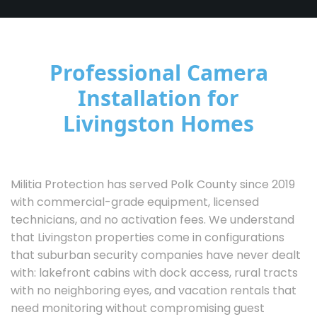
Professional Camera
Installation for
Livingston Homes
Militia Protection has served Polk County since 2019
with commercial-grade equipment, licensed
technicians, and no activation fees. We understand
that Livingston properties come in configurations
that suburban security companies have never dealt
with: lakefront cabins with dock access, rural tracts
with no neighboring eyes, and vacation rentals that
need monitoring without compromising guest