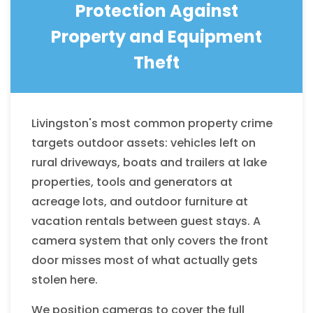
Protection Against
Property and Equipment
Theft
Livingston's most common property crime
targets outdoor assets: vehicles left on
rural driveways, boats and trailers at lake
properties, tools and generators at
acreage lots, and outdoor furniture at
vacation rentals between guest stays. A
camera system that only covers the front
door misses most of what actually gets
stolen here.
We position cameras to cover the full