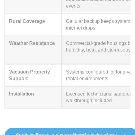
events
Rural Coverage
Cellular backup keeps systems 
internet drops
Weather Resistance
Commercial-grade housings built
humidity, heat, and storm seaso
Vacation Property
Systems configured for long-vac
Support
rental environments
Installation
Licensed technicians; same-day 
walkthrough included