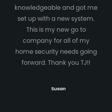
knowledgeable and got me
set up with a new system.
This is my new go to
company for all of my
home security needs going
b
forward. Thank you TJ!!
an
Susan
c