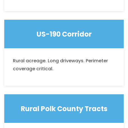
US-190 Corridor
Rural acreage. Long driveways. Perimeter
coverage critical.
Rural Polk County Tracts