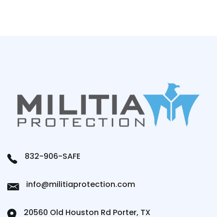
832-906-SAFE
info@militiaprotection.com
20560 Old Houston Rd Porter, TX