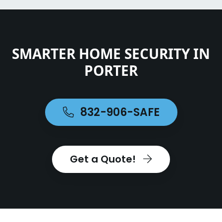
SMARTER HOME SECURITY IN
PORTER
832-906-SAFE
Get a Quote!