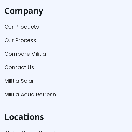
Company
Our Products
Our Process
Compare Militia
Contact Us
Militia Solar
Militia Aqua Refresh
Locations