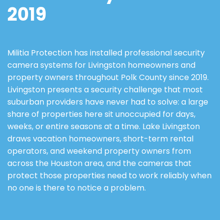
2019
Militia Protection has installed professional security
camera systems for Livingston homeowners and
property owners throughout Polk County since 2019.
Livingston presents a security challenge that most
suburban providers have never had to solve: a large
share of properties here sit unoccupied for days,
weeks, or entire seasons at a time. Lake Livingston
draws vacation homeowners, short-term rental
operators, and weekend property owners from
across the Houston area, and the cameras that
protect those properties need to work reliably when
no one is there to notice a problem.