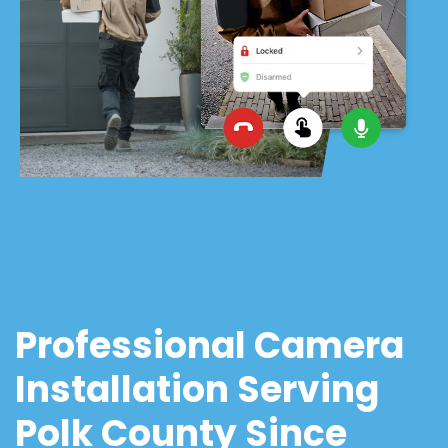
Professional Camera
Installation Serving
Polk County Since