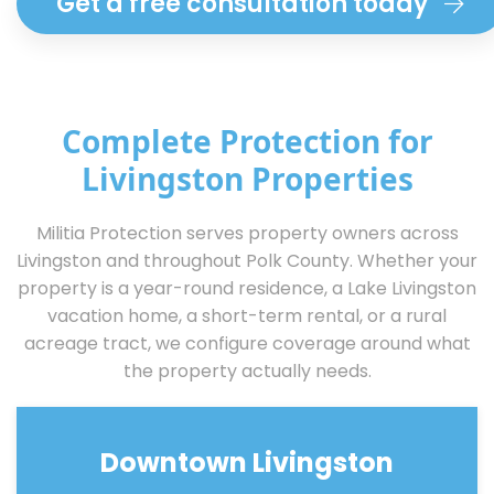
Get a free consultation today
Complete Protection for
Livingston Properties
Militia Protection serves property owners across
Livingston and throughout Polk County. Whether your
property is a year-round residence, a Lake Livingston
vacation home, a short-term rental, or a rural
acreage tract, we configure coverage around what
the property actually needs.
Downtown Livingston