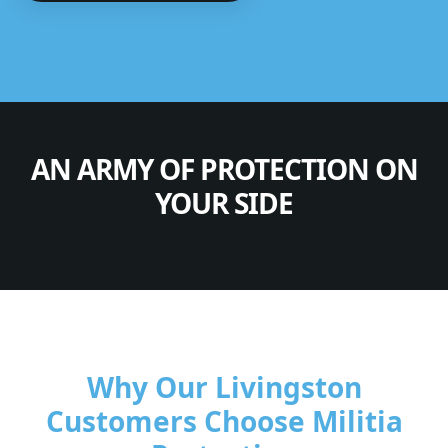
AN ARMY OF PROTECTION ON
YOUR SIDE
Why Our Livingston
Customers Choose Militia