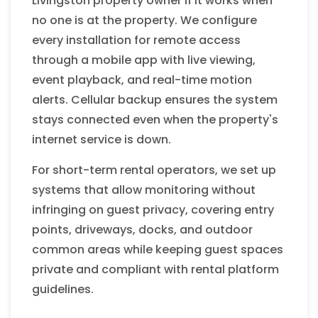
Livingston property owner if it works when
no one is at the property. We configure
every installation for remote access
through a mobile app with live viewing,
event playback, and real-time motion
alerts. Cellular backup ensures the system
stays connected even when the property's
internet service is down.
For short-term rental operators, we set up
systems that allow monitoring without
infringing on guest privacy, covering entry
points, driveways, docks, and outdoor
common areas while keeping guest spaces
private and compliant with rental platform
guidelines.