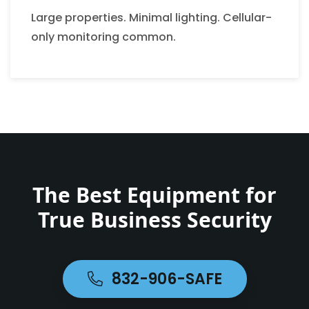
Large properties. Minimal lighting. Cellular-
only monitoring common.
The Best Equipment for
True Business Security
832-906-SAFE