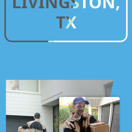
LIVINGSTON,
TX