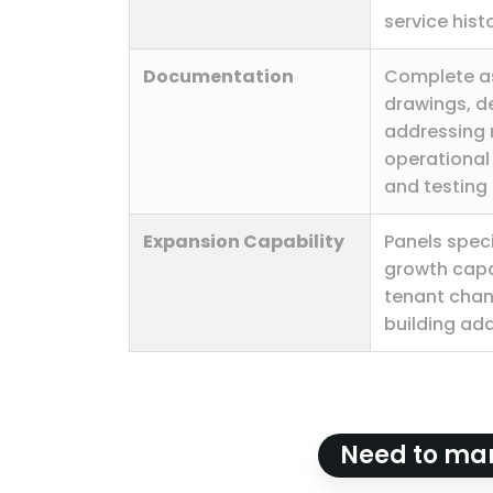
service hist
Documentation
Complete as
drawings, d
addressing 
operational
and testing 
Expansion Capability
Panels speci
growth capa
tenant cha
building add
Need to man