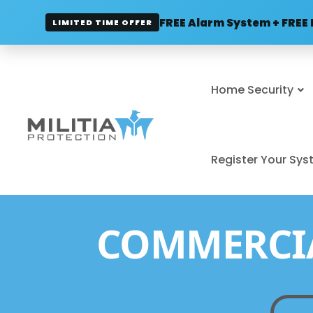
FREE Alarm System + FREE 
LIMITED TIME OFFER
Home Security
Register Your Sy
COMMERCIA