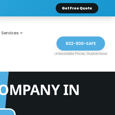
Get Free Quote
Services
832-906-SAFE
COMPANY IN