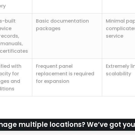
ory
-built
Basic documentation
Minimal pa
evice
packages
complicates
records,
service
 manuals,
certificates
fied with
Frequent panel
Extremely l
city for
replacement is required
scalability
nges and
for expansion
itions
age multiple locations? We’ve got yo