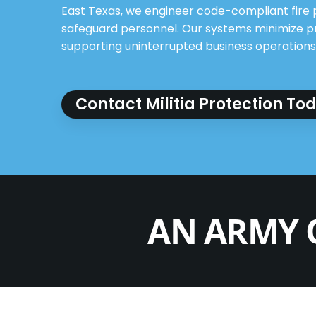
East Texas, we engineer code-compliant fire 
safeguard personnel. Our systems minimize 
supporting uninterrupted business operations
Contact Militia Protection To
AN ARMY 