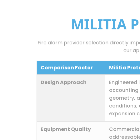
MILITIA 
Fire alarm provider selection directly im
our ap
Comparison Factor
Militia Pro
Design Approach
Engineered 
accounting 
geometry, 
conditions,
expansion c
Equipment Quality
Commercia
addressable