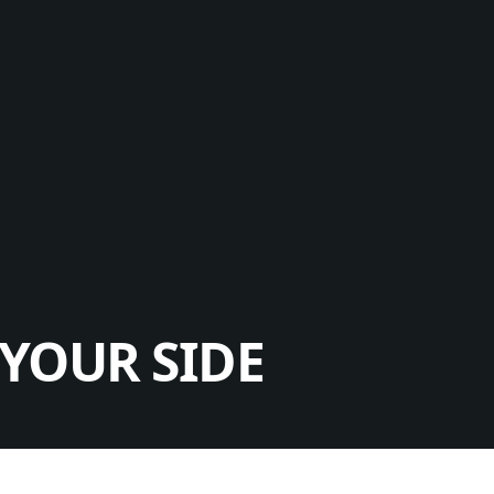
YOUR SIDE