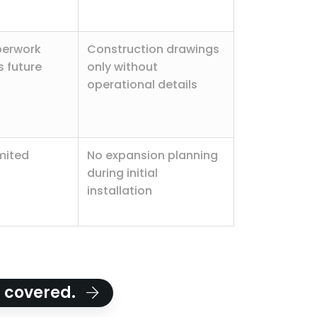
perwork
Construction drawings
 future
only without
operational details
imited
No expansion planning
during initial
installation
u covered.