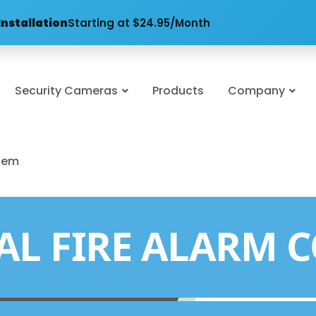
Installation
Starting at $24.95/Month
Security Cameras
Products
Company
stem
L FIRE ALARM 