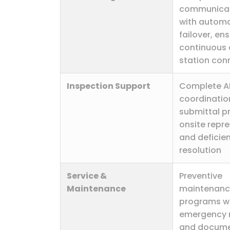
communicat
with automa
failover, en
continuous 
station con
Inspection Support
Complete A
coordination
submittal p
onsite repre
and deficie
resolution
Service &
Preventive
Maintenance
maintenan
programs w
emergency 
and docum