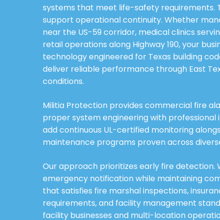
systems that meet life-safety requirements
support operational continuity. Whether mana
near the US-59 corridor, medical clinics servin
retail operations along Highway 190, your bus
technology engineered for Texas building co
deliver reliable performance through East T
conditions.
Militia Protection provides commercial fire a
proper system engineering with professional i
add continuous UL-certified monitoring alon
maintenance programs proven across diverse 
Our approach prioritizes early fire detection
emergency notification while maintaining c
that satisfies fire marshal inspections, insura
requirements, and facility management standa
facility businesses and multi-location operat