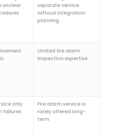
h unclear
separate service
cedures
without integration
planning
olvement
Limited fire alarm
ic
inspection expertise
rvice only
Fire alarm service is
 failures
rarely offered long-
term