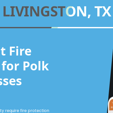
LIVINGSTON, TX
 Fire
for Polk
sses
 require fire protection