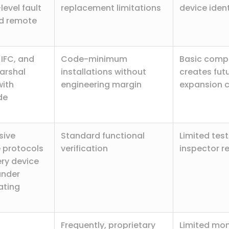
level fault
replacement limitations
device ident
nd remote
 IFC, and
Code-minimum
Basic comp
Marshal
installations without
creates fut
ith
engineering margin
expansion 
de
sive
Standard functional
Limited tes
 protocols
verification
inspector r
ery device
under
ating
Frequently, proprietary
Limited mon