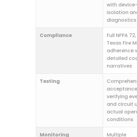
with device-
isolation a
diagnostics
Compliance
Full NFPA 72,
Texas Fire 
adherence w
detailed co
narratives
Testing
Comprehen
acceptance
verifying ev
and circuit 
actual oper
conditions
Monitoring
Multiple