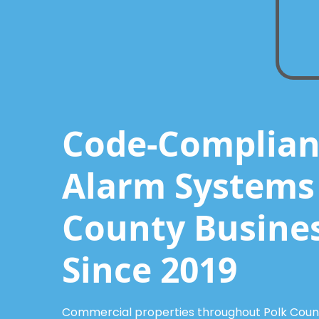
Code-Compliant
Alarm Systems 
County Busine
Since 2019
Commercial properties throughout Polk County