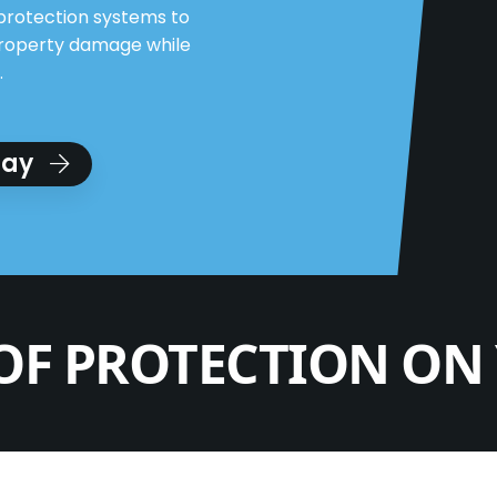
protection systems to
property damage while
.
day
OF PROTECTION ON 