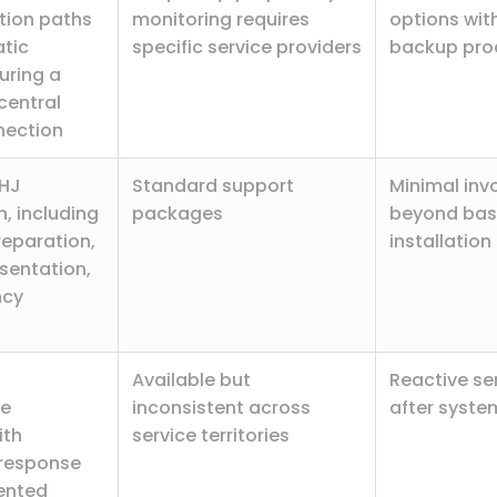
ion paths
monitoring requires
options wit
tic
specific service providers
backup pro
suring a
central
nection
HJ
Standard support
Minimal inv
, including
packages
beyond bas
reparation,
installation
sentation,
ncy
Available but
Reactive se
ce
inconsistent across
after system
ith
service territories
response
ented