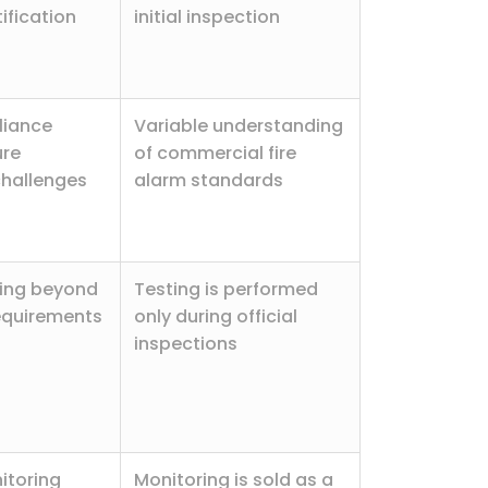
ification
initial inspection
liance
Variable understanding
ure
of commercial fire
challenges
alarm standards
ting beyond
Testing is performed
equirements
only during official
inspections
itoring
Monitoring is sold as a