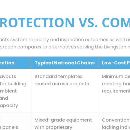
PROTECTION VS. CO
pacts system reliability and inspection outcomes as well 
proach compares to alternatives serving the Livingston 
tection
Typical National Chains
Low-Cost P
layouts
Standard templates
Minimum de
for building
reused across projects
meeting ba
ambient
requiremen
 and
apacity
l
Mixed-grade equipment
Convention
 panels
with proprietary
lacking indi