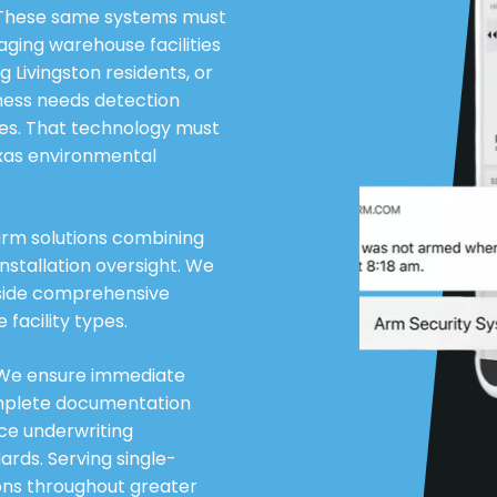
. These same systems must
ging warehouse facilities
g Livingston residents, or
iness needs detection
des. That technology must
exas environmental
larm solutions combining
nstallation oversight. We
gside comprehensive
facility types.
. We ensure immediate
omplete documentation
nce underwriting
rds. Serving single-
ions throughout greater