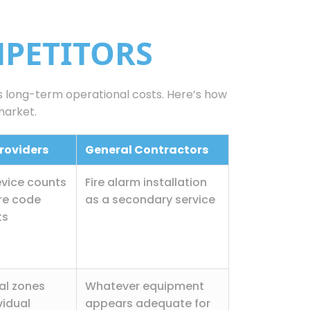
MPETITORS
as long-term operational costs. Here’s how
market.
roviders
General Contractors
vice counts
Fire alarm installation
re code
as a secondary service
ts
al zones
Whatever equipment
vidual
appears adequate for