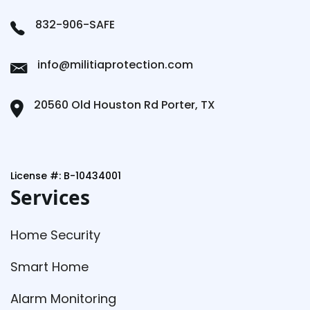
832-906-SAFE
info@militiaprotection.com
20560 Old Houston Rd Porter, TX
License #: B-10434001
Services
Home Security
Smart Home
Alarm Monitoring