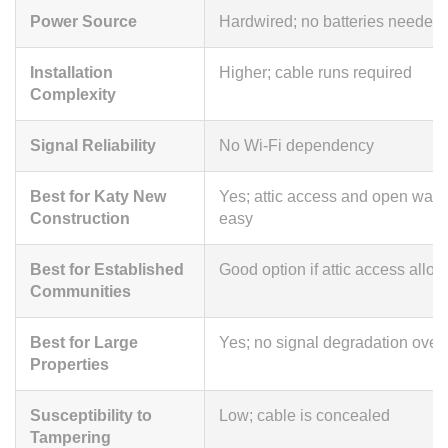
Power Source
Hardwired; no batteries needed
Installation
Higher; cable runs required
Complexity
Signal Reliability
No Wi-Fi dependency
Best for Katy New
Yes; attic access and open wall
Construction
easy
Best for Established
Good option if attic access allo
Communities
Best for Large
Yes; no signal degradation over
Properties
Susceptibility to
Low; cable is concealed
Tampering