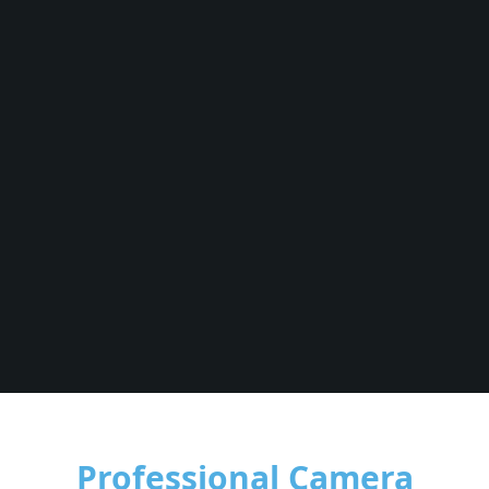
Professional Camera