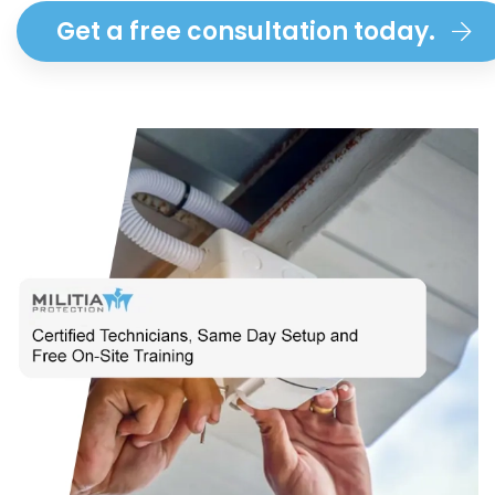
Get a free consultation today.