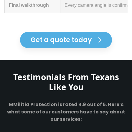
Final walkthrough
Every camera angle is confirmed 
Get a quote today
Testimonials From Texans
Like You
MMilitia Protection is rated 4.9 out of 5. Here’s
what some of our customers have to say about
our services: