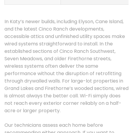
In Katy’s newer builds, including Elyson, Cane Island,
and the latest Cinco Ranch developments,
accessible attics and unfinished utility spaces make
wired systems straightforward to install. In the
established sections of Cinco Ranch Southwest,
Seven Meadows, and older Firethorne streets,
wireless systems often deliver the same
performance without the disruption of retrofitting
through drywalled walls. For large-lot properties in
Grand Lakes and Firethorne’s wooded sections, wired
is almost always the better call. Wi-Fi simply does
not reach every exterior corner reliably on a half-
acre or larger property.
Our technicians assess each home before
recommending either approach. If you want to