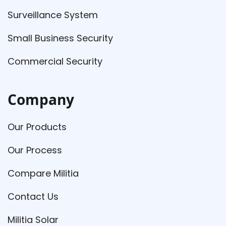
Surveillance System
Small Business Security
Commercial Security
Company
Our Products
Our Process
Compare Militia
Contact Us
Militia Solar