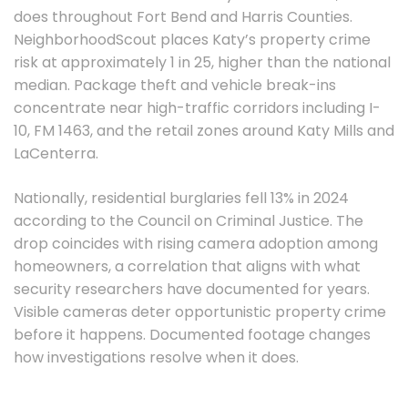
does throughout Fort Bend and Harris Counties.
NeighborhoodScout places Katy’s property crime
risk at approximately 1 in 25, higher than the national
median. Package theft and vehicle break-ins
concentrate near high-traffic corridors including I-
10, FM 1463, and the retail zones around Katy Mills and
LaCenterra.
Nationally, residential burglaries fell 13% in 2024
according to the Council on Criminal Justice. The
drop coincides with rising camera adoption among
homeowners, a correlation that aligns with what
security researchers have documented for years.
Visible cameras deter opportunistic property crime
before it happens. Documented footage changes
how investigations resolve when it does.