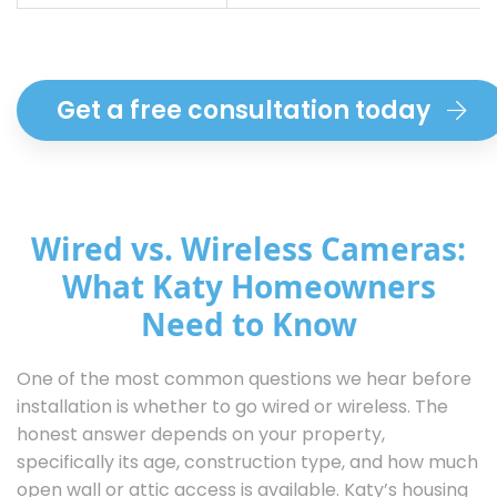
Get a free consultation today
Wired vs. Wireless Cameras:
What Katy Homeowners
Need to Know
One of the most common questions we hear before
installation is whether to go wired or wireless. The
honest answer depends on your property,
specifically its age, construction type, and how much
open wall or attic access is available. Katy’s housing