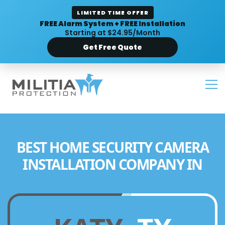
LIMITED TIME OFFER
FREE Alarm System + FREE Installation
Starting at $24.95/Month
Get Free Quote
BEST HOME SECURITY CAMERA
INSTALLATION COMPANY IN