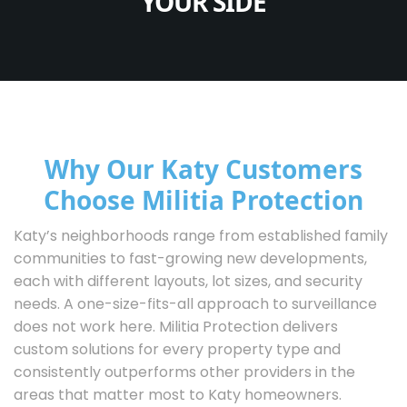
YOUR SIDE
Why Our Katy Customers
Choose Militia Protection
Katy’s neighborhoods range from established family
communities to fast-growing new developments,
each with different layouts, lot sizes, and security
needs. A one-size-fits-all approach to surveillance
does not work here. Militia Protection delivers
custom solutions for every property type and
consistently outperforms other providers in the
areas that matter most to Katy homeowners.