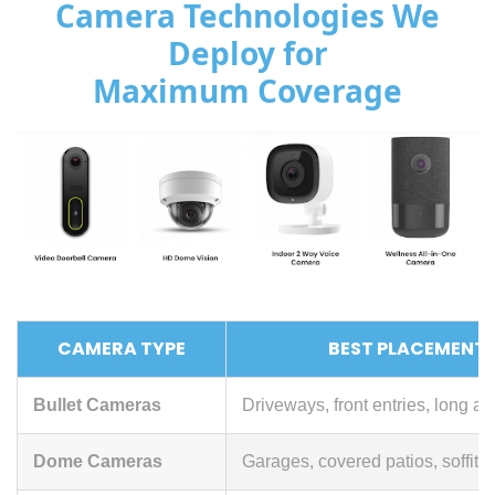
Camera Technologies We
Deploy for
Maximum Coverage
CAMERA TYPE
BEST PLACEMENT
Bullet Cameras
Driveways, front entries, long a
Dome Cameras
Garages, covered patios, soffit 