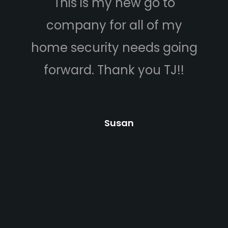
This is my new go to
company for all of my
home security needs going
forward. Thank you TJ!!
Susan