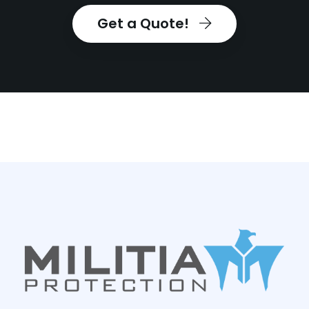
Get a Quote!