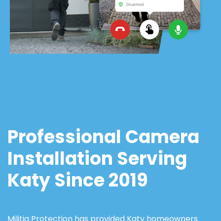
Professional Camera
Installation Serving
Katy Since 2019
Militia Protection has provided Katy homeowners