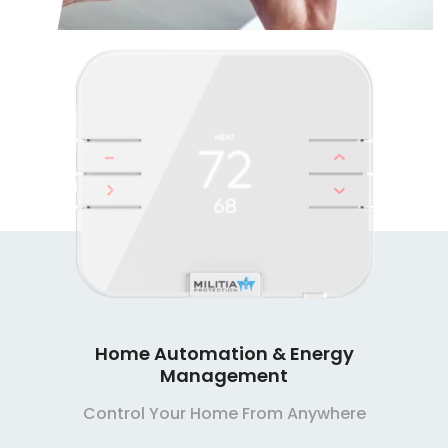
Home Automation & Energy
Management
Control Your Home From Anywhere