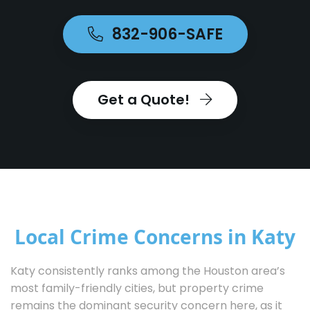
832-906-SAFE
Get a Quote!
Local Crime Concerns in Katy
Katy consistently ranks among the Houston area’s
most family-friendly cities, but property crime
remains the dominant security concern here, as it