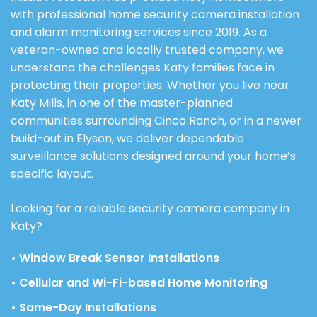
with professional home security camera installation
and alarm monitoring services since 2019. As a
veteran-owned and locally trusted company, we
understand the challenges Katy families face in
protecting their properties. Whether you live near
Katy Mills, in one of the master-planned
communities surrounding Cinco Ranch, or in a newer
build-out in Elyson, we deliver dependable
surveillance solutions designed around your home’s
specific layout.
Looking for a reliable security camera company in
Katy?
• Window Break Sensor Installations
• Cellular and Wi-Fi-based Home Monitoring
• Same-Day Installations