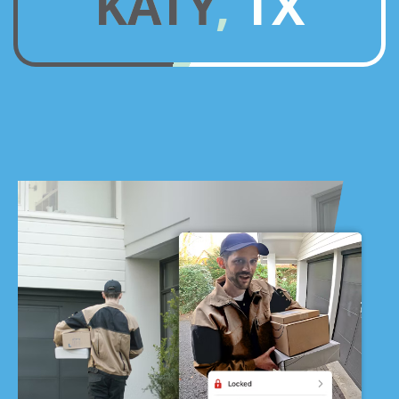
KATY, TX