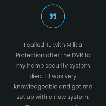
I called TJ with Militia
Protection after the DVR to
e
my home security system
died. TJ was very
knowledgeable and got me
set up with a new system.