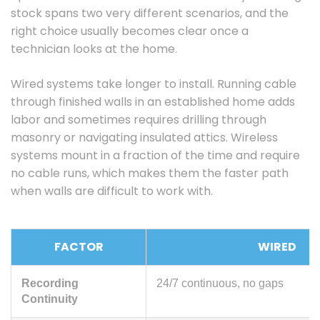
stock spans two very different scenarios, and the
right choice usually becomes clear once a
technician looks at the home.
Wired systems take longer to install. Running cable
through finished walls in an established home adds
labor and sometimes requires drilling through
masonry or navigating insulated attics. Wireless
systems mount in a fraction of the time and require
no cable runs, which makes them the faster path
when walls are difficult to work with.
FACTOR
WIRED
Recording
24/7 continuous, no gaps
Continuity