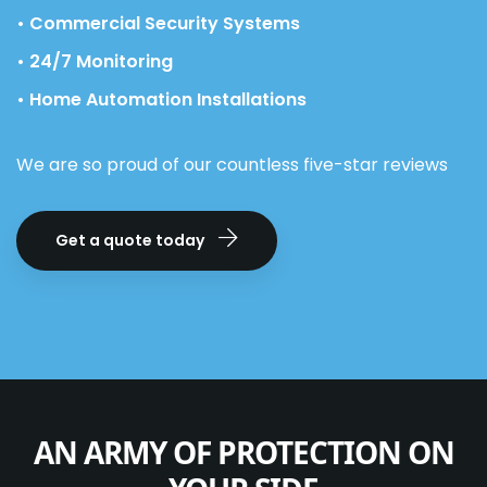
• Commercial Security Systems
• 24/7 Monitoring
• Home Automation Installations
We are so proud of our countless five-star reviews
Get a quote today
AN ARMY OF PROTECTION ON