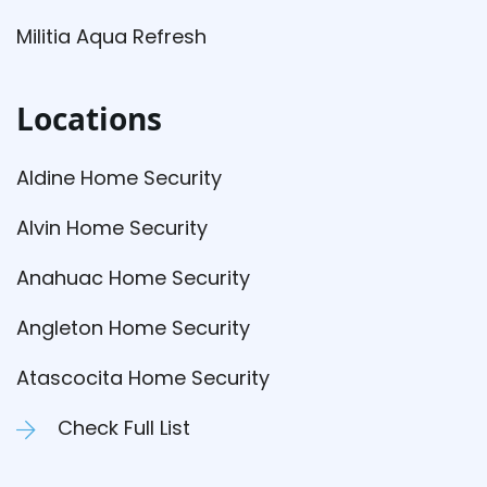
Militia Aqua Refresh
Locations
Aldine Home Security
Alvin Home Security
Anahuac Home Security
Angleton Home Security
Atascocita Home Security
Check Full List