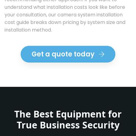
understand what installation costs look like before
your consultation,
our camera system installation
cost guide
breaks down pricing by system size and
installation method.
Get a quote today
The Best Equipment for
True Business Security