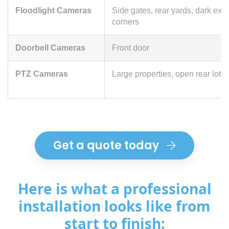
Floodlight Cameras
Side gates, rear yards, dark exte
corners
Doorbell Cameras
Front door
PTZ Cameras
Large properties, open rear lots
Get a quote today
Here is what a professional
installation looks like from
start to finish: