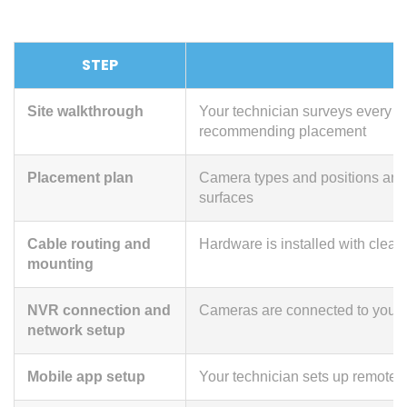
STEP
Site walkthrough
Your technician surveys every en
recommending placement
Placement plan
Camera types and positions are 
surfaces
Cable routing and
Hardware is installed with clea
mounting
NVR connection and
Cameras are connected to your r
network setup
Mobile app setup
Your technician sets up remote 