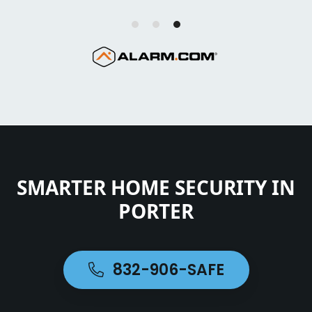
SMARTER HOME SECURITY IN
PORTER
832-906-SAFE