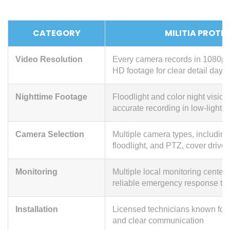
CATEGORY
MILITIA PROTE
Video Resolution
Every camera records in 1080p o
HD footage for clear detail day o
Nighttime Footage
Floodlight and color night visio
accurate recording in low-light c
Camera Selection
Multiple camera types, including
floodlight, and PTZ, cover drive
Monitoring
Multiple local monitoring centers
reliable emergency response ti
Installation
Licensed technicians known for
and clear communication