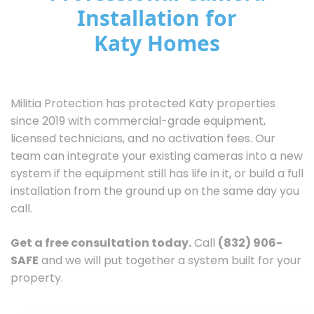
Installation for
Katy Homes
Militia Protection has protected Katy properties
since 2019 with commercial-grade equipment,
licensed technicians, and no activation fees. Our
team can integrate your existing cameras into a new
system if the equipment still has life in it, or build a full
installation from the ground up on the same day you
call.
Get a free consultation today.
Call
(832) 906-
SAFE
and we will put together a system built for your
property.