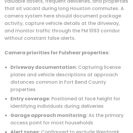
valuable assets, frequent deliveries, and properties
that sit vacant during long Houston commutes. A
camera system here should document package
activity, capture vehicle details at the driveway,
and monitor traffic through the FM 1093 corridor
without constant false alerts.
Camera priorities for Fulshear properties:
Driveway documentation:
Capturing license
plates and vehicle descriptions at approach
distances common in Fort Bend County
properties
Entry coverage:
Positioned at face height for
identifying individuals during deliveries
Garage approach monitoring:
As the primary
access point for most households
Alert zones:
Configured to exclude Westpark