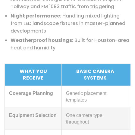
Tollway and FM 1093 traffic from triggering
Night performance:
Handling mixed lighting
from LED landscape fixtures in master-planned
developments
Weatherproof housings:
Built for Houston-area
heat and humidity
WHAT YOU
BASIC CAMERA
RECEIVE
SYSTEMS
Coverage Planning
Generic placement
templates
Equipment Selection
One camera type
throughout