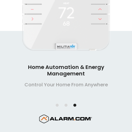
Home Automation & Energy
Management
Control Your Home From Anywhere