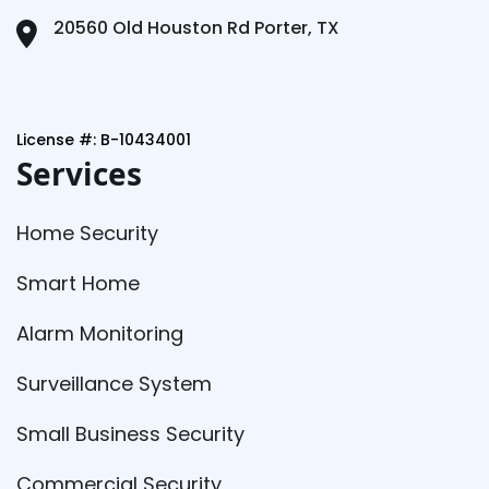
20560 Old Houston Rd Porter, TX
License #: B-10434001
Services
Home Security
Smart Home
Alarm Monitoring
Surveillance System
Small Business Security
Commercial Security