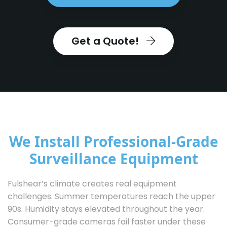
Get a Quote!
We Install Professional-Grade
Surveillance Equipment
Fulshear’s climate creates real equipment
challenges. Summer temperatures reach the upper
90s. Humidity stays elevated throughout the year.
Consumer-grade cameras fail faster under these