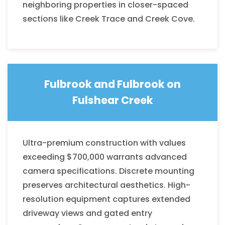
neighboring properties in closer-spaced
sections like Creek Trace and Creek Cove.
Fulbrook and
Fulbrook on
Fulshear Creek
Ultra-premium construction with values
exceeding $700,000 warrants advanced
camera specifications. Discrete mounting
preserves architectural aesthetics. High-
resolution equipment captures extended
driveway views and gated entry