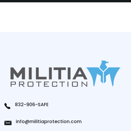
832-906-SAFE
info@militiaprotection.com