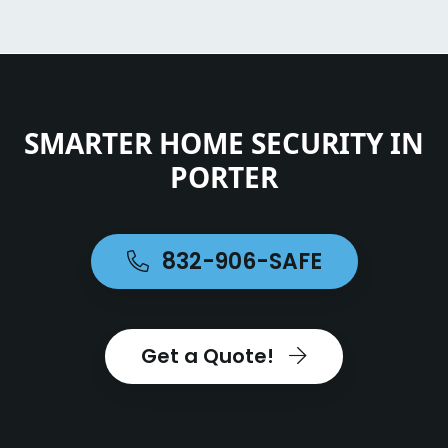
SMARTER HOME SECURITY IN
PORTER
832-906-SAFE
Get a Quote!