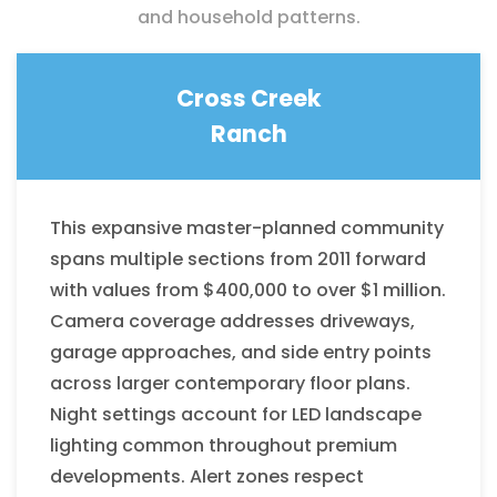
and household patterns.
Cross Creek
Ranch
This expansive master-planned community
spans multiple sections from 2011 forward
with values from $400,000 to over $1 million.
Camera coverage addresses driveways,
garage approaches, and side entry points
across larger contemporary floor plans.
Night settings account for LED landscape
lighting common throughout premium
developments. Alert zones respect