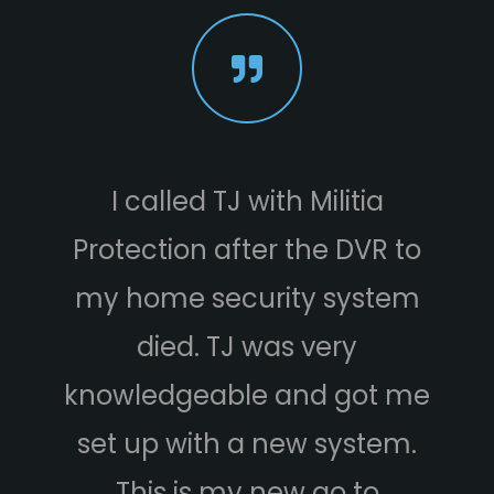
I called TJ with Militia
W
Protection after the DVR to
s
my home security system
Mil
died. TJ was very
knowledgeable and got me
We
set up with a new system.
hou
This is my new go to