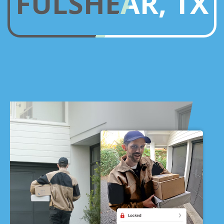
FULSHEAR, TX