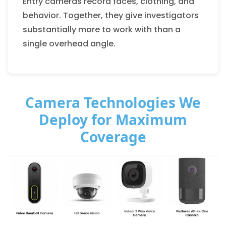
Entry cameras record faces, clothing, and
behavior. Together, they give investigators
substantially more to work with than a
single overhead angle.
Camera Technologies We
Deploy for Maximum
Coverage