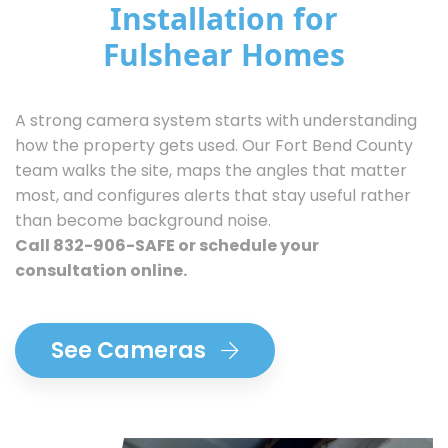
Installation for
Fulshear Homes
A strong camera system starts with understanding
how the property gets used. Our Fort Bend County
team walks the site, maps the angles that matter
most, and configures alerts that stay useful rather
than become background noise.
Call
832-906-SAFE
or
schedule your
consultation online
.
See Cameras