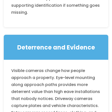
supporting identification if something goes
missing.
Deterrence and Evidence
Visible cameras change how people
approach a property. Eye-level mounting
along approach paths provides more
deterrent value than high eave installations
that nobody notices. Driveway cameras
capture plates and vehicle characteristics.