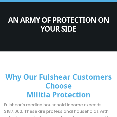
AN ARMY OF PROTECTION ON
YOUR SIDE
Why Our Fulshear Customers
Choose
Militia Protection
Fulshear’s median household income exceeds
$187,000. These are professional households with