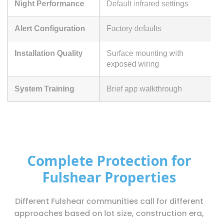
Night Performance
Default infrared settings
Alert Configuration
Factory defaults
Installation Quality
Surface mounting with
exposed wiring
System Training
Brief app walkthrough
Complete Protection for
Fulshear Properties
Different Fulshear communities call for different
approaches based on lot size, construction era,