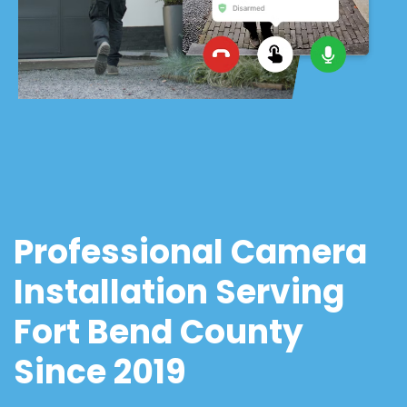
Professional Camera
Installation Serving
Fort Bend County
Since 2019