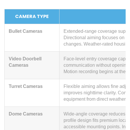
CAMERA TYPE
Bullet Cameras
Extended-range coverage support
Directional aiming focuses on a
changes. Weather-rated housing
Video Doorbell
Face-level entry coverage captur
Cameras
communication without opening t
Motion recording begins at the w
Turret Cameras
Flexible aiming allows fine adju
improves nighttime clarity. Compa
equipment from direct weather e
Dome Cameras
Wide-angle coverage reduces cam
profile design fits premium locat
accessible mounting points. Inte