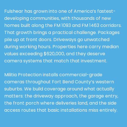
Fulshear has grown into one of America’s fastest-
developing communities, with thousands of new
homes built along the FM 1093 and FM 1463 corridors.
That growth brings a practical challenge. Packages
pile up at front doors. Driveways go unwatched
during working hours. Properties here carry median
values exceeding $620,000, and they deserve
camera systems that match that investment.
Militia Protection installs commercial-grade
cameras throughout Fort Bend County’s western
suburbs. We build coverage around what actually
matters: the driveway approach, the garage entry,
the front porch where deliveries land, and the side
access routes that basic installations miss entirely.