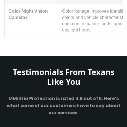
Color Night Vision
Color footage improves identific
Cameras
colors and vehicle characteristi
common in mature landscaping. 
daylight hours.
Testimonials From Texans
Like You
MMilitia Protection is rated 4.9 out of 5. Here’s
what some of our customers have to say about
our services: