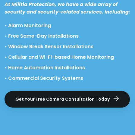
At Militia Protection, we have a wide array of
security and security-related services, including:
• Alarm Monitoring
• Free Same-Day Installations
• Window Break Sensor Installations
• Cellular and Wi-Fi-based Home Monitoring
• Home Automation Installations
• Commercial Security Systems
Get Your Free Camera Consultation Today