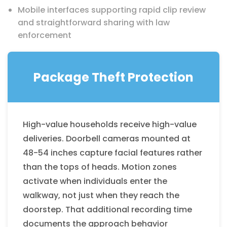
Mobile interfaces supporting rapid clip review
and straightforward sharing with law
enforcement
Package Theft Protection
High-value households receive high-value
deliveries. Doorbell cameras mounted at
48-54 inches capture facial features rather
than the tops of heads. Motion zones
activate when individuals enter the
walkway, not just when they reach the
doorstep. That additional recording time
documents the approach behavior