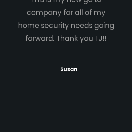
company for all of my
ca
home security needs going
budg
forward. Thank you TJ!!
he 
answ
Car
Susan
cam
prof
hel
and 