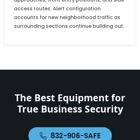
access routes. Alert configuration
accounts for new neighborhood traffic as
surrounding sections continue building out.
The Best Equipment for
True Business Security
832-906-SAFE