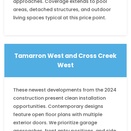
approaches. Coverage extends to pool
areas, detached structures, and outdoor
living spaces typical at this price point.
Tamarron West and
Cross Creek
West
These newest developments from the 2024
construction present clean installation
opportunities. Contemporary designs
feature open floor plans with multiple
exterior doors. We prioritize garage
approaches, front entry positions, and side