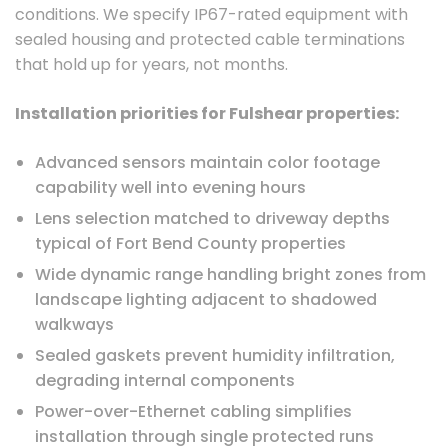
conditions. We specify IP67-rated equipment with
sealed housing and protected cable terminations
that hold up for years, not months.
Installation priorities for Fulshear properties:
Advanced sensors maintain color footage
capability well into evening hours
Lens selection matched to driveway depths
typical of Fort Bend County properties
Wide dynamic range handling bright zones from
landscape lighting adjacent to shadowed
walkways
Sealed gaskets prevent humidity infiltration,
degrading internal components
Power-over-Ethernet cabling simplifies
installation through single protected runs