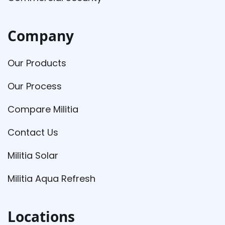
Company
Our Products
Our Process
Compare Militia
Contact Us
Militia Solar
Militia Aqua Refresh
Locations