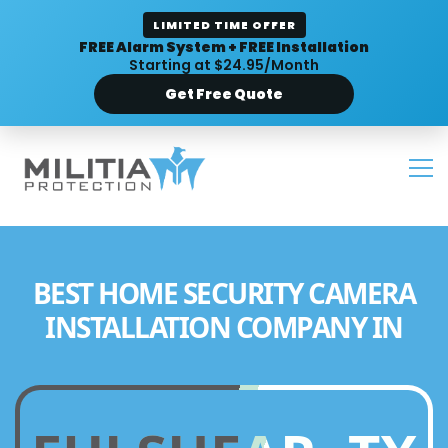
LIMITED TIME OFFER
FREE Alarm System + FREE Installation
Starting at $24.95/Month
Get Free Quote
BEST HOME SECURITY CAMERA
INSTALLATION COMPANY IN