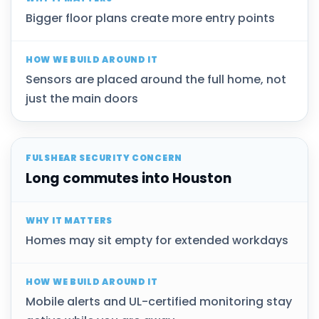
Bigger floor plans create more entry points
Sensors are placed around the full home, not
just the main doors
Long commutes into Houston
Homes may sit empty for extended workdays
Mobile alerts and UL-certified monitoring stay