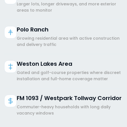
Larger lots, longer driveways, and more exterior
areas to monitor
Polo Ranch
Growing residential area with active construction
and delivery traffic
Weston Lakes Area
Gated and golf-course properties where discreet
installation and full-home coverage matter
FM 1093 / Westpark Tollway Corridor
Commuter-heavy households with long daily
vacancy windows