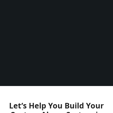
use it.
person.
Thank y
the go
re
Let’s Help You Build Your