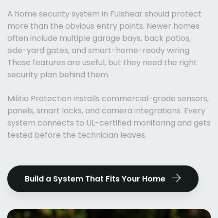
A home security system in Fulshear should protect
more than the obvious entry points. Newer homes
often include multiple garage bays, back patios,
side-yard gates, and smart-home-ready wiring.
Those features are useful, but they need the right
security plan behind them.
Militia Protection installs commercial-grade sensors,
panels, smart locks, and camera integrations. Every
system connects to UL-certified monitoring and gets
tested before the technician leaves.
Build a System That Fits Your Home