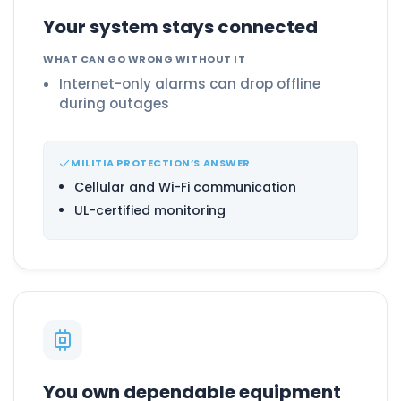
Your system stays connected
WHAT CAN GO WRONG WITHOUT IT
Internet-only alarms can drop offline
during outages
MILITIA PROTECTION’S ANSWER
Cellular and Wi-Fi communication
UL-certified monitoring
You own dependable equipment