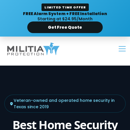
LIMITED TIME OFFER
FREE Alarm System + FREE Installation
Starting at $24.95/Month
Get Free Quote
Veteran-owned and operated home security in
Texas since 2019
Best Home Security