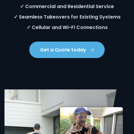
✓ Commercial and Residential Service
✓ Seamless Takeovers for Existing Systems
✓ Cellular and Wi-Fi Connections
Get a Quote today