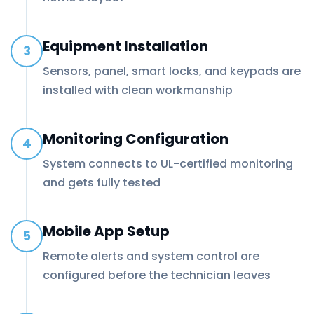
Equipment Installation
3
Sensors, panel, smart locks, and keypads are
installed with clean workmanship
Monitoring Configuration
4
System connects to UL-certified monitoring
and gets fully tested
Mobile App Setup
5
Remote alerts and system control are
configured before the technician leaves