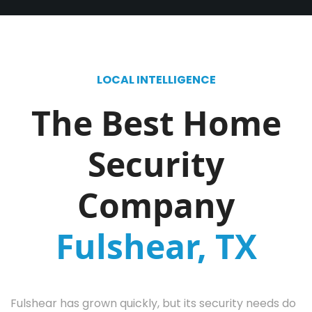
LOCAL INTELLIGENCE
The Best Home
Security
Company
Fulshear, TX
Fulshear has grown quickly, but its security needs do