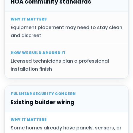
HOA community standards
Equipment placement may need to stay clean
and discreet
Licensed technicians plan a professional
installation finish
Existing builder wiring
Some homes already have panels, sensors, or