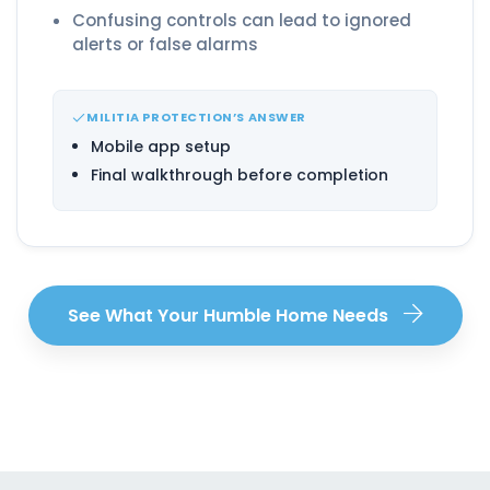
Confusing controls can lead to ignored
alerts or false alarms
MILITIA PROTECTION’S ANSWER
Mobile app setup
Final walkthrough before completion
See What Your Humble Home Needs