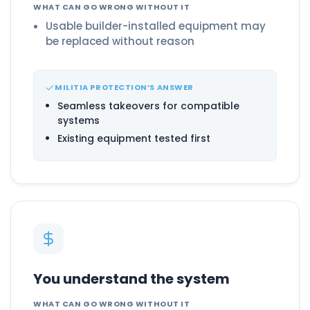
WHAT CAN GO WRONG WITHOUT IT
Usable builder-installed equipment may
be replaced without reason
MILITIA PROTECTION’S ANSWER
Seamless takeovers for compatible
systems
Existing equipment tested first
You understand the system
WHAT CAN GO WRONG WITHOUT IT