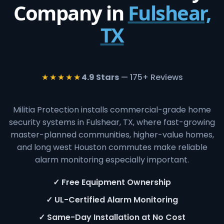
Company in
Fulshear,
TX
★★★★★
4.9 Stars
— 175+ Reviews
Militia Protection installs commercial-grade home
security systems in Fulshear, TX, where fast-growing
master-planned communities, higher-value homes,
and long west Houston commutes make reliable
alarm monitoring especially important.
✓ Free Equipment Ownership
✓ UL-Certified Alarm Monitoring
✓ Same-Day Installation at No Cost