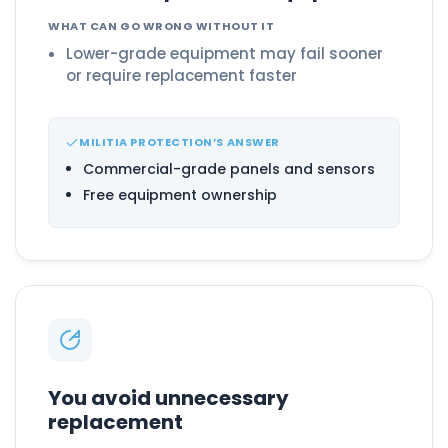
WHAT CAN GO WRONG WITHOUT IT
Lower-grade equipment may fail sooner
or require replacement faster
MILITIA PROTECTION’S ANSWER
Commercial-grade panels and sensors
Free equipment ownership
You avoid unnecessary
replacement