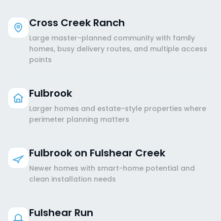
Cross Creek Ranch
Large master-planned community with family
homes, busy delivery routes, and multiple access
points
Fulbrook
Larger homes and estate-style properties where
perimeter planning matters
Fulbrook on Fulshear Creek
Newer homes with smart-home potential and
clean installation needs
Fulshear Run