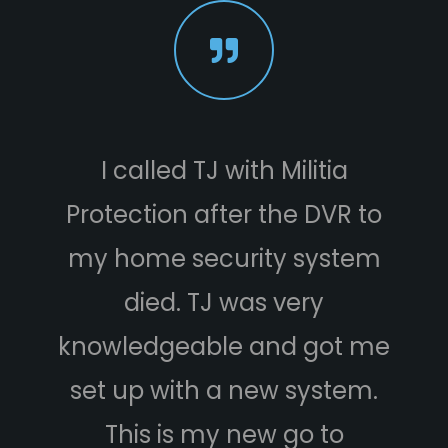
I called TJ with Militia
We jus
otection after the DVR to
securi
 home security system
Militia 
died. TJ was very
are v
owledgeable and got me
Wes kin
t up with a new system.
house, 
This is my new go to
we co