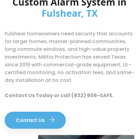
Custom Alarm System in
Fulshear, TX
Fulshear homeowners need security that accounts
for larger homes, master-planned communities,
long commute windows, and high-value property
investments. Militia Protection has served Texas
since 2019 with commercial-grade equipment, UL-
certified monitoring, no activation fees, and same-
day installation at no cost.
Contact Us Today
or call
(832) 906-SAFE
.
Contact Us