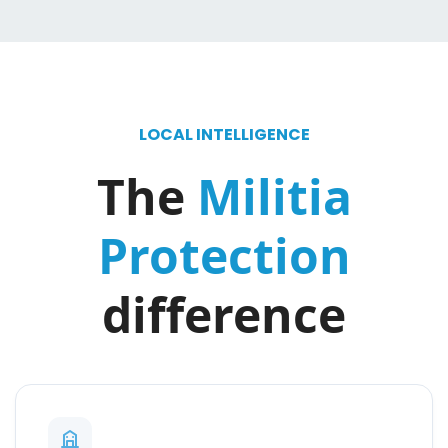
LOCAL INTELLIGENCE
The
Militia
Protection
difference