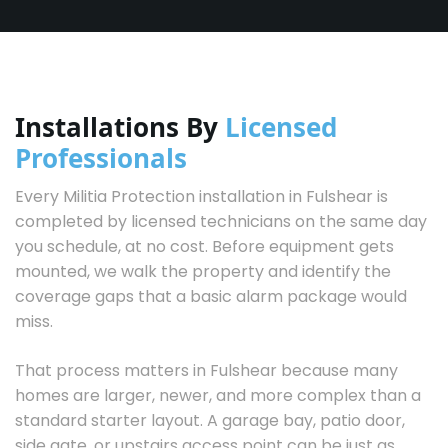
Installations By
Licensed
Professionals
Every Militia Protection installation in Fulshear is
completed by licensed technicians on the same day
you schedule, at no cost. Before equipment gets
mounted, we walk the property and identify the
coverage gaps that a basic alarm package would
miss.
That process matters in Fulshear because many
homes are larger, newer, and more complex than a
standard starter layout. A garage bay, patio door,
side gate, or upstairs access point can be just as