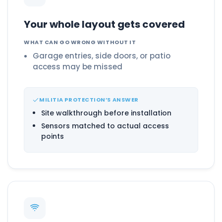
Your whole layout gets covered
WHAT CAN GO WRONG WITHOUT IT
Garage entries, side doors, or patio
access may be missed
MILITIA PROTECTION’S ANSWER
Site walkthrough before installation
Sensors matched to actual access
points