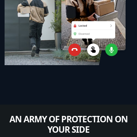
AN ARMY OF PROTECTION ON
YOUR SIDE