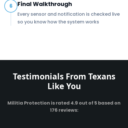
Final Walkthrough
6
Every sensor and notification is checked live
so you know how the system works
Testimonials From Texans
Like You
Militia Protection is rated 4.9 out of 5 based on
176 reviews: