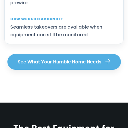
prewire
Seamless takeovers are available when
equipment can still be monitored
See What Your Humble Home Needs