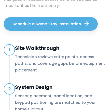
important as the front entry.
Schedule a Same-Day Installation
Site Walkthrough
1
Technician reviews entry points, access
paths, and coverage gaps before equipment
placement
System Design
2
Sensor placement, panel location, and
keypad positioning are matched to your
home’s layout