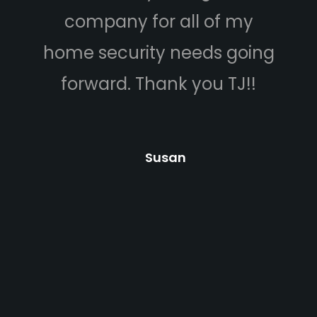
company for all of my
camera
me security needs going
budget. 
forward. Thank you TJ!!
he was v
answered 
Carlos 
Susan
came 
cameras.
professio
helped u
and expla