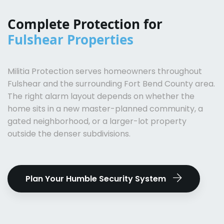
Complete Protection for
Fulshear Properties
Militia Protection serves homeowners throughout
Fulshear and the surrounding Fort Bend County area.
The right alarm layout depends on whether the
home sits in a new master-planned community, a
gated neighborhood, or a larger-lot property
outside the denser subdivisions.
Plan Your Humble Security System