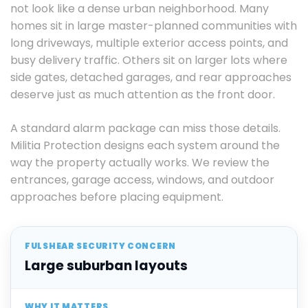
not look like a dense urban neighborhood. Many
homes sit in large master-planned communities with
long driveways, multiple exterior access points, and
busy delivery traffic. Others sit on larger lots where
side gates, detached garages, and rear approaches
deserve just as much attention as the front door.
A standard alarm package can miss those details.
Militia Protection designs each system around the
way the property actually works. We review the
entrances, garage access, windows, and outdoor
approaches before placing equipment.
Large suburban layouts