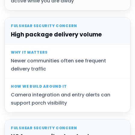
active while you are away
High package delivery volume
Newer communities often see frequent
delivery traffic
Camera integration and entry alerts can
support porch visibility