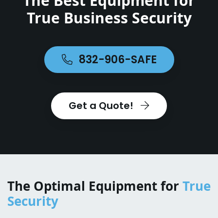
The Best Equipment for
True Business Security
832-906-SAFE
Get a Quote!
The Optimal Equipment for
True
Security