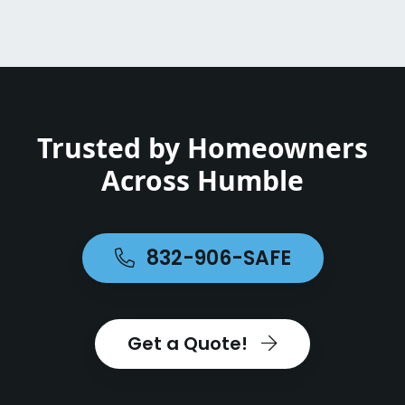
Trusted by Homeowners
Across Humble
832-906-SAFE
Get a Quote!