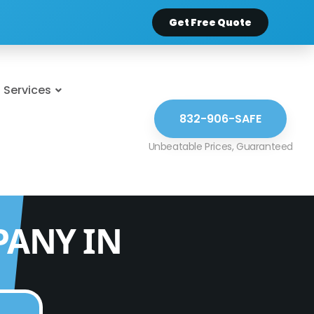
Get Free Quote
Services
832-906-SAFE
PANY IN