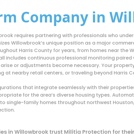
arm Company in Wil
brook requires partnering with professionals who under
nizes Willowbrook’s unique position as a major commerci
ghout Harris County for years, from homes near the Wil
l includes continuous professional monitoring paired w
arise or adjustments become necessary. Your property 
 at nearby retail centers, or traveling beyond Harris C
urations that integrate seamlessly with their properti
ropriate for the area’s diverse housing types. Automat
o single-family homes throughout northwest Houston, 
ection.
 in Willowbrook trust Militia Protection for thei