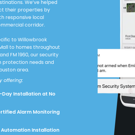
stinations. We’ve helped
 their properties by
th responsive local
ommercial corridor.
cific to Willowbrook
 Mall to homes throughout
and FM 1960, our security
th protection needs and
Houston area.
 offering:
Day Installation at No
rtified Alarm Monitoring
Automation Installation