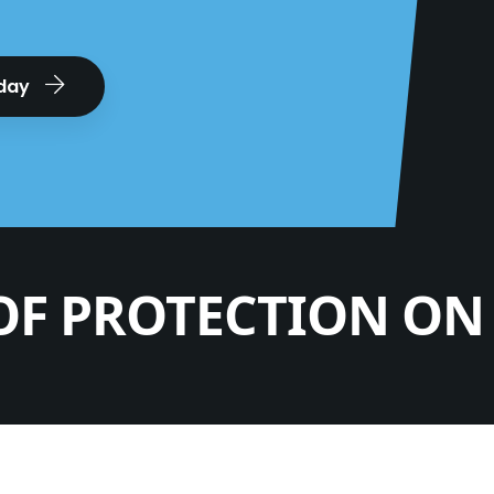
oday
OF PROTECTION ON 