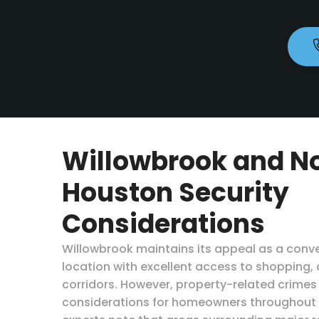
Willowbrook and N
Houston Security
Considerations
Willowbrook maintains its appeal as a conv
location with excellent access to shopping, 
corridors. However, property-related crimes
considerations for homeowners throughout H