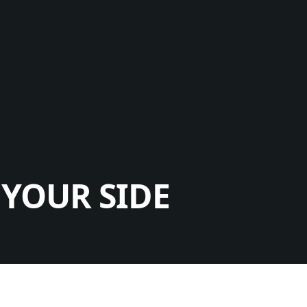
YOUR SIDE