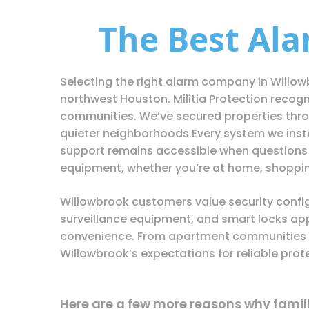
The Best Al
Selecting the right alarm company in Willow
northwest Houston. Militia Protection recog
communities. We’ve secured properties throu
quieter neighborhoods.Every system we instal
support remains accessible when questions 
equipment, whether you’re at home, shopping
Willowbrook customers value security config
surveillance equipment, and smart locks app
convenience. From apartment communities t
Willowbrook’s expectations for reliable prot
Here are a few more reasons why families