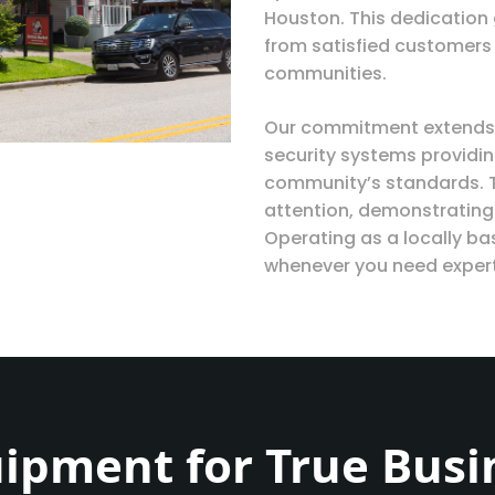
Houston. This dedication
from satisfied customers
communities.
Our commitment extends 
security systems providin
community’s standards. 
attention, demonstrating
Operating as a locally b
whenever you need expert
ipment for True Busi