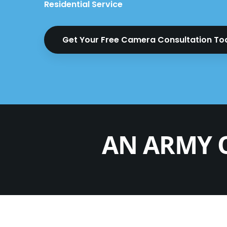
Residential Service
Get Your Free Camera Consultation T
AN ARMY 