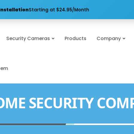
Installation
Starting at $24.95/Month
Security Cameras
Products
Company
stem
OME SECURITY COM