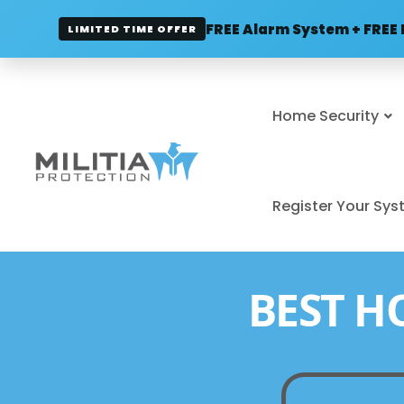
FREE Alarm System + FREE 
LIMITED TIME OFFER
Home Security
Register Your Sy
BEST H