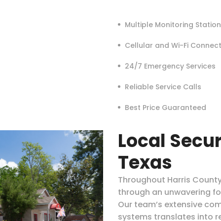
Multiple Monitoring Statio
Cellular and Wi-Fi Connec
24/7 Emergency Services
Reliable Service Calls
Best Price Guaranteed
Local Secur
Texas
Throughout Harris County,
through an unwavering f
Our team’s extensive com
systems translates into re