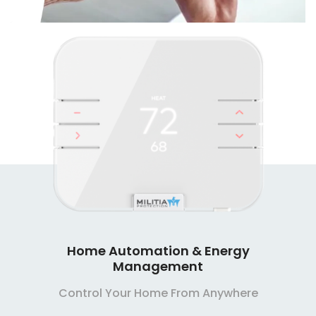
Home Automation & Energy
Management
Control Your Home From Anywhere