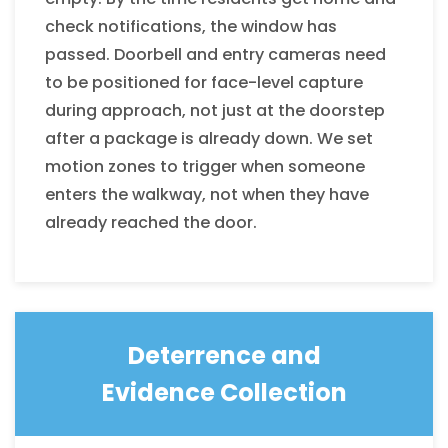
check notifications, the window has
passed. Doorbell and entry cameras need
to be positioned for face-level capture
during approach, not just at the doorstep
after a package is already down. We set
motion zones to trigger when someone
enters the walkway, not when they have
already reached the door.
Deterrence and
Evidence Collection