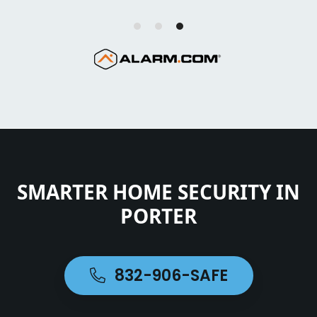
SMARTER HOME SECURITY IN
PORTER
832-906-SAFE