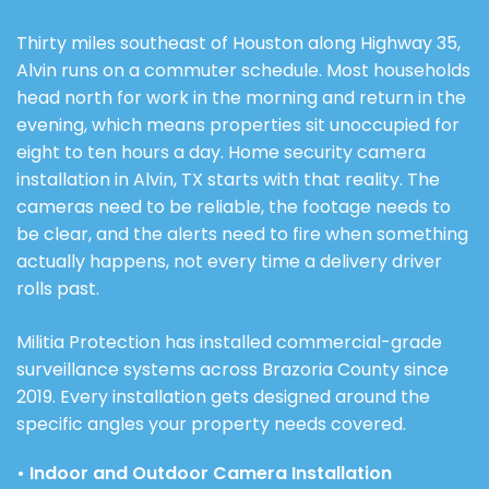
Thirty miles southeast of Houston along Highway 35,
Alvin runs on a commuter schedule. Most households
head north for work in the morning and return in the
evening, which means properties sit unoccupied for
eight to ten hours a day. Home security camera
installation in Alvin, TX starts with that reality. The
cameras need to be reliable, the footage needs to
be clear, and the alerts need to fire when something
actually happens, not every time a delivery driver
rolls past.
Militia Protection has installed commercial-grade
surveillance systems across Brazoria County since
2019. Every installation gets designed around the
specific angles your property needs covered.
• Indoor and Outdoor Camera Installation