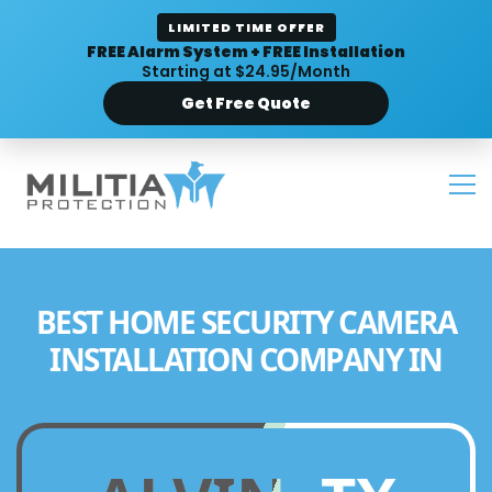
LIMITED TIME OFFER
FREE Alarm System + FREE Installation
Starting at $24.95/Month
Get Free Quote
BEST HOME SECURITY CAMERA
INSTALLATION COMPANY IN