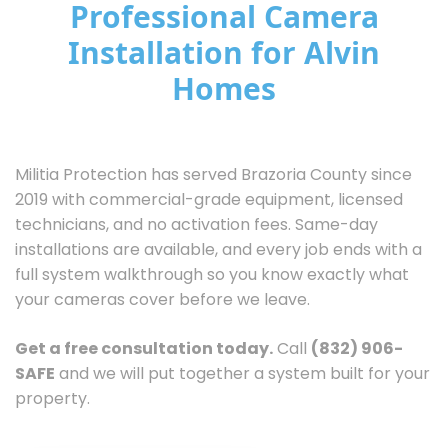
Professional Camera
Installation for Alvin
Homes
Militia Protection has served Brazoria County since
2019 with commercial-grade equipment, licensed
technicians, and no activation fees. Same-day
installations are available, and every job ends with a
full system walkthrough so you know exactly what
your cameras cover before we leave.
Get a free consultation today.
Call
(832) 906-
SAFE
and we will put together a system built for your
property.