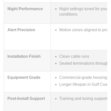
Night Performance
Night settings tuned for your s
conditions
Alert Precision
Motion zones aligned to prop
Installation Finish
Clean cable runs
Sealed terminations througho
Equipment Grade
Commercial-grade housings
Longer lifespan in Gulf Coast
Post-Install Support
Training and tuning support aft