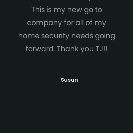
This is my new go to
company for all of my
home security needs going
b
forward. Thank you TJ!!
a
Susan
c
p