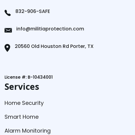
832-906-SAFE
info@militiaprotection.com
20560 Old Houston Rd Porter, TX
License #: B-10434001
Services
Home Security
Smart Home
Alarm Monitoring