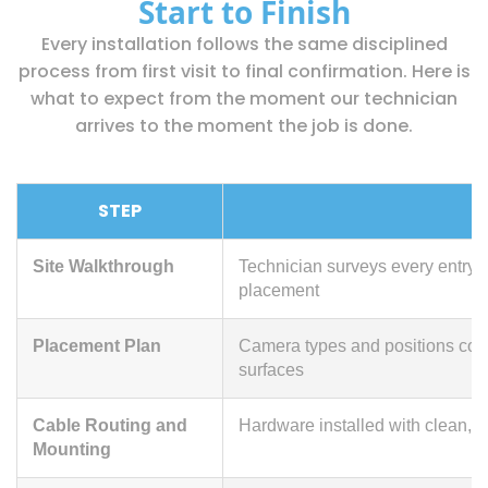
Start to Finish
Every installation follows the same disciplined
process from first visit to final confirmation. Here is
what to expect from the moment our technician
arrives to the moment the job is done.
STEP
Site Walkthrough
Technician surveys every entry 
placement
Placement Plan
Camera types and positions conf
surfaces
Cable Routing and
Hardware installed with clean, 
Mounting