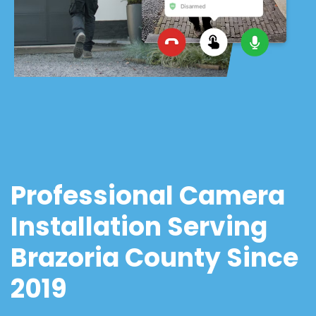
Professional Camera
Installation Serving
Brazoria County Since
2019