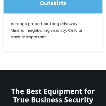
Outskirts
Acreage properties. Long driveways.
Minimal neighboring visibility. Cellular
backup important.
The Best Equipment for
True Business Security