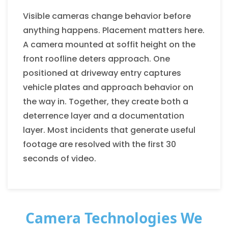
Visible cameras change behavior before
anything happens. Placement matters here.
A camera mounted at soffit height on the
front roofline deters approach. One
positioned at driveway entry captures
vehicle plates and approach behavior on
the way in. Together, they create both a
deterrence layer and a documentation
layer. Most incidents that generate useful
footage are resolved with the first 30
seconds of video.
Camera Technologies We