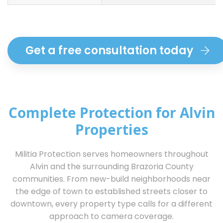
Get a free consultation today
Complete Protection for Alvin
Properties
Militia Protection serves homeowners throughout
Alvin and the surrounding Brazoria County
communities. From new-build neighborhoods near
the edge of town to established streets closer to
downtown, every property type calls for a different
approach to camera coverage.