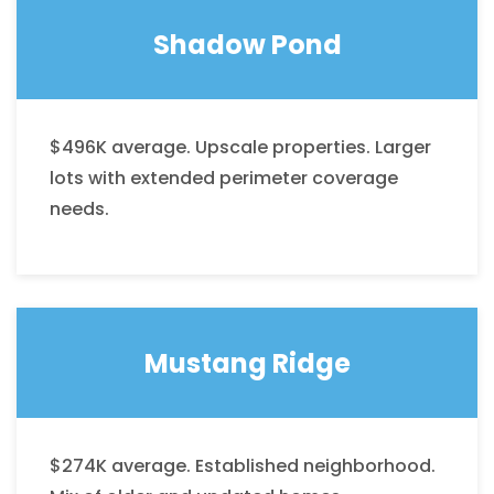
Shadow Pond
$496K average. Upscale properties. Larger
lots with extended perimeter coverage
needs.
Mustang Ridge
$274K average. Established neighborhood.