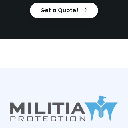
Get a Quote!