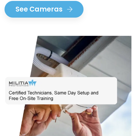
See Cameras