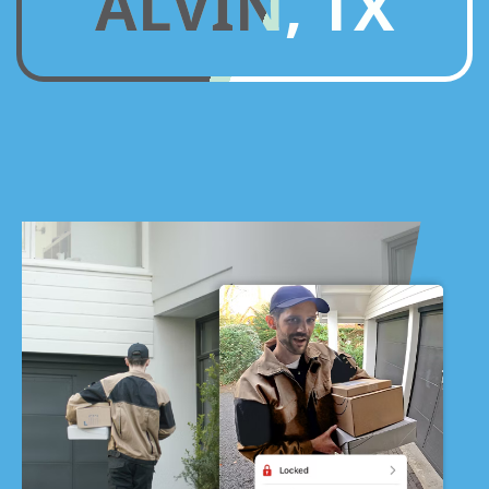
ALVIN, TX