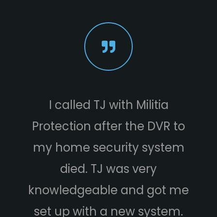
I called TJ with Militia
Protection after the DVR to
e
my home security system
died. TJ was very
knowledgeable and got me
set up with a new system.