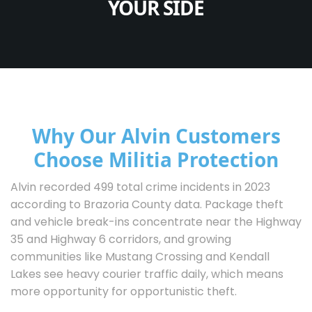
YOUR SIDE
Why Our Alvin Customers
Choose Militia Protection
Alvin recorded 499 total crime incidents in 2023
according to Brazoria County data. Package theft
and vehicle break-ins concentrate near the Highway
35 and Highway 6 corridors, and growing
communities like Mustang Crossing and Kendall
Lakes see heavy courier traffic daily, which means
more opportunity for opportunistic theft.