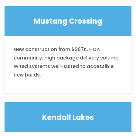
Mustang Crossing
New construction from $267K. HOA
community. High package delivery volume.
Wired systems well-suited to accessible
new builds.
Kendall Lakes