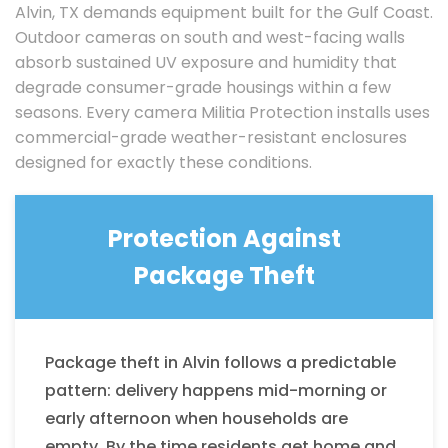
Alvin, TX demands equipment built for the Gulf Coast.
Outdoor cameras on south and west-facing walls
absorb sustained UV exposure and humidity that
degrade consumer-grade housings within a few
seasons. Every camera Militia Protection installs uses
commercial-grade weather-resistant enclosures
designed for exactly these conditions.
Protection Against
Package Theft
Package theft in Alvin follows a predictable
pattern: delivery happens mid-morning or
early afternoon when households are
empty. By the time residents get home and