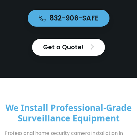
832-906-SAFE
Get a Quote!
We Install Professional-Grade
Surveillance Equipment
Professional home security camera installation in