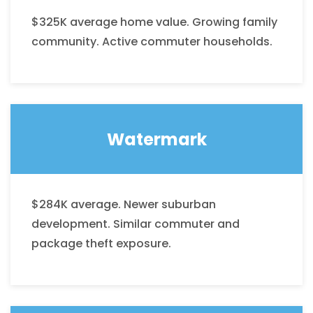
$325K average home value. Growing family
community. Active commuter households.
Watermark
$284K average. Newer suburban
development. Similar commuter and
package theft exposure.