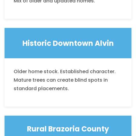
Mix of older and updated homes.
Historic Downtown Alvin
Older home stock. Established character.
Mature trees can create blind spots in
standard placements.
Rural Brazoria
County