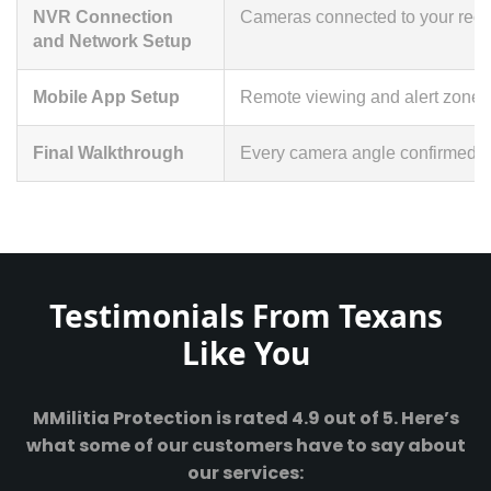
NVR Connection
Cameras connected to your recor
and Network Setup
Mobile App Setup
Remote viewing and alert zones
Final Walkthrough
Every camera angle confirmed li
Testimonials From Texans
Like You
MMilitia Protection is rated 4.9 out of 5. Here’s
what some of our customers have to say about
our services: