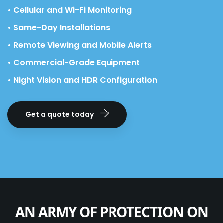
• Cellular and Wi-Fi Monitoring
• Same-Day Installations
• Remote Viewing and Mobile Alerts
• Commercial-Grade Equipment
• Night Vision and HDR Configuration
Get a quote today
AN ARMY OF PROTECTION ON