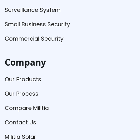
Surveillance System
Small Business Security
Commercial Security
Company
Our Products
Our Process
Compare Militia
Contact Us
Militia Solar