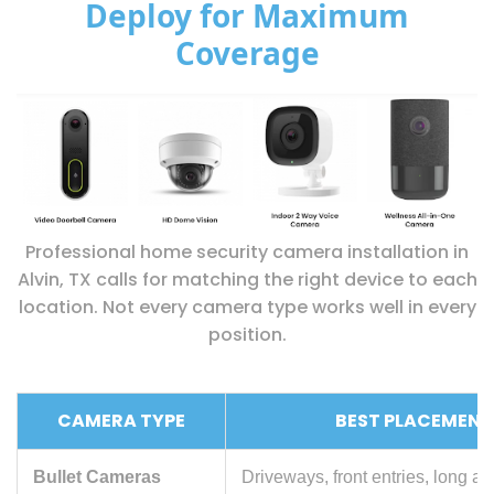
Deploy for Maximum
Coverage
Professional home security camera installation in
Alvin, TX calls for matching the right device to each
location. Not every camera type works well in every
position.
CAMERA TYPE
BEST PLACEMENT
Bullet Cameras
Driveways, front entries, long a