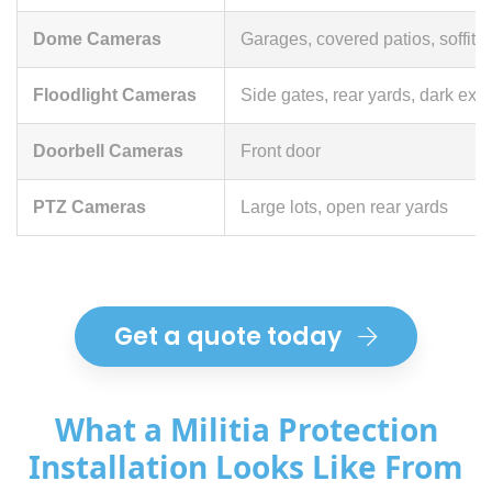
Dome Cameras
Garages, covered patios, soffit 
Floodlight Cameras
Side gates, rear yards, dark exte
Doorbell Cameras
Front door
PTZ Cameras
Large lots, open rear yards
Get a quote today
What a Militia Protection
Installation Looks Like From