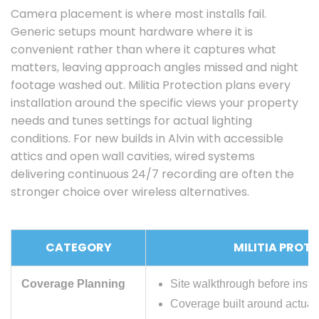
Camera placement is where most installs fail.
Generic setups mount hardware where it is
convenient rather than where it captures what
matters, leaving approach angles missed and night
footage washed out. Militia Protection plans every
installation around the specific views your property
needs and tunes settings for actual lighting
conditions. For new builds in Alvin with accessible
attics and open wall cavities, wired systems
delivering continuous 24/7 recording are often the
stronger choice over wireless alternatives.
CATEGORY
MILITIA PROT
Coverage Planning
Site walkthrough before instal
Coverage built around actual 