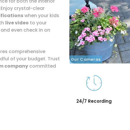
ce for both the interior
 Enjoy crystal-clear
fications
when your kids
ith
live video
to your
 and even check in on
sures comprehensive
dful of your budget. Trust
Our Cameras
rm company
committed
24/7 Recording