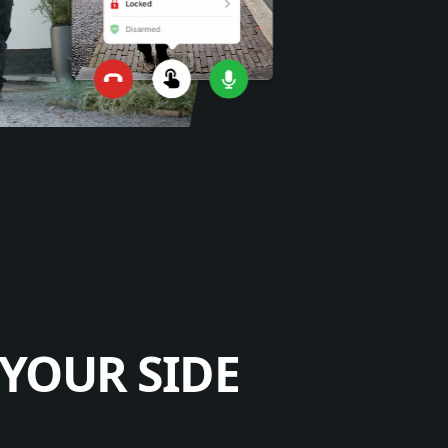
YOUR SIDE