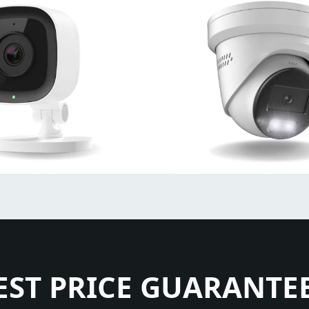
EST PRICE GUARANTE