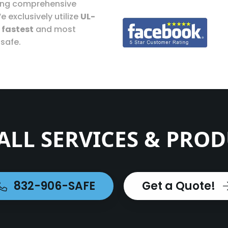
ding comprehensive
e exclusively utilize
UL-
e
fastest
and most
 safe.
ALL SERVICES & PRO
832-906-SAFE
Get a Quote!