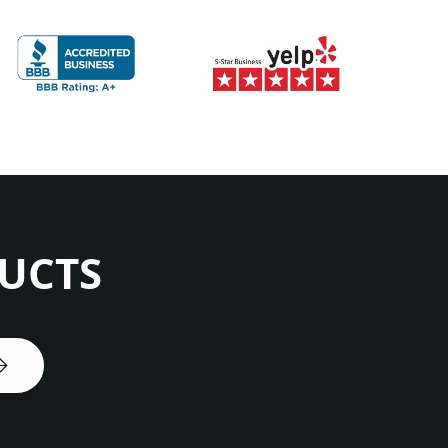
DUCTS