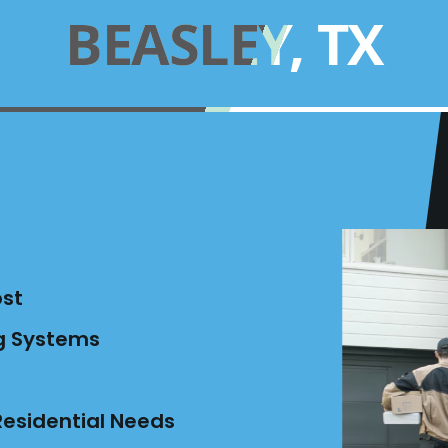
BEASLEY, TX
ost
ng Systems
esidential Needs