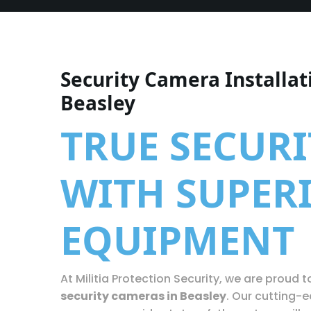
Security Camera Installat
Beasley
TRUE SECURI
WITH SUPER
EQUIPMENT
At Militia Protection Security, we are proud to
security cameras in Beasley
. Our cutting-