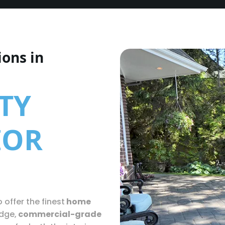
ions in
TY
IOR
 offer the finest
home
edge,
commercial-grade