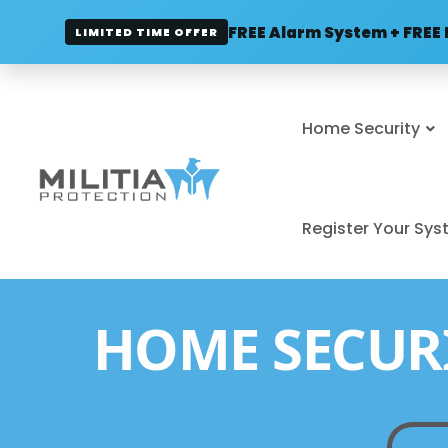
FREE Alarm System + FREE 
LIMITED TIME OFFER
Home Security
Register Your Sy
HOME SECUR