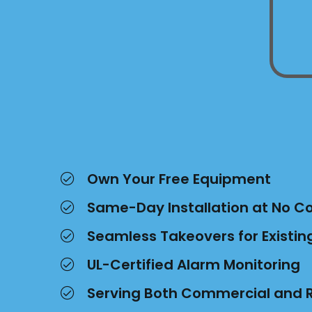
Own Your Free Equipment
Same-Day Installation at No C
Seamless Takeovers for Existi
UL-Certified Alarm Monitoring
Serving Both Commercial and R