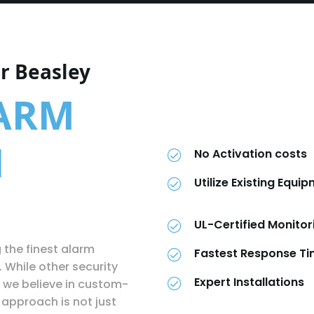
r Beasley
LARM
N
No Activation costs
Utilize Existing Equi
UL-Certified Monitor
g the finest alarm
Fastest Response T
. While other security
Expert Installations
 we believe in custom-
approach is not just