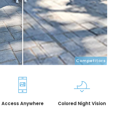
Competitors
Access Anywhere
Colored Night Vision