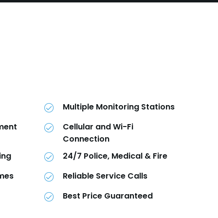
Multiple Monitoring Stations
pment
Cellular and Wi-Fi
Connection
ing
24/7 Police, Medical & Fire
imes
Reliable Service Calls
Best Price Guaranteed