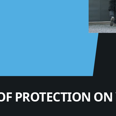
OF PROTECTION ON 