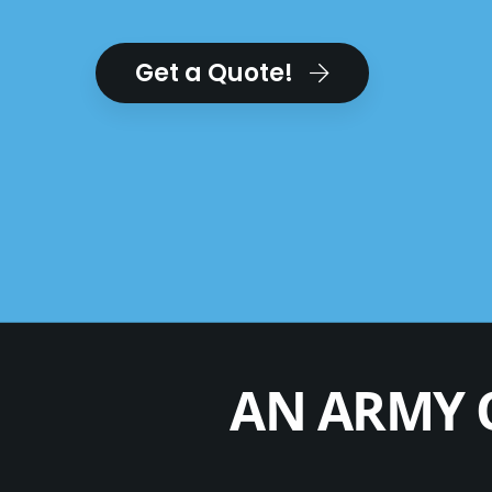
Get a Quote!
AN ARMY 