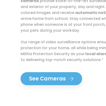
cameras
provide state-of-the-art surveillan
and exterior of your property, day and night.
colored images and receive
automatic noti
arrive home from school. Stay connected w
phone when someone is at your front porch,
your pets during your workday.
Our range of video surveillance options en
protection for your home, all while being min
Militia Protection Security as your
local ala
to delivering top-notch security solutions.”
See Cameras