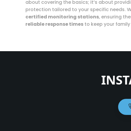
about covering the basics; it’s about provi
protection tailored to your specific needs. W
certified monitoring stations
, ensuring th
reliable response times
to keep your family
INST