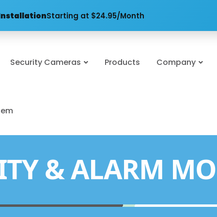
Installation
Starting at $24.95/Month
Security Cameras
Products
Company
stem
ITY & ALARM MO