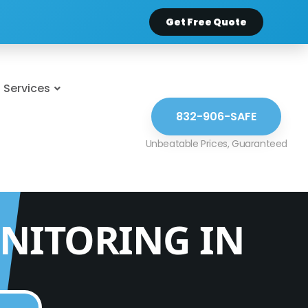
Get Free Quote
Services
832-906-SAFE
NITORING IN