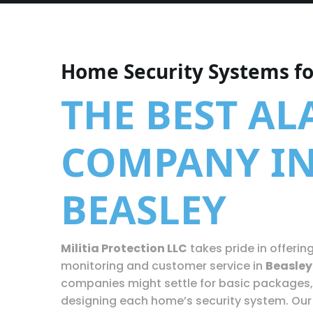
Home Security Systems fo
THE BEST A
COMPANY I
BEASLEY
Militia Protection LLC
takes pride in offerin
monitoring and customer service in
Beasley
companies might settle for basic packages,
designing each home’s security system. Our 