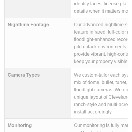
identify faces, license plate
details when it matters most
Nighttime Footage
Our advanced nighttime sec
feature infrared, full-color n
floodlight-enhanced recordi
pitch-black environments, 
provide vibrant, high-contra
keep your property visible 2
Camera Types
We custom-tailor each syste
mix of dome, bullet, turret, 
floodlight cameras. We und
unique layout of Cleveland
ranch-style and multi-acre p
install accordingly.
Monitoring
Our monitoring is fully man