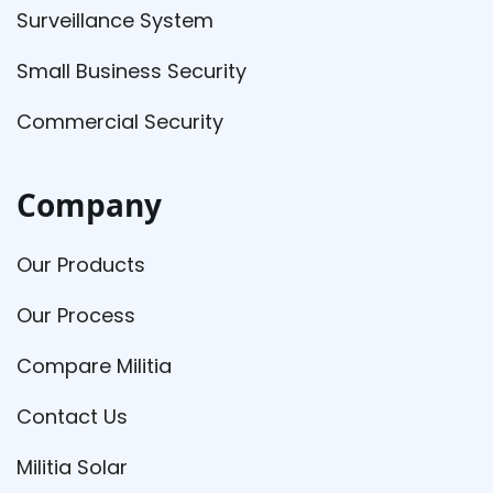
Surveillance System
Small Business Security
Commercial Security
Company
Our Products
Our Process
Compare Militia
Contact Us
Militia Solar