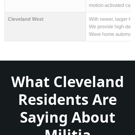
motion-activated camer
Cleveland West
With newer, larger h
We provide high-defin
Wave home automation 
What Cleveland
Residents Are
Saying About
Militia