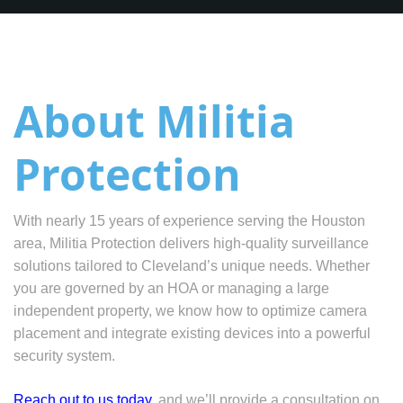
About Militia
Protection
With nearly 15 years of experience serving the Houston
area, Militia Protection delivers high-quality surveillance
solutions tailored to Cleveland’s unique needs. Whether
you are governed by an HOA or managing a large
independent property, we know how to optimize camera
placement and integrate existing devices into a powerful
security system.
Reach out to us today
, and we’ll provide a consultation on