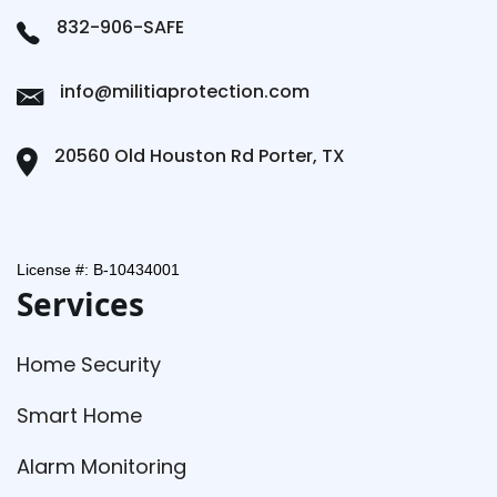
832-906-SAFE
info@militiaprotection.com
20560 Old Houston Rd Porter, TX
License #: B-10434001
Services
Home Security
Smart Home
Alarm Monitoring