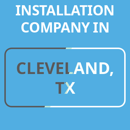
INSTALLATION
COMPANY IN
CLEVELAND,
TX