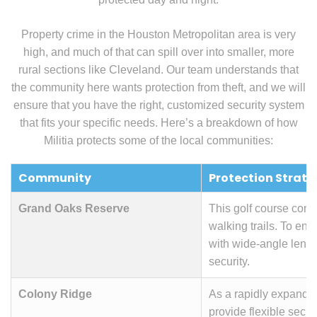
Property crime in the Houston Metropolitan area is very
high, and much of that can spill over into smaller, more
rural sections like Cleveland. Our team understands that
the community here wants protection from theft, and we will
ensure that you have the right, customized security system
that fits your specific needs. Here’s a breakdown of how
Militia protects some of the local communities:
Community
Protection Strate
Grand Oaks Reserve
This golf course com
walking trails. To en
with wide-angle lense
security.
Colony Ridge
As a rapidly expandin
provide flexible secu