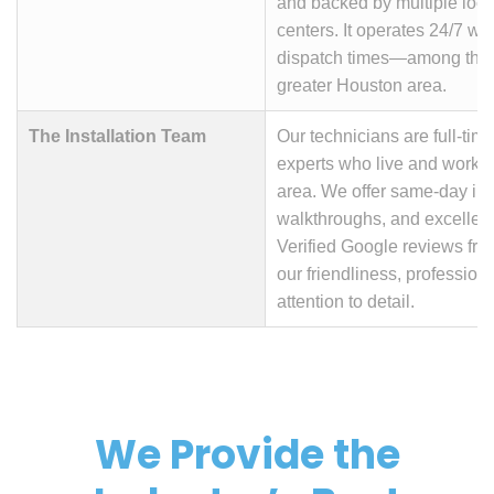
and backed by multiple loc
centers. It operates 24/7 wit
dispatch times—among the b
greater Houston area.
The Installation Team
Our technicians are full-time,
experts who live and work i
area. We offer same-day insta
walkthroughs, and excellent
Verified Google reviews fre
our friendliness, profession
attention to detail.
We Provide the