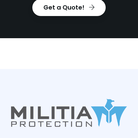
Get a Quote!