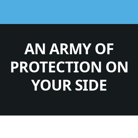
AN ARMY OF
PROTECTION ON
YOUR SIDE