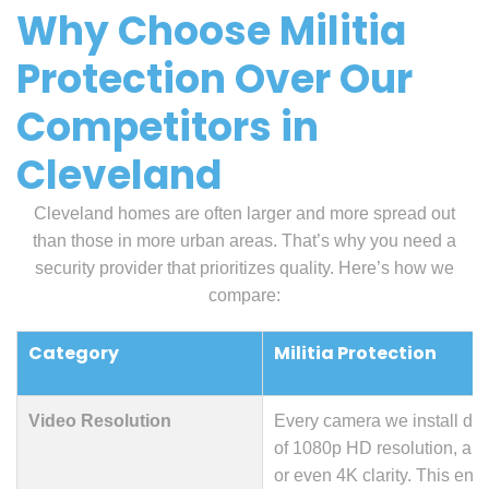
Why Choose Militia
Protection Over Our
Competitors in
Cleveland
Cleveland homes are often larger and more spread out
than those in more urban areas. That’s why you need a
security provider that prioritizes quality. Here’s how we
compare:
Category
Militia Protection
Video Resolution
Every camera we install de
of 1080p HD resolution, an
or even 4K clarity. This en