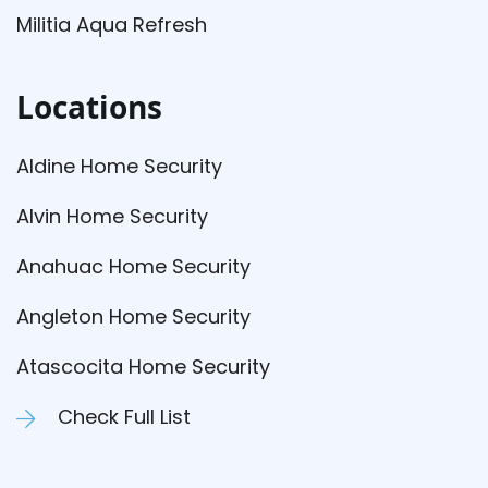
Militia Aqua Refresh
Locations
Aldine Home Security
Alvin Home Security
Anahuac Home Security
Angleton Home Security
Atascocita Home Security
Check Full List