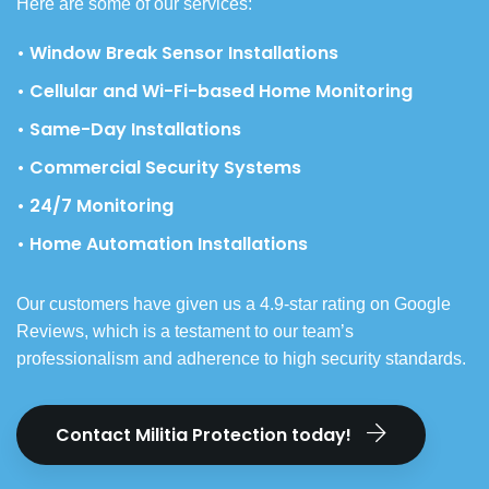
Here are some of our services:
• Window Break Sensor Installations
• Cellular and Wi-Fi-based Home Monitoring
• Same-Day Installations
• Commercial Security Systems
• 24/7 Monitoring
• Home Automation Installations
Our customers have given us a 4.9-star rating on Google
Reviews, which is a testament to our team’s
professionalism and adherence to high security standards.
Contact Militia Protection today!