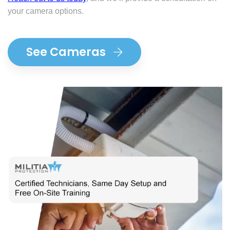
your camera options.
See Cameras