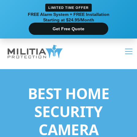
LIMITED TIME OFFER
FREE Alarm System + FREE Installation
Starting at $24.95/Month
Get Free Quote
BEST HOME
SECURITY
CAMERA