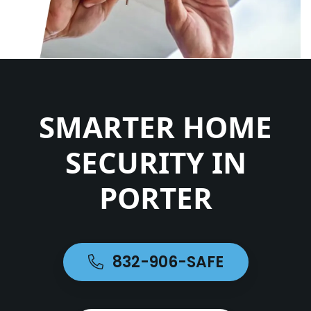
SMARTER HOME
SECURITY IN
PORTER
832-906-SAFE