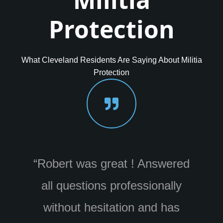
Protection
What Cleveland Residents Are Saying About Militia
Protection
wered
“Really enjoyed doing business
ally
with Militia. Wes was awesome
has
and a great resource who