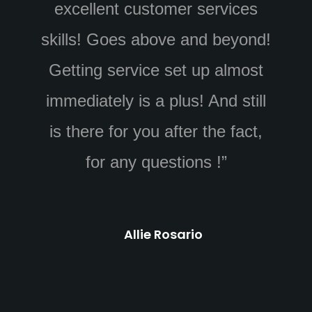
ices
answered all my questions.
eyond!
William was great at installing
lmost
all of the equipment in a timely
 still
manner even when dealing with
fact,
obstacles left by the home
builder. His cable management
looks great and he helped
explain how to use the app.”
Austin smith