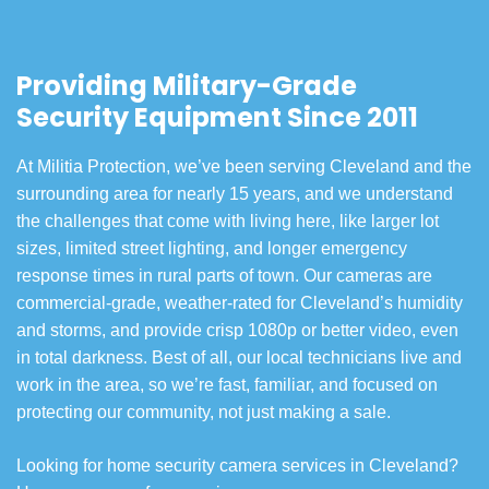
Providing Military-Grade
Security Equipment Since 2011
At Militia Protection, we’ve been serving Cleveland and the
surrounding area for nearly 15 years, and we understand
the challenges that come with living here, like larger lot
sizes, limited street lighting, and longer emergency
response times in rural parts of town. Our cameras are
commercial-grade, weather-rated for Cleveland’s humidity
and storms, and provide crisp 1080p or better video, even
in total darkness. Best of all, our local technicians live and
work in the area, so we’re fast, familiar, and focused on
protecting our community, not just making a sale.
Looking for home security camera services in Cleveland?