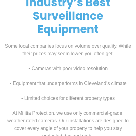
Industry’s Best
Surveillance
Equipment
Some local companies focus on volume over quality. While
their prices may seem lower, you often get:
• Cameras with poor video resolution
• Equipment that underperforms in Cleveland’s climate
• Limited choices for different property types
At Militia Protection, we use only commercial-grade,
weather-rated cameras. Our installations are designed to
cover every angle of your property to help you stay
protected day and night.