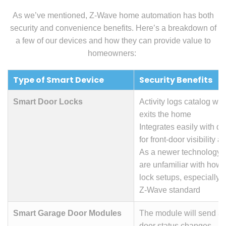
As we’ve mentioned, Z-Wave home automation has both
security and convenience benefits.
Here’s a breakdown of
a few of our devices and how they can provide value to
homeowners:
Type of Smart Device
Security Benefits
Smart Door Locks
Activity logs catalog wh
exits the home
Integrates easily with d
for front-door visibility a
As a newer technology, 
are unfamiliar with how 
lock setups, especially 
Z-Wave standard
Smart Garage Door Modules
The module will send al
door status changes