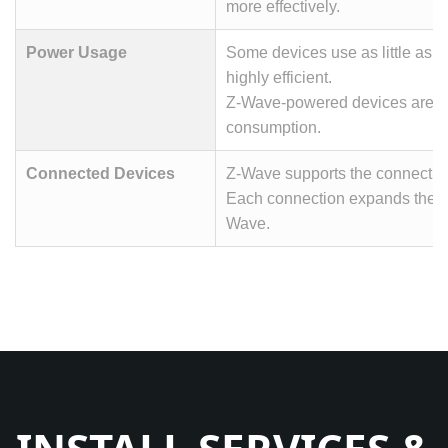
more effectively.
Power Usage
Some devices use as little as 0
highly efficient.
Z-Wave-powered devices are d
consumption.
Connected Devices
Z-Wave supports the connection
Each connection expands the m
Wave.