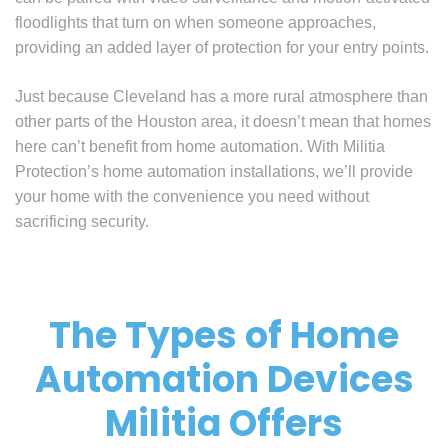
floodlights that turn on when someone approaches,
providing an added layer of protection for your entry points.
Just because Cleveland has a more rural atmosphere than
other parts of the Houston area, it doesn’t mean that homes
here can’t benefit from home automation. With Militia
Protection’s home automation installations, we’ll provide
your home with the convenience you need without
sacrificing security.
The Types of Home
Automation Devices
Militia Offers