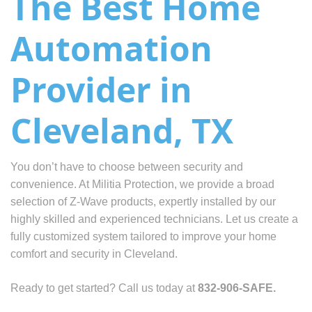
The Best Home
Automation
Provider in
Cleveland, TX
You don’t have to choose between security and
convenience. At Militia Protection, we provide a broad
selection of Z-Wave products, expertly installed by our
highly skilled and experienced technicians. Let us create a
fully customized system tailored to improve your home
comfort and security in Cleveland.
Ready to get started? Call us today at
832-906-SAFE.