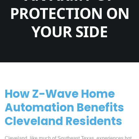
PROTECTION ON
YOUR SIDE
How Z-Wave Home
Automation Benefits
Cleveland Residents
Cleveland, like much of Southeast Texas, experiences hot,