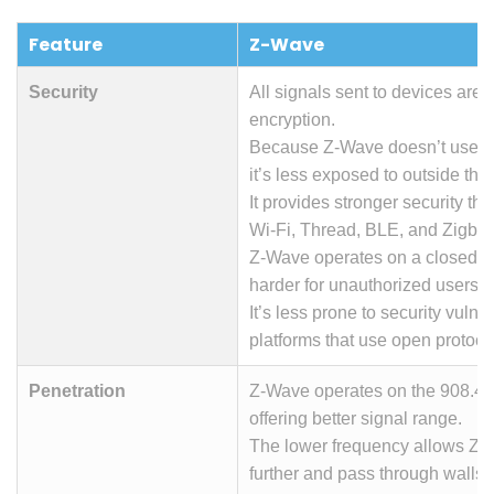
Feature
Z-Wave
Security
All signals sent to devices are 
encryption.
Because Z-Wave doesn’t use yo
it’s less exposed to outside thre
It provides stronger security th
Wi-Fi, Thread, BLE, and Zigbee
Z-Wave operates on a closed ne
harder for unauthorized users t
It’s less prone to security vulner
platforms that use open protoco
Penetration
Z-Wave operates on the 908.42
offering better signal range.
The lower frequency allows Z-W
further and pass through walls