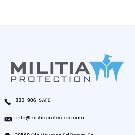
832-906-SAFE
info@militiaprotection.com