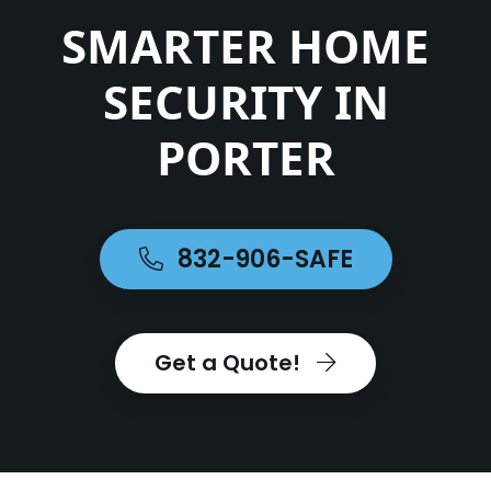
SMARTER HOME
SECURITY IN
PORTER
832-906-SAFE
Get a Quote!