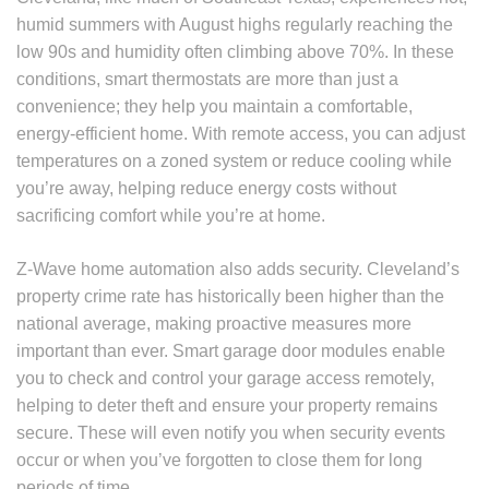
humid summers with August highs regularly reaching the
low 90s and humidity often climbing above 70%. In these
conditions, smart thermostats are more than just a
convenience; they help you maintain a comfortable,
energy-efficient home. With remote access, you can adjust
temperatures on a zoned system or reduce cooling while
you’re away, helping reduce energy costs without
sacrificing comfort while you’re at home.
Z-Wave home automation also adds security. Cleveland’s
property crime rate has historically been higher than the
national average, making proactive measures more
important than ever. Smart garage door modules enable
you to check and control your garage access remotely,
helping to deter theft and ensure your property remains
secure. These will even notify you when security events
occur or when you’ve forgotten to close them for long
periods of time.