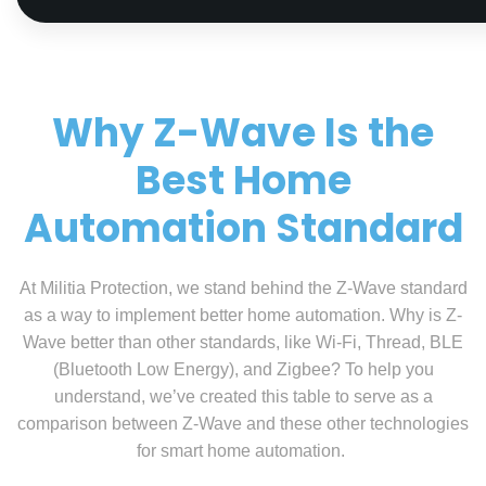
Why Z-Wave Is the
Best Home
Automation Standard
At Militia Protection, we stand behind the Z-Wave standard
as a way to implement better home automation. Why is Z-
Wave better than other standards, like Wi-Fi, Thread, BLE
(Bluetooth Low Energy), and Zigbee? To help you
understand, we’ve created this table to serve as a
comparison between Z-Wave and these other technologies
for smart home automation.