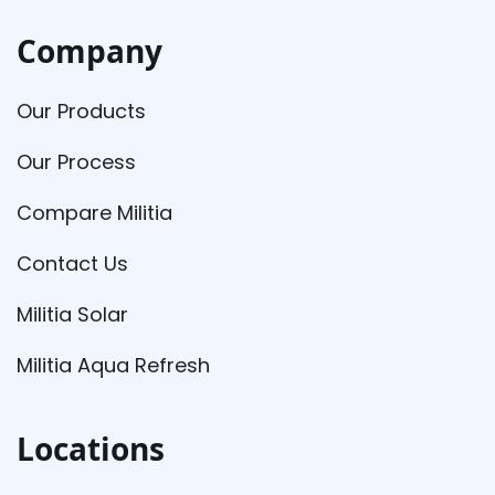
Company
Our Products
Our Process
Compare Militia
Contact Us
Militia Solar
Militia Aqua Refresh
Locations