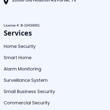
20560 Old Houston Rd Porter, TX
License #: B-10434001
Services
Home Security
Smart Home
Alarm Monitoring
Surveillance System
Small Business Security
Commercial Security