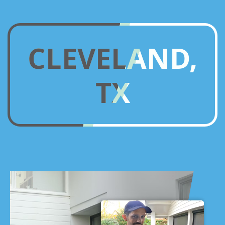
CLEVELAND,
TX