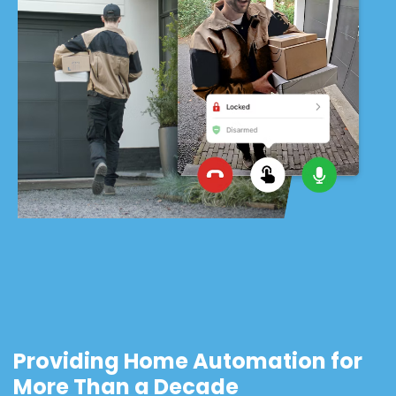
Providing Home Automation for
More Than a Decade