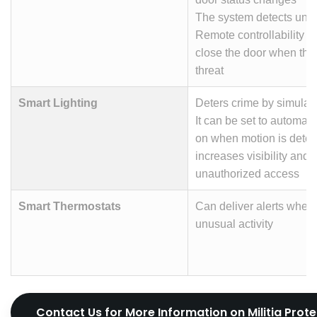
The system detects une
Remote controllability s
close the door when ther
threat
Smart Lighting
Deters crime by simulat
It can be set to automatic
on when motion is detec
increases visibility and
unauthorized access
Smart Thermostats
Can deliver alerts when 
unusual activity
Contact Us for More Information on Militia Prot