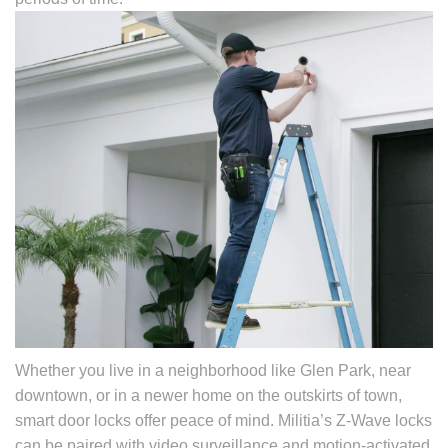
Whether you live in a neighborhood like Glen Park, near
downtown, or in a newer home on the outskirts of town,
smart door locks offer peace of mind. Militia’s Z-Wave locks
can be paired with video surveillance and motion-activated