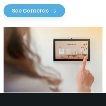
See Cameras