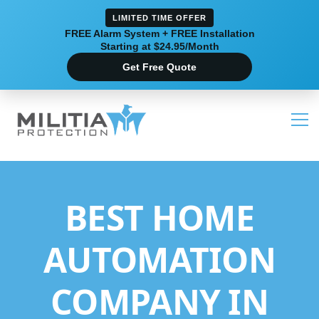
LIMITED TIME OFFER
FREE Alarm System + FREE Installation
Starting at $24.95/Month
Get Free Quote
BEST HOME
AUTOMATION
COMPANY IN