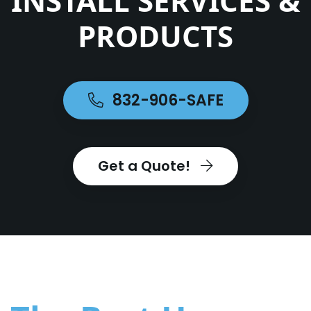
INSTALL SERVICES &
PRODUCTS
832-906-SAFE
Get a Quote!