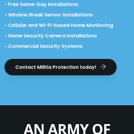
• Free Same-Day Installations
• Window Break Sensor Installations
• Cellular and Wi-Fi-based Home Monitoring
• Home Security Camera Installations
• Commercial Security Systems
Contact Militia Protection today!
AN ARMY OF