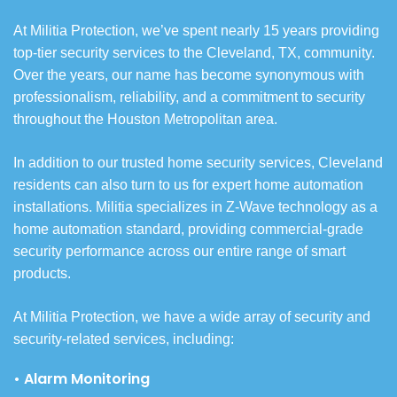
At Militia Protection, we’ve spent nearly 15 years providing
top-tier security services to the Cleveland, TX, community.
Over the years, our name has become synonymous with
professionalism, reliability, and a commitment to security
throughout the Houston Metropolitan area.
In addition to our trusted home security services, Cleveland
residents can also turn to us for expert home automation
installations. Militia specializes in Z-Wave technology as a
home automation standard, providing commercial-grade
security performance across our entire range of smart
products.
At Militia Protection, we have a wide array of security and
security-related services, including:
• Alarm Monitoring