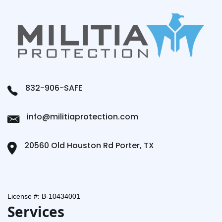
832-906-SAFE
info@militiaprotection.com
20560 Old Houston Rd Porter, TX
License #: B-10434001
Services