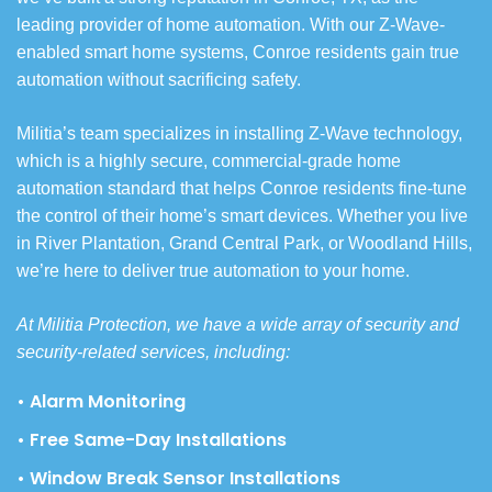
leading provider of home automation. With our Z-Wave-
enabled smart home systems, Conroe residents gain true
automation without sacrificing safety.
Militia’s team specializes in installing Z-Wave technology,
which is a highly secure, commercial-grade home
automation standard that helps Conroe residents fine-tune
the control of their home’s smart devices. Whether you live
in River Plantation, Grand Central Park, or Woodland Hills,
we’re here to deliver true automation to your home.
At Militia Protection, we have a wide array of security and
security-related services, including:
• Alarm Monitoring
• Free Same-Day Installations
• Window Break Sensor Installations