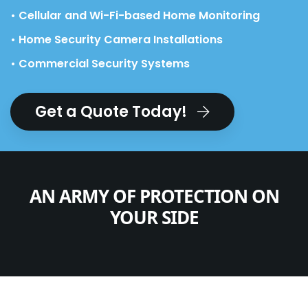
• Cellular and Wi-Fi-based Home Monitoring
• Home Security Camera Installations
• Commercial Security Systems
Get a Quote Today!
AN ARMY OF PROTECTION ON
YOUR SIDE