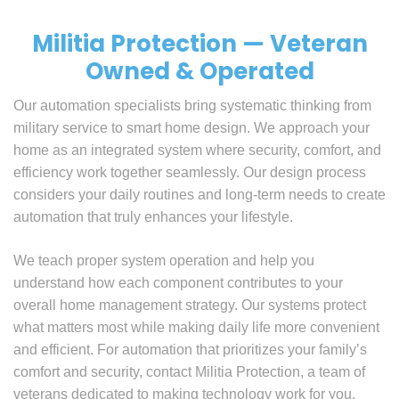
Militia Protection — Veteran
Owned & Operated
Our automation specialists bring systematic thinking from
military service to smart home design. We approach your
home as an integrated system where security, comfort, and
efficiency work together seamlessly. Our design process
considers your daily routines and long-term needs to create
automation that truly enhances your lifestyle.
We teach proper system operation and help you
understand how each component contributes to your
overall home management strategy. Our systems protect
what matters most while making daily life more convenient
and efficient. For automation that prioritizes your family’s
comfort and security, contact Militia Protection, a team of
veterans dedicated to making technology work for you.