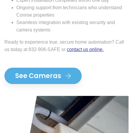
Expert installation completed within one day
Ongoing support from technicians who understand
Conroe properties
Seamless integration with existing security and
camera systems
Ready to experience true, secure home automation? Call
us today at 832-906-SAFE or
contact us online
.
See Cameras