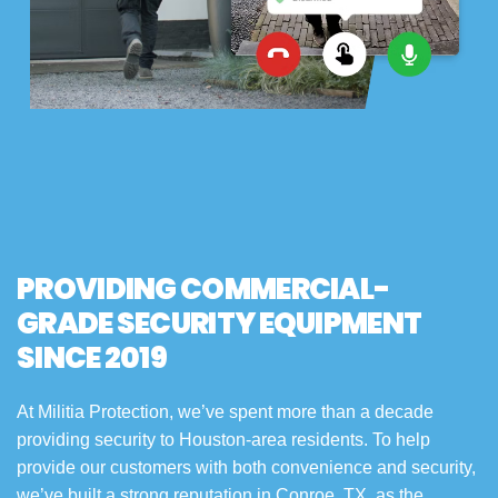
PROVIDING COMMERCIAL-
GRADE SECURITY EQUIPMENT
SINCE 2019
At Militia Protection, we’ve spent more than a decade
providing security to Houston-area residents. To help
provide our customers with both convenience and security,
we’ve built a strong reputation in Conroe, TX, as the