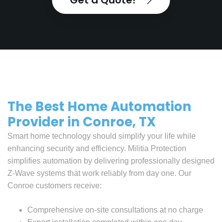
Get a Quote!
The Best Home Automation
Provider in Conroe, TX
Smart home technology should simplify your life while
enhancing security and efficiency. Militia Protection
simplifies automation by delivering professionally designed
Z-Wave systems that work reliably from day one. Our
Conroe customers receive:
Comprehensive on-site consultations at no charge