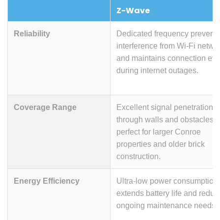
Z-Wave
Reliability
Dedicated frequency prevent
interference from Wi-Fi netwo
and maintains connection ev
during internet outages.
Coverage Range
Excellent signal penetration
through walls and obstacles,
perfect for larger Conroe
properties and older brick
construction.
Energy Efficiency
Ultra-low power consumption
extends battery life and reduc
ongoing maintenance needs.