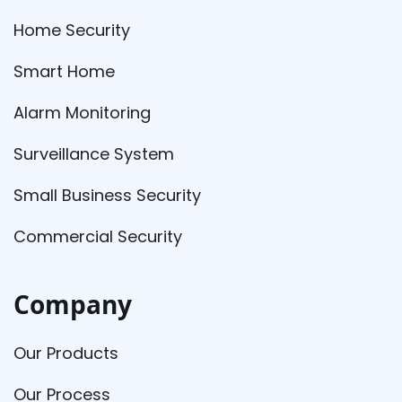
Home Security
Smart Home
Alarm Monitoring
Surveillance System
Small Business Security
Commercial Security
Company
Our Products
Our Process