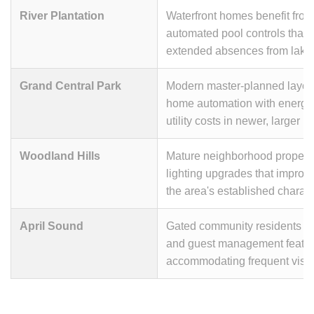
River Plantation
Waterfront homes benefit fro
automated pool controls that 
extended absences from lake 
Grand Central Park
Modern master-planned layou
home automation with energy
utility costs in newer, larger 
Woodland Hills
Mature neighborhood propertie
lighting upgrades that improv
the area's established charact
April Sound
Gated community residents ap
and guest management feature
accommodating frequent visit