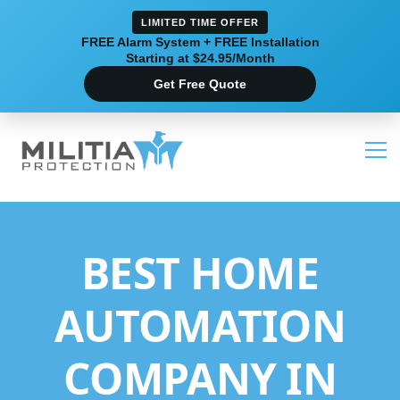
LIMITED TIME OFFER
FREE Alarm System + FREE Installation
Starting at $24.95/Month
Get Free Quote
BEST HOME
AUTOMATION
COMPANY IN