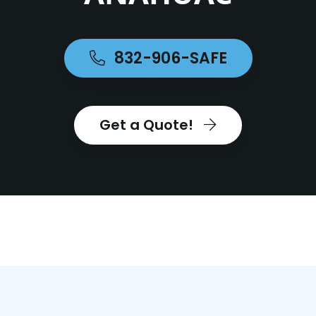
832-906-SAFE
Get a Quote!