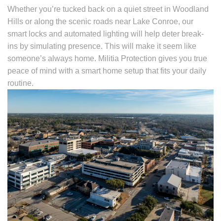
Whether you’re tucked back on a quiet street in Woodland
Hills or along the scenic roads near Lake Conroe, our
smart locks and automated lighting will help deter break-
ins by simulating presence. This will make it seem like
someone’s always home. Militia Protection gives you true
peace of mind with a smart home setup that fits your daily
routine.