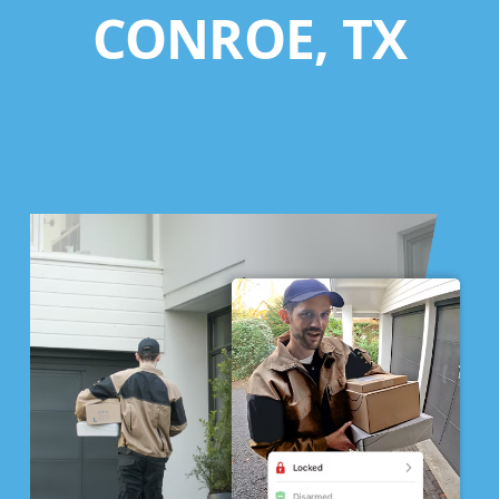
CONROE, TX