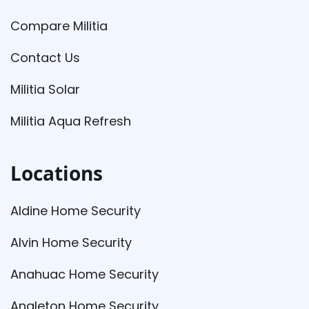
Compare Militia
Contact Us
Militia Solar
Militia Aqua Refresh
Locations
Aldine Home Security
Alvin Home Security
Anahuac Home Security
Angleton Home Security