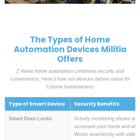
The Types of Home
Automation Devices Militia
Offers
Z-Wave home automation combines security and
convenience. Here’s how our devices deliver value for
Conroe homeowners:
Type of Smart Device
Security Benefits
Smart Door Locks
Activity monitoring shows wh
accessed your home and wh
Works seamlessly with video