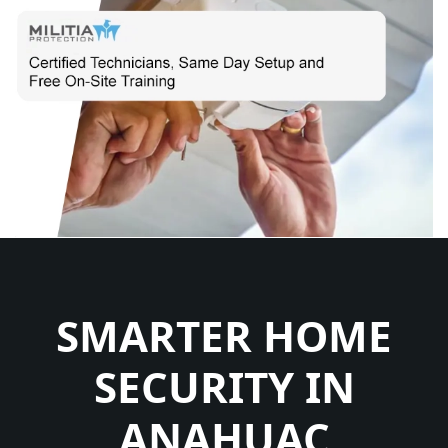
SMARTER HOME
SECURITY IN
ANAHUAC