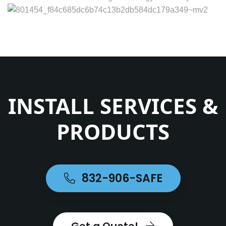
INSTALL SERVICES &
PRODUCTS
832-906-SAFE