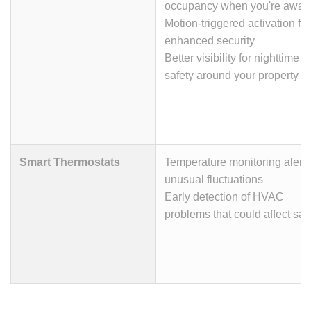
occupancy when you're away
Motion-triggered activation for
enhanced security
Better visibility for nighttime
safety around your property
Smart Thermostats
Temperature monitoring alerts
unusual fluctuations
Early detection of HVAC
problems that could affect saf