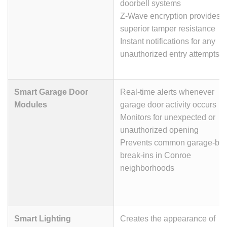
doorbell systems
Z-Wave encryption provides
superior tamper resistance
Instant notifications for any
unauthorized entry attempts
Smart Garage Door
Real-time alerts whenever
Modules
garage door activity occurs
Monitors for unexpected or
unauthorized opening
Prevents common garage-ba
break-ins in Conroe
neighborhoods
Smart Lighting
Creates the appearance of