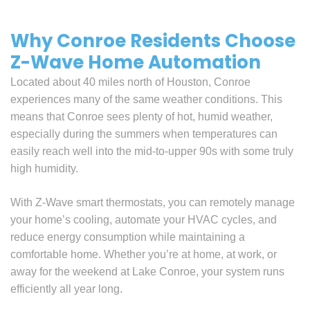
Why Conroe Residents Choose
Z-Wave Home Automation
Located about 40 miles north of Houston, Conroe
experiences many of the same weather conditions. This
means that Conroe sees plenty of hot, humid weather,
especially during the summers when temperatures can
easily reach well into the mid-to-upper 90s with some truly
high humidity.
With Z-Wave smart thermostats, you can remotely manage
your home’s cooling, automate your HVAC cycles, and
reduce energy consumption while maintaining a
comfortable home. Whether you’re at home, at work, or
away for the weekend at Lake Conroe, your system runs
efficiently all year long.