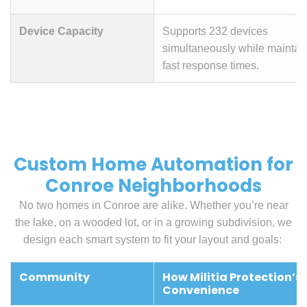
Device Capacity
Supports 232 devices
simultaneously while maintai
fast response times.
Custom Home Automation for
Conroe Neighborhoods
No two homes in Conroe are alike. Whether you’re near
the lake, on a wooded lot, or in a growing subdivision, we
design each smart system to fit your layout and goals:
Community
How Militia Protection’s
Convenience