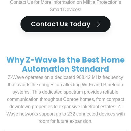
Contact Us for More Information on Militia Protection’s
Smart Devices!
Contact Us Today
Why Z-Wave Is the Best Home
Automation Standard
Z-Wave operates on a dedicated 908.42 MHz frequency
that avoids the congestion affecting Wi-Fi and Bluetooth
systems. This dedicated spectrum provides reliable
communication throughout Conroe homes, from compact
downtown properties to expansive lakefront estates. Z-
Wave networks support up to 232 connected devices with
room for future expansion.